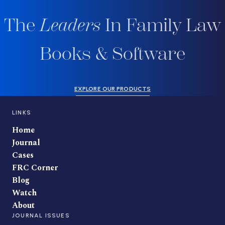
The
Leaders
In Family Law
Books & Software
EXPLORE OUR PRODUCTS
LINKS
Home
Journal
Cases
FRC Corner
Blog
Watch
About
JOURNAL ISSUES