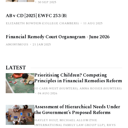
30 SEP 2025
AB v CD [2025] EWFC 253 (B)
ELIZABETH BOWDEN (COLLEGE CHAMBERS)
11 AUG 2025
Financial Remedy Court Organogram - June 2026
ANONYMOUS
21 JAN 2025
LATEST
Prioritising Children? Competing
Principles in Financial Remedies Reform
JO CARR-WEST (HUNTERS), ANNA ROISER (HUNTERS)
04 AUG 2026
Assessment of Hierarchical Needs Under
the Government’s Proposed Reforms
HAYLEY HOLT, MICHAEL ALLUM (THE
INTERNATIONAL FAMILY LAW GROUP LLP), RHYS