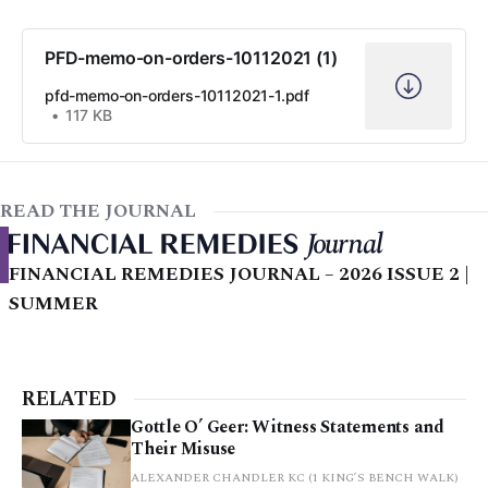
PFD-memo-on-orders-10112021 (1)
pfd-memo-on-orders-10112021-1.pdf
117 KB
READ THE JOURNAL
FINANCIAL REMEDIES JOURNAL – 2026 ISSUE 2 |
SUMMER
RELATED
Gottle O’ Geer: Witness Statements and
Their Misuse
ALEXANDER CHANDLER KC (1 KING’S BENCH WALK)