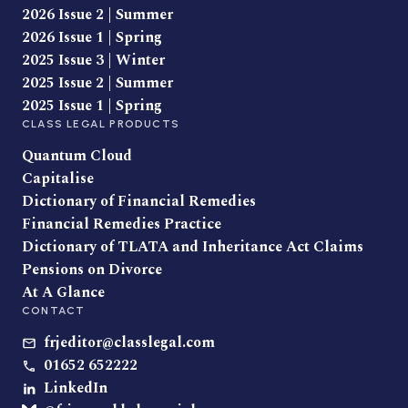
2026 Issue 2 | Summer
2026 Issue 1 | Spring
2025 Issue 3 | Winter
2025 Issue 2 | Summer
2025 Issue 1 | Spring
CLASS LEGAL PRODUCTS
Quantum Cloud
Capitalise
Dictionary of Financial Remedies
Financial Remedies Practice
Dictionary of TLATA and Inheritance Act Claims
Pensions on Divorce
At A Glance
CONTACT
frjeditor@classlegal.com
01652 652222
LinkedIn