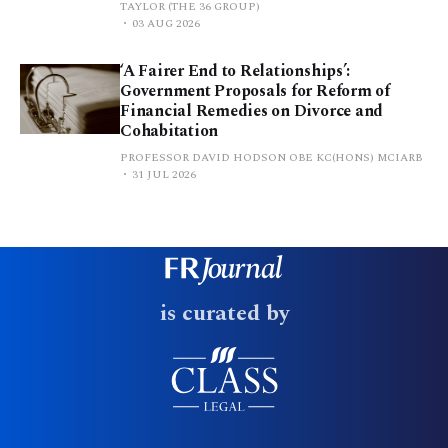
TAYLOR (THE 36 GROUP)
03 AUG 2026
‘A Fairer End to Relationships’:
Government Proposals for Reform of
Financial Remedies on Divorce and
Cohabitation
PROFESSOR DAVID HODSON OBE KC(HONS) MCIARB
31 JUL 2026
is curated by