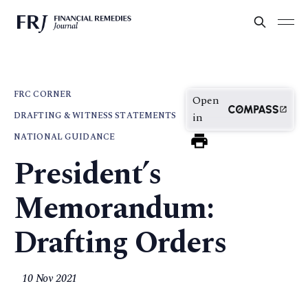
FRC CORNER
Open
DRAFTING & WITNESS STATEMENTS
in
NATIONAL GUIDANCE
President’s
Memorandum:
Drafting Orders
10 Nov 2021