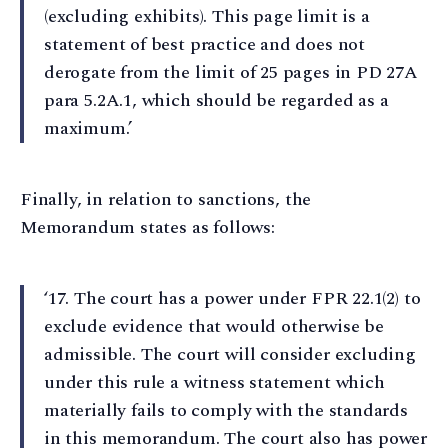
(excluding exhibits). This page limit is a
statement of best practice and does not
derogate from the limit of 25 pages in PD 27A
para 5.2A.1, which should be regarded as a
maximum.’
Finally, in relation to sanctions, the
Memorandum states as follows:
‘17⁠. The court has a power under FPR 22.1(2) to
exclude evidence that would otherwise be
admissible. The court will consider excluding
under this rule a witness statement which
materially fails to comply with the standards
in this memorandum. The court also has power