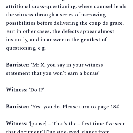
attritional cross-questioning, where counsel leads
the witness through a series of narrowing
possibilities before delivering the coup de grace.
But in other cases, the defects appear almost
instantly, and in answer to the gentlest of
questioning, e.g.
Barrister:
‘Mr X, you say in your witness
statement that you won’t earn a bonus’
Witness:
‘Do I?’
Barrister:
‘Yes, you do. Please turn to page 184’
Witness:
‘[pause] … That’s the… first time I’ve seen
that document’ [Cue side-eyed glance from