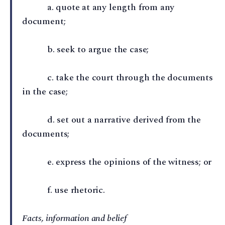
a⁠. quote at any length from any
document;
b⁠. seek to argue the case;
c⁠. take the court through the documents
in the case;
d⁠. set out a narrative derived from the
documents;
e⁠. express the opinions of the witness; or
f⁠. use rhetoric.
Facts, information and belief