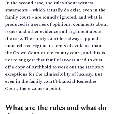
In the second case, the rules about witness
statements – which actually do exist, even in the
family court – are roundly ignored, and what is
produced is a series of opinions, comments about
issues and other evidence and argument about
the case. The family court has always applied a
more relaxed regime in terms of evidence than
the Crown Court or the county court, and this is
not to suggest that family lawyers need to dust
off a copy of Archbold to work out the statutory
exceptions for the admissibility of hearsay. But
even in the family court/Financial Remedies
Court, there comes a point.
What are the rules and what do