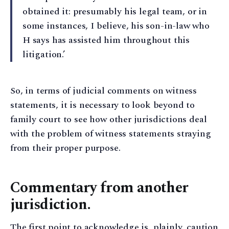
obtained it: presumably his legal team, or in
some instances, I believe, his son-in-law who
H says has assisted him throughout this
litigation.’
So, in terms of judicial comments on witness
statements, it is necessary to look beyond to
family court to see how other jurisdictions deal
with the problem of witness statements straying
from their proper purpose.
Commentary from another
jurisdiction.
The first point to acknowledge is, plainly, caution