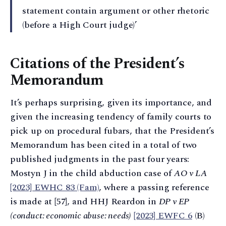
statement contain argument or other rhetoric
(before a High Court judge)’
Citations of the President’s
Memorandum
It’s perhaps surprising, given its importance, and
given the increasing tendency of family courts to
pick up on procedural fubars, that the President’s
Memorandum has been cited in a total of two
published judgments in the past four years:
Mostyn J in the child abduction case of
AO v LA
[2023] EWHC 83 (Fam)
, where a passing reference
is made at [57], and HHJ Reardon in
DP v EP
(conduct: economic abuse: needs)
[2023] EWFC 6
(B)