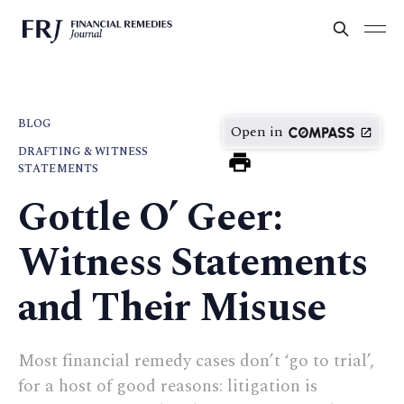
BLOG
Open in
DRAFTING & WITNESS
STATEMENTS
Gottle O’ Geer:
Witness Statements
and Their Misuse
Most financial remedy cases don’t ‘go to trial’,
for a host of good reasons: litigation is