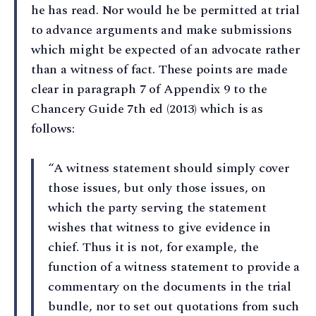
he has read. Nor would he be permitted at trial
to advance arguments and make submissions
which might be expected of an advocate rather
than a witness of fact. These points are made
clear in paragraph 7 of Appendix 9 to the
Chancery Guide 7th ed (2013) which is as
follows:
“A witness statement should simply cover
those issues, but only those issues, on
which the party serving the statement
wishes that witness to give evidence in
chief. Thus it is not, for example, the
function of a witness statement to provide a
commentary on the documents in the trial
bundle, nor to set out quotations from such