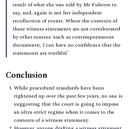
result of what she was told by Mr Fulstow to
say, and, again is not her independent
recollection of events. Where the contents of
these witness statements are not corroborated
by other sources (such as contemporaneous
documents), I can have no confidence that the
statements are truthful.’
Conclusion
While procedural standards have been
tightened up over the past few years, no one is
suggesting that the court is going to impose
an ultra-strict regime when it comes to the
contents of a witness statement;
However, anyone drafting a witness statement