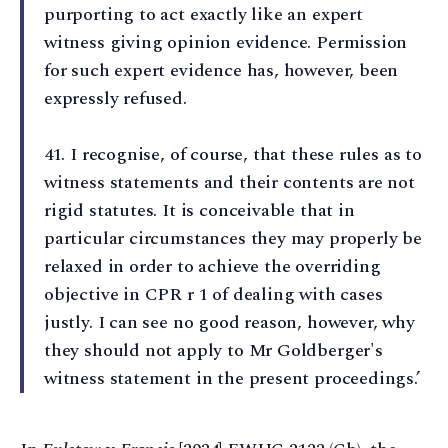
purporting to act exactly like an expert
witness giving opinion evidence. Permission
for such expert evidence has, however, been
expressly refused.
41⁠. I recognise, of course, that these rules as to
witness statements and their contents are not
rigid statutes. It is conceivable that in
particular circumstances they may properly be
relaxed in order to achieve the overriding
objective in CPR r 1 of dealing with cases
justly. I can see no good reason, however, why
they should not apply to Mr Goldberger's
witness statement in the present proceedings.’