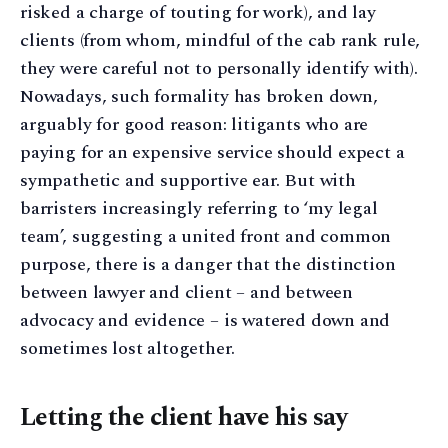
risked a charge of touting for work), and lay
clients (from whom, mindful of the cab rank rule,
they were careful not to personally identify with).
Nowadays, such formality has broken down,
arguably for good reason: litigants who are
paying for an expensive service should expect a
sympathetic and supportive ear. But with
barristers increasingly referring to ‘my legal
team’, suggesting a united front and common
purpose, there is a danger that the distinction
between lawyer and client – and between
advocacy and evidence – is watered down and
sometimes lost altogether.
Letting the client have his say