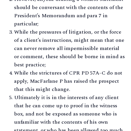
should be conversant with the contents of the
President’s Memorandum and para 7 in
particular;
While the pressures of litigation, or the force
of a client’s instructions, might mean that one
can never remove all impermissible material
or comment, these should be borne in mind as
best practice;
While the strictures of CPR PD 57A–C do not
apply, MacFarlane P has raised the prospect
that this might change.
Ultimately it is in the interests of any client
that he can come up to proof in the witness
box, and not be exposed as someone who is
unfamiliar with the contents of his own
statement, or who has been allowed too much