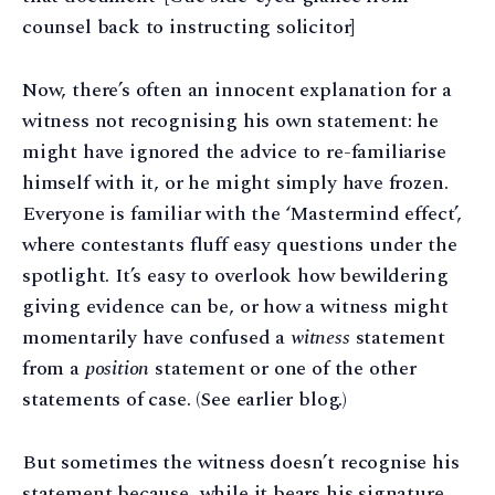
counsel back to instructing solicitor]
Now, there’s often an innocent explanation for a
witness not recognising his own statement: he
might have ignored the advice to re-familiarise
himself with it, or he might simply have frozen.
Everyone is familiar with the ‘Mastermind effect’,
where contestants fluff easy questions under the
spotlight. It’s easy to overlook how bewildering
giving evidence can be, or how a witness might
momentarily have confused a
witness
statement
from a
position
statement or one of the other
statements of case. (See earlier blog.)
But sometimes the witness doesn’t recognise his
statement because, while it bears his signature,