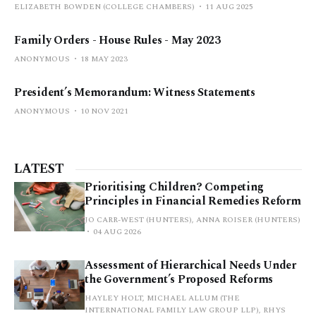
ELIZABETH BOWDEN (COLLEGE CHAMBERS)
11 AUG 2025
Family Orders - House Rules - May 2023
ANONYMOUS
18 MAY 2023
President’s Memorandum: Witness Statements
ANONYMOUS
10 NOV 2021
LATEST
Prioritising Children? Competing
Principles in Financial Remedies Reform
JO CARR-WEST (HUNTERS), ANNA ROISER (HUNTERS)
04 AUG 2026
Assessment of Hierarchical Needs Under
the Government’s Proposed Reforms
HAYLEY HOLT, MICHAEL ALLUM (THE
INTERNATIONAL FAMILY LAW GROUP LLP), RHYS