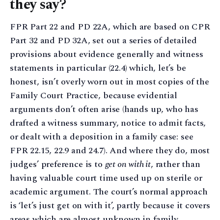
they say?
FPR Part 22 and PD 22A, which are based on CPR
Part 32 and PD 32A, set out a series of detailed
provisions about evidence generally and witness
statements in particular (22.4) which, let’s be
honest, isn’t overly worn out in most copies of the
Family Court Practice, because evidential
arguments don’t often arise (hands up, who has
drafted a witness summary, notice to admit facts,
or dealt with a deposition in a family case: see
FPR 22.15, 22.9 and 24.7). And where they do, most
judges’ preference is to
get on with it
, rather than
having valuable court time used up on sterile or
academic argument. The court’s normal approach
is ‘let’s just get on with it’, partly because it covers
areas which are almost unknown in family