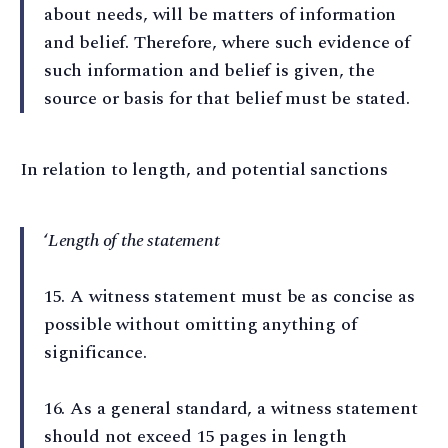
about needs, will be matters of information
and belief. Therefore, where such evidence of
such information and belief is given, the
source or basis for that belief must be stated.
In relation to length, and potential sanctions
‘
Length of the statement
15⁠. A witness statement must be as concise as
possible without omitting anything of
significance.
16⁠. As a general standard, a witness statement
should not exceed 15 pages in length