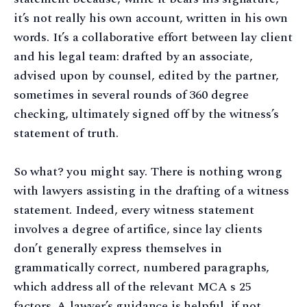
it’s not really his own account, written in his own
words. It’s a collaborative effort between lay client
and his legal team: drafted by an associate,
advised upon by counsel, edited by the partner,
sometimes in several rounds of 360 degree
checking, ultimately signed off by the witness’s
statement of truth.
So what? you might say. There is nothing wrong
with lawyers assisting in the drafting of a witness
statement. Indeed, every witness statement
involves a degree of artifice, since lay clients
don’t generally express themselves in
grammatically correct, numbered paragraphs,
which address all of the relevant MCA s 25
factors. A lawyer’s guidance is helpful, if not