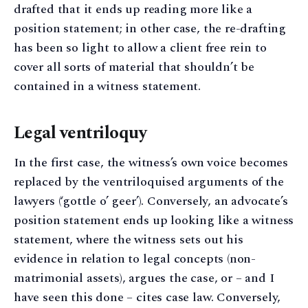
drafted that it ends up reading more like a
position statement; in other case, the re-drafting
has been so light to allow a client free rein to
cover all sorts of material that shouldn’t be
contained in a witness statement.
Legal ventriloquy
In the first case, the witness’s own voice becomes
replaced by the ventriloquised arguments of the
lawyers (‘gottle o’ geer’). Conversely, an advocate’s
position statement ends up looking like a witness
statement, where the witness sets out his
evidence in relation to legal concepts (non-
matrimonial assets), argues the case, or – and I
have seen this done – cites case law. Conversely,