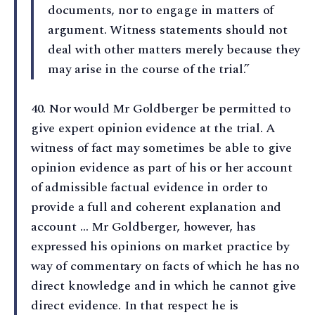
documents, nor to engage in matters of
argument. Witness statements should not
deal with other matters merely because they
may arise in the course of the trial.”
40⁠. Nor would Mr Goldberger be permitted to
give expert opinion evidence at the trial. A
witness of fact may sometimes be able to give
opinion evidence as part of his or her account
of admissible factual evidence in order to
provide a full and coherent explanation and
account … Mr Goldberger, however, has
expressed his opinions on market practice by
way of commentary on facts of which he has no
direct knowledge and in which he cannot give
direct evidence. In that respect he is