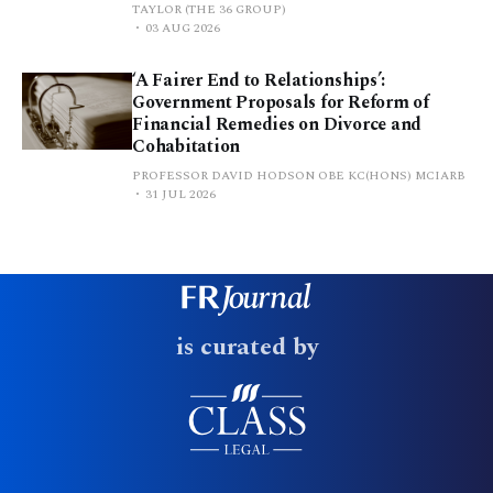
TAYLOR (THE 36 GROUP)
03 AUG 2026
‘A Fairer End to Relationships’:
Government Proposals for Reform of
Financial Remedies on Divorce and
Cohabitation
PROFESSOR DAVID HODSON OBE KC(HONS) MCIARB
31 JUL 2026
is curated by