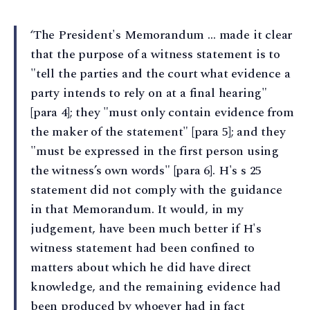
‘The President's Memorandum … made it clear
that the purpose of a witness statement is to
"tell the parties and the court what evidence a
party intends to rely on at a final hearing"
[para 4]; they "must only contain evidence from
the maker of the statement" [para 5]; and they
"must be expressed in the first person using
the witness’s own words" [para 6]. H's s 25
statement did not comply with the guidance
in that Memorandum. It would, in my
judgement, have been much better if H's
witness statement had been confined to
matters about which he did have direct
knowledge, and the remaining evidence had
been produced by whoever had in fact