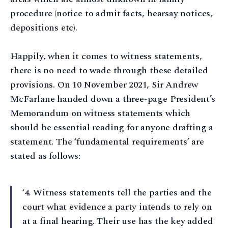
procedure (notice to admit facts, hearsay notices,
depositions etc).
Happily, when it comes to witness statements,
there is no need to wade through these detailed
provisions. On 10 November 2021, Sir Andrew
McFarlane handed down a three-page President’s
Memorandum on witness statements which
should be essential reading for anyone drafting a
statement. The ‘fundamental requirements’ are
stated as follows:
‘4⁠. Witness statements tell the parties and the
court what evidence a party intends to rely on
at a final hearing. Their use has the key added