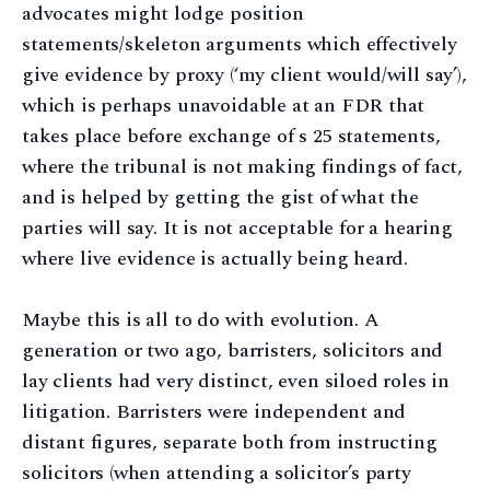
advocates might lodge position
statements/skeleton arguments which effectively
give evidence by proxy (‘my client would/will say’),
which is perhaps unavoidable at an FDR that
takes place before exchange of s 25 statements,
where the tribunal is not making findings of fact,
and is helped by getting the gist of what the
parties will say. It is not acceptable for a hearing
where live evidence is actually being heard.
Maybe this is all to do with evolution. A
generation or two ago, barristers, solicitors and
lay clients had very distinct, even siloed roles in
litigation. Barristers were independent and
distant figures, separate both from instructing
solicitors (when attending a solicitor’s party