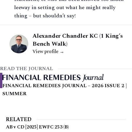
leeway in setting out what he might really
thing – but shouldn’t say!
Alexander Chandler KC (1 King’s
Bench Walk)
View profile →
READ THE JOURNAL
FINANCIAL REMEDIES JOURNAL – 2026 ISSUE 2 |
SUMMER
RELATED
AB v CD [2025] EWFC 253 (B)