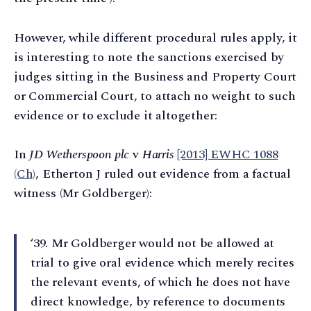
However, while different procedural rules apply, it
is interesting to note the sanctions exercised by
judges sitting in the Business and Property Court
or Commercial Court, to attach no weight to such
evidence or to exclude it altogether:
In
JD Wetherspoon plc
v
Harris
[2013] EWHC 1088
(Ch)
, Etherton J ruled out evidence from a factual
witness (Mr Goldberger):
‘39⁠. Mr Goldberger would not be allowed at
trial to give oral evidence which merely recites
the relevant events, of which he does not have
direct knowledge, by reference to documents