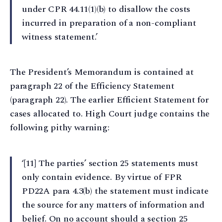
under CPR 44.11(1)(b) to disallow the costs
incurred in preparation of a non-compliant
witness statement.’
The President’s Memorandum is contained at
paragraph 22 of the Efficiency Statement
(paragraph 22). The earlier Efficient Statement for
cases allocated to. High Court judge contains the
following pithy warning:
‘[11] The parties’ section 25 statements must
only contain evidence. By virtue of FPR
PD22A para 4.3(b) the statement must indicate
the source for any matters of information and
belief. On no account should a section 25