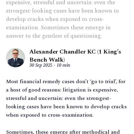
expensive, stressful and uncertain: even the
strongest-looking cases have been known to
develop cracks when exposed to cross-
examination. Sometimes these emerge in
answer to the gentlest of questioning.
Alexander Chandler KC (1 King’s
Bench Walk)
30 Sep 2025
10 min
Most financial remedy cases don’t ‘go to trial’, for
a host of good reasons: litigation is expensive,
stressful and uncertain: even the strongest-
looking cases have been known to develop cracks
when exposed to cross-examination.
Sometimes, these emerge after methodical and