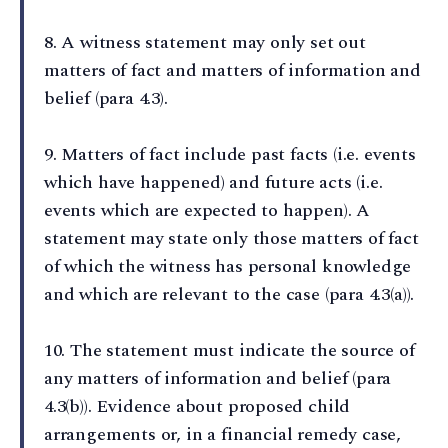
8⁠. A witness statement may only set out
matters of fact and matters of information and
belief (para 4.3).
9⁠. Matters of fact include past facts (i.e. events
which have happened) and future acts (i.e.
events which are expected to happen). A
statement may state only those matters of fact
of which the witness has personal knowledge
and which are relevant to the case (para 4.3(a)).
10⁠. The statement must indicate the source of
any matters of information and belief (para
4.3(b)). Evidence about proposed child
arrangements or, in a financial remedy case,