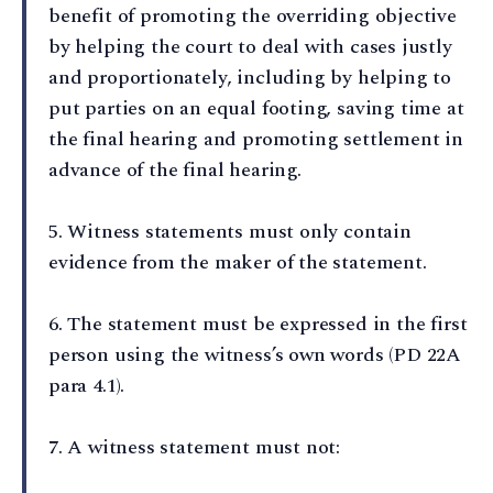
benefit of promoting the overriding objective
by helping the court to deal with cases justly
and proportionately, including by helping to
put parties on an equal footing, saving time at
the final hearing and promoting settlement in
advance of the final hearing.
5⁠. Witness statements must only contain
evidence from the maker of the statement.
6⁠. The statement must be expressed in the first
person using the witness’s own words (PD 22A
para 4.1).
7⁠. A witness statement must not: