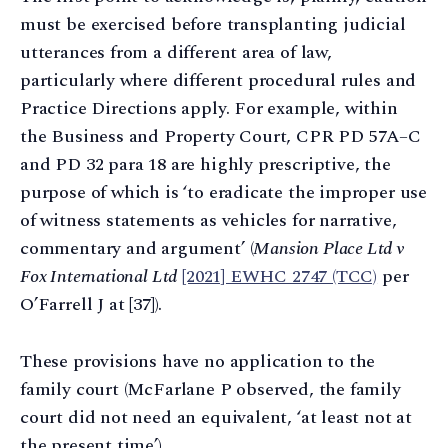
must be exercised before transplanting judicial
utterances from a different area of law,
particularly where different procedural rules and
Practice Directions apply. For example, within
the Business and Property Court, CPR PD 57A–C
and PD 32 para 18 are highly prescriptive, the
purpose of which is ‘to eradicate the improper use
of witness statements as vehicles for narrative,
commentary and argument’ (
Mansion Place Ltd v
Fox International Ltd
[2021] EWHC 2747 (TCC)
per
O’Farrell J at [37]).
These provisions have no application to the
family court (McFarlane P observed, the family
court did not need an equivalent, ‘at least not at
the present time’).