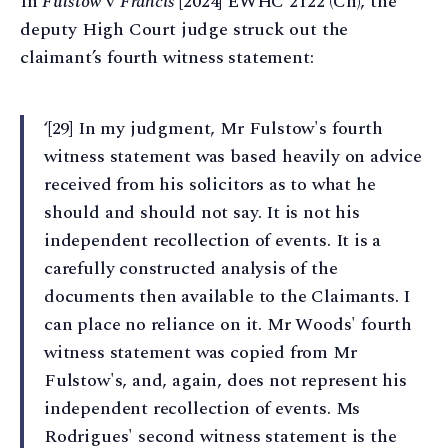
In
Fulstow
v
Francis
[2024] EWHC 2122 (Ch), the
deputy High Court judge struck out the
claimant’s fourth witness statement:
‘[29] In my judgment, Mr Fulstow's fourth
witness statement was based heavily on advice
received from his solicitors as to what he
should and should not say. It is not his
independent recollection of events. It is a
carefully constructed analysis of the
documents then available to the Claimants. I
can place no reliance on it. Mr Woods' fourth
witness statement was copied from Mr
Fulstow's, and, again, does not represent his
independent recollection of events. Ms
Rodrigues' second witness statement is the