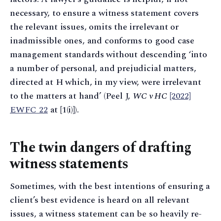
necessary, to ensure a witness statement covers
the relevant issues, omits the irrelevant or
inadmissible ones, and conforms to good case
management standards without descending ‘into
a number of personal, and prejudicial matters,
directed at H which, in my view, were irrelevant
to the matters at hand’ (Peel J,
WC v HC
[2022]
EWFC 22
at [1(i)]).
The twin dangers of drafting
witness statements
Sometimes, with the best intentions of ensuring a
client’s best evidence is heard on all relevant
issues, a witness statement can be so heavily re-