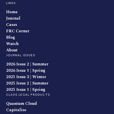
LINKS
Home
Journal
Cases
FRC Corner
Blog
Watch
About
JOURNAL ISSUES
2026 Issue 2 | Summer
2026 Issue 1 | Spring
2025 Issue 3 | Winter
2025 Issue 2 | Summer
2025 Issue 1 | Spring
CLASS LEGAL PRODUCTS
Quantum Cloud
Capitalise