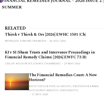
FINANCIAL REMEDIES JOURNAL – 2026 ISSUE 2 |
SUMMER
RELATED
Thirsk v Thirsk & Ors [2026] EWHC 1501 (Ch)
MONIQUE SIMONE FREMDER
06 AUG 2026
KI v SI (Sham Trusts and Intervenor Proceedings in
Financial Remedy Claims) [2026] EWFC 73 (B)
CHLOE WILSON (ST JOHN'S CHAMBERS)
29 MAY 2026
The Financial Remedies Court: A New
Horizon?
RHYS TAYLOR (THE 36 GROUP), PROFESSOR EMMA
HITCHINGS (BRISTOL UNIVERSITY)
17 NOV 2025