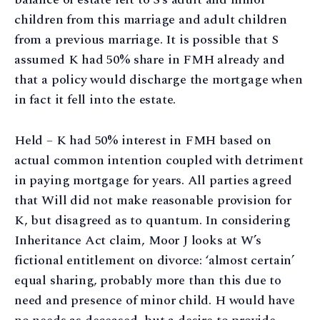
children from this marriage and adult children
from a previous marriage. It is possible that S
assumed K had 50% share in FMH already and
that a policy would discharge the mortgage when
in fact it fell into the estate.
Held – K had 50% interest in FMH based on
actual common intention coupled with detriment
in paying mortgage for years. All parties agreed
that Will did not make reasonable provision for
K, but disagreed as to quantum. In considering
Inheritance Act claim, Moor J looks at W’s
fictional entitlement on divorce: ‘almost certain’
equal sharing, probably more than this due to
need and presence of minor child. H would have