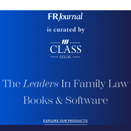
is curated by
The
Leaders
In Family Law
Books & Software
EXPLORE OUR PRODUCTS