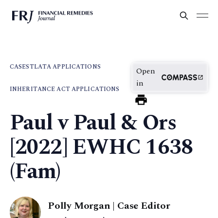
CASES
TLATA APPLICATIONS
Open
in
INHERITANCE ACT APPLICATIONS
Paul v Paul & Ors
[2022] EWHC 1638
(Fam)
Polly Morgan | Case Editor