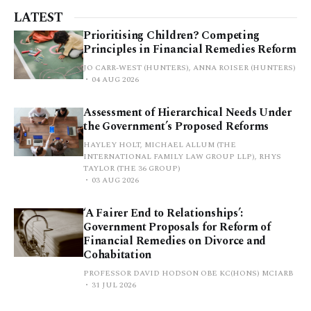
LATEST
Prioritising Children? Competing
Principles in Financial Remedies Reform
JO CARR-WEST (HUNTERS), ANNA ROISER (HUNTERS)
04 AUG 2026
Assessment of Hierarchical Needs Under
the Government’s Proposed Reforms
HAYLEY HOLT, MICHAEL ALLUM (THE
INTERNATIONAL FAMILY LAW GROUP LLP), RHYS
TAYLOR (THE 36 GROUP)
03 AUG 2026
‘A Fairer End to Relationships’:
Government Proposals for Reform of
Financial Remedies on Divorce and
Cohabitation
PROFESSOR DAVID HODSON OBE KC(HONS) MCIARB
31 JUL 2026