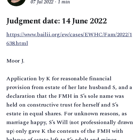
07 Jul 2022
1 min
Judgment date: 14 June 2022
https://www.bailii.org/ew/cases/EWHC/Fam/2022/1
638.html
Moor J.
Application by K for reasonable financial
provision from estate of her late husband S, and a
declaration that the FMH in S’s sole name was
held on constructive trust for herself and S’s
estate in equal shares. For unknown reasons, as
marriage happy, S’s Will (not professionally drawn
up) only gave K the contents of the FMH with
balance of estate left to S’s adult and minor