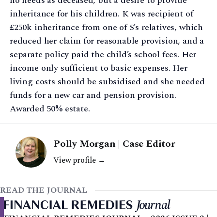
no needs as deceased, but a desire to provide
inheritance for his children. K was recipient of
£250k inheritance from one of S’s relatives, which
reduced her claim for reasonable provision, and a
separate policy paid the child’s school fees. Her
income only sufficient to basic expenses. Her
living costs should be subsidised and she needed
funds for a new car and pension provision.
Awarded 50% estate.
Polly Morgan | Case Editor
View profile →
READ THE JOURNAL