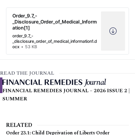
Order_9.7_-
_Disclosure_Order_of_Medical_Inform
ation[1]
order_9.7_-
_disclosure_order_of_medical_information1.d
ocx
53 KB
READ THE JOURNAL
FINANCIAL REMEDIES JOURNAL – 2026 ISSUE 2 |
SUMMER
RELATED
Order 23.1: Child Deprivation of Liberty Order