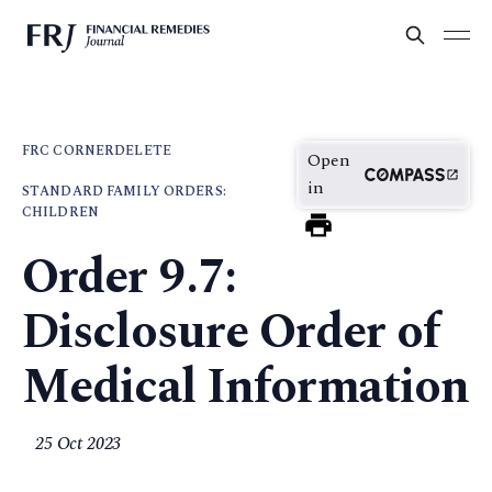
FRC CORNER
DELETE
Open
in
STANDARD FAMILY ORDERS:
CHILDREN
Order 9.7:
Disclosure Order of
Medical Information
25 Oct 2023