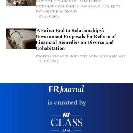
HAYLEY HOLT, MICHAEL ALLUM (THE
INTERNATIONAL FAMILY LAW GROUP LLP), RHYS
TAYLOR (THE 36 GROUP)
03 AUG 2026
‘A Fairer End to Relationships’:
Government Proposals for Reform of
Financial Remedies on Divorce and
Cohabitation
PROFESSOR DAVID HODSON OBE KC(HONS) MCIARB
31 JUL 2026
is curated by