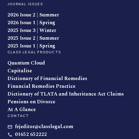
JOURNAL ISSUES
2026 Issue 2 | Summer
2026 Issue 1 | Spring
2025 Issue 3 | Winter
2025 Issue 2 | Summer
2025 Issue 1 | Spring
CLASS LEGAL PRODUCTS
Quantum Cloud
Capitalise
Dictionary of Financial Remedies
Financial Remedies Practice
Dictionary of TLATA and Inheritance Act Claims
Pensions on Divorce
At A Glance
CONTACT
frjeditor@classlegal.com
01652 652222