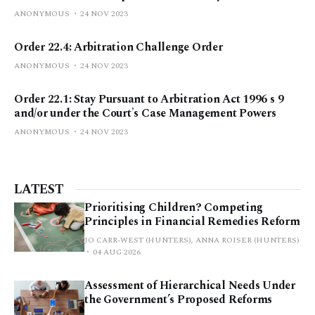
ANONYMOUS
24 NOV 2023
Order 22.4: Arbitration Challenge Order
ANONYMOUS
24 NOV 2023
Order 22.1: Stay Pursuant to Arbitration Act 1996 s 9
and/or under the Court's Case Management Powers
ANONYMOUS
24 NOV 2023
LATEST
Prioritising Children? Competing
Principles in Financial Remedies Reform
JO CARR-WEST (HUNTERS), ANNA ROISER (HUNTERS)
04 AUG 2026
Assessment of Hierarchical Needs Under
the Government’s Proposed Reforms