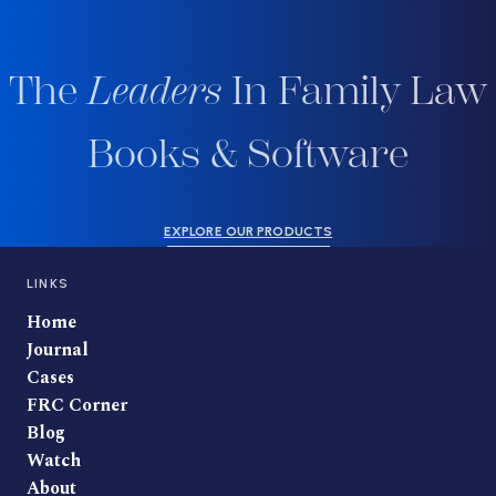
The
Leaders
In Family Law
Books & Software
EXPLORE OUR PRODUCTS
LINKS
Home
Journal
Cases
FRC Corner
Blog
Watch
About