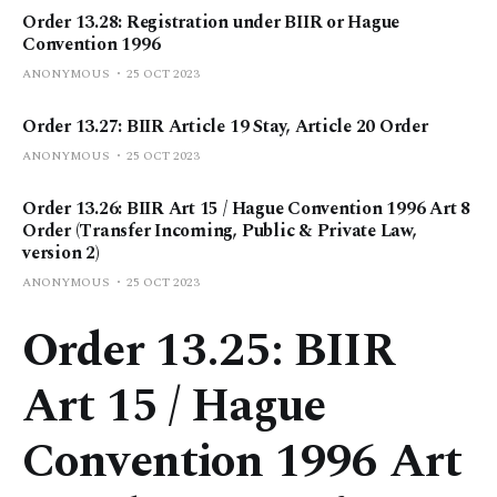
Order 13.28: Registration under BIIR or Hague
Convention 1996
ANONYMOUS
25 OCT 2023
Order 13.27: BIIR Article 19 Stay, Article 20 Order
ANONYMOUS
25 OCT 2023
Order 13.26: BIIR Art 15 / Hague Convention 1996 Art 8
Order (Transfer Incoming, Public & Private Law,
version 2)
ANONYMOUS
25 OCT 2023
Order 13.25: BIIR
Art 15 / Hague
Convention 1996 Art