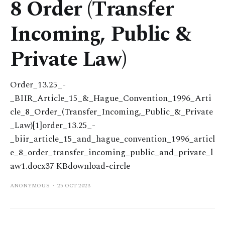
8 Order (Transfer
Incoming, Public &
Private Law)
Order_13.25_-
_BIIR_Article_15_&_Hague_Convention_1996_Arti
cle_8_Order_(Transfer_Incoming,_Public_&_Private
_Law)[1]order_13.25_-
_biir_article_15_and_hague_convention_1996_articl
e_8_order_transfer_incoming_public_and_private_l
aw1.docx37 KBdownload-circle
ANONYMOUS
25 OCT 2023