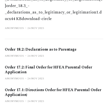
]order_18.3_-
_declarations_as_to_legitimacy_or_legitimation1.d
ocx44 KBdownload-circle
ANONYMOUS
24 NOV 2023
Order 18.2: Declarations as to Parentage
ANONYMOUS
24 NOV 2023
Order 17.2: Final Order for HFEA Parental Order
Application
ANONYMOUS
24 NOV 2023
Order 17.1: Directions Order for HFEA Parental Order
Application)
ANONYMOUS
24 NOV 2023