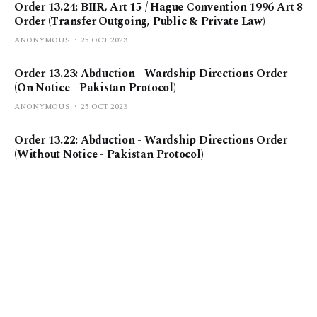
Order 13.24: BIIR, Art 15 / Hague Convention 1996 Art 8
Order (Transfer Outgoing, Public & Private Law)
ANONYMOUS
25 OCT 2023
Order 13.23: Abduction - Wardship Directions Order
(On Notice - Pakistan Protocol)
ANONYMOUS
25 OCT 2023
Order 13.22: Abduction - Wardship Directions Order
(Without Notice - Pakistan Protocol)
ANONYMOUS
25 OCT 2023
Order 13.21: Abduction - Wardship Directions Order
(On Notice)
ANONYMOUS
25 OCT 2023
Order 13.20: Abduction - Wardship Directions Order
(Without Notice)
ANONYMOUS
25 OCT 2023