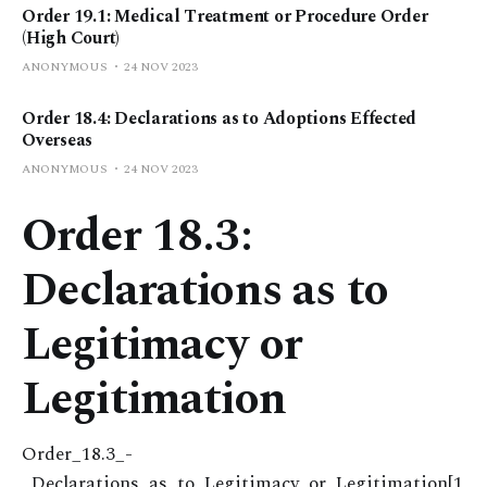
Order 19.1: Medical Treatment or Procedure Order
(High Court)
ANONYMOUS
24 NOV 2023
Order 18.4: Declarations as to Adoptions Effected
Overseas
ANONYMOUS
24 NOV 2023
Order 18.3:
Declarations as to
Legitimacy or
Legitimation
Order_18.3_-
_Declarations_as_to_Legitimacy_or_Legitimation[1