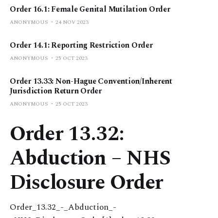
Order 16.1: Female Genital Mutilation Order
ANONYMOUS
24 NOV 2023
Order 14.1: Reporting Restriction Order
ANONYMOUS
25 OCT 2023
Order 13.33: Non-Hague Convention/Inherent
Jurisdiction Return Order
ANONYMOUS
25 OCT 2023
Order 13.32:
Abduction – NHS
Disclosure Order
Order_13.32_-_Abduction_-