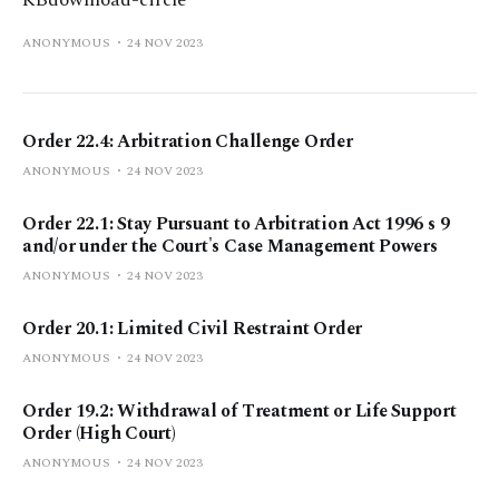
KBdownload-circle
ANONYMOUS
24 NOV 2023
Order 22.4: Arbitration Challenge Order
ANONYMOUS
24 NOV 2023
Order 22.1: Stay Pursuant to Arbitration Act 1996 s 9
and/or under the Court's Case Management Powers
ANONYMOUS
24 NOV 2023
Order 20.1: Limited Civil Restraint Order
ANONYMOUS
24 NOV 2023
Order 19.2: Withdrawal of Treatment or Life Support
Order (High Court)
ANONYMOUS
24 NOV 2023