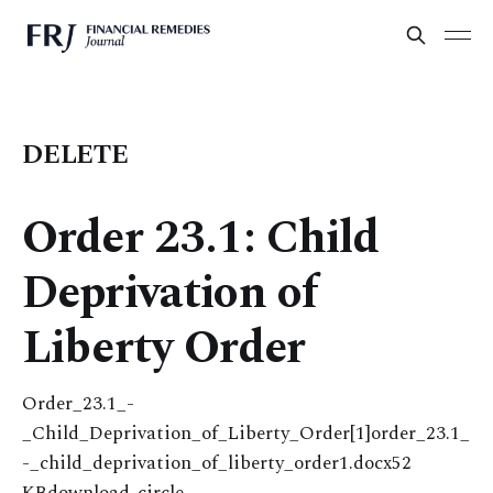
DELETE
Order 23.1: Child
Deprivation of
Liberty Order
Order_23.1_-
_Child_Deprivation_of_Liberty_Order[1]order_23.1_
-_child_deprivation_of_liberty_order1.docx52