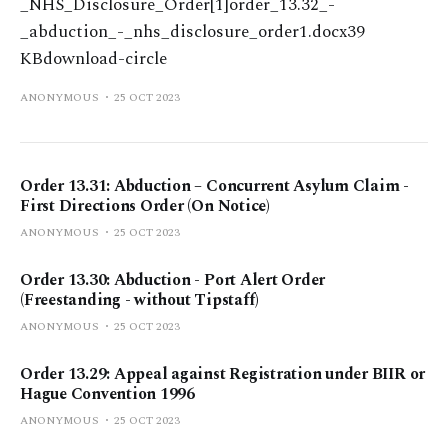
_NHS_Disclosure_Order[1]order_13.32_-
_abduction_-_nhs_disclosure_order1.docx39
KBdownload-circle
ANONYMOUS
25 OCT 2023
Order 13.31: Abduction – Concurrent Asylum Claim -
First Directions Order (On Notice)
ANONYMOUS
25 OCT 2023
Order 13.30: Abduction - Port Alert Order
(Freestanding - without Tipstaff)
ANONYMOUS
25 OCT 2023
Order 13.29: Appeal against Registration under BIIR or
Hague Convention 1996
ANONYMOUS
25 OCT 2023