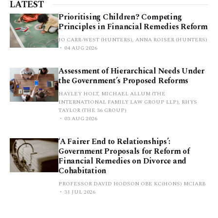
LATEST
Prioritising Children? Competing
Principles in Financial Remedies Reform
JO CARR-WEST (HUNTERS), ANNA ROISER (HUNTERS)
04 AUG 2026
Assessment of Hierarchical Needs Under
the Government’s Proposed Reforms
HAYLEY HOLT, MICHAEL ALLUM (THE
INTERNATIONAL FAMILY LAW GROUP LLP), RHYS
TAYLOR (THE 36 GROUP)
03 AUG 2026
‘A Fairer End to Relationships’:
Government Proposals for Reform of
Financial Remedies on Divorce and
Cohabitation
PROFESSOR DAVID HODSON OBE KC(HONS) MCIARB
31 JUL 2026