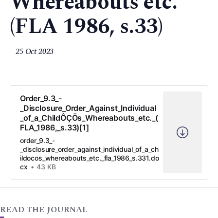
Whereabouts etc.
(FLA 1986, s.33)
25 Oct 2023
Order_9.3_-
_Disclosure_Order_Against_Individual
_of_a_ChildÔÇÖs_Whereabouts_etc._(
FLA_1986,_s.33)[1]
order_9.3_-
_disclosure_order_against_individual_of_a_ch
ildocos_whereabouts_etc._fla_1986_s.331.do
cx
43 KB
READ THE JOURNAL