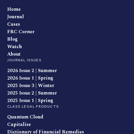
Home
Journal
Cases
FRC Corner
Blog
Watch
About
JOURNAL ISSUES
2026 Issue 2 | Summer
2026 Issue 1 | Spring
2025 Issue 3 | Winter
2025 Issue 2 | Summer
2025 Issue 1 | Spring
CLASS LEGAL PRODUCTS
Quantum Cloud
Capitalise
Dictionary of Financial Remedies