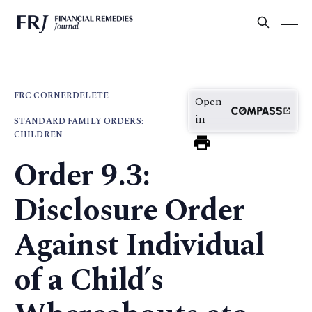
FRC CORNER
DELETE
Open
in
STANDARD FAMILY ORDERS:
CHILDREN
Order 9.3:
Disclosure Order
Against Individual
of a Child’s