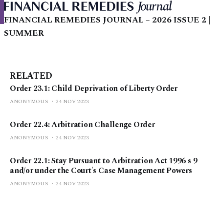
FINANCIAL REMEDIES JOURNAL – 2026 ISSUE 2 |
SUMMER
RELATED
Order 23.1: Child Deprivation of Liberty Order
ANONYMOUS
24 NOV 2023
Order 22.4: Arbitration Challenge Order
ANONYMOUS
24 NOV 2023
Order 22.1: Stay Pursuant to Arbitration Act 1996 s 9
and/or under the Court's Case Management Powers
ANONYMOUS
24 NOV 2023