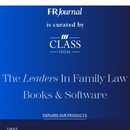
is curated by
The
Leaders
In Family Law
Books & Software
EXPLORE OUR PRODUCTS
LINKS