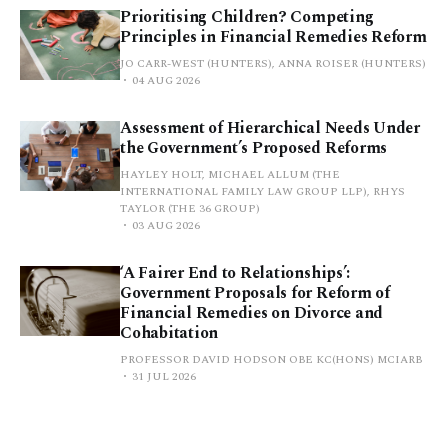
Prioritising Children? Competing
Principles in Financial Remedies Reform
JO CARR-WEST (HUNTERS), ANNA ROISER (HUNTERS)
04 AUG 2026
Assessment of Hierarchical Needs Under
the Government’s Proposed Reforms
HAYLEY HOLT, MICHAEL ALLUM (THE
INTERNATIONAL FAMILY LAW GROUP LLP), RHYS
TAYLOR (THE 36 GROUP)
03 AUG 2026
‘A Fairer End to Relationships’:
Government Proposals for Reform of
Financial Remedies on Divorce and
Cohabitation
PROFESSOR DAVID HODSON OBE KC(HONS) MCIARB
31 JUL 2026