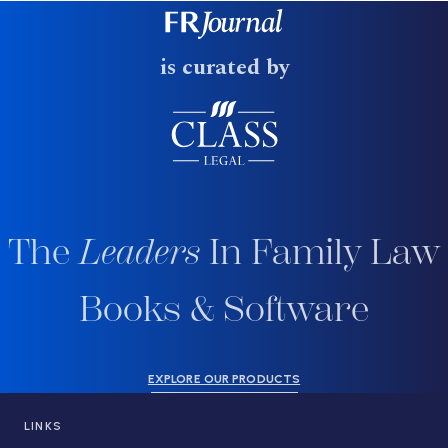
is curated by
The
Leaders
In Family Law
Books & Software
EXPLORE OUR PRODUCTS
LINKS