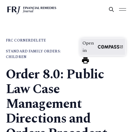
FRC CORNER
DELETE
Open
in
STANDARD FAMILY ORDERS:
CHILDREN
Order 8.0: Public
Law Case
Management
Directions and