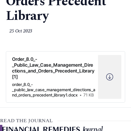
Orders Precedent
Library
25 Oct 2023
Order_8.0_-
_Public_Law_Case_Management_Dire
ctions_and_Orders_Precedent_Library
[1]
order_8.0_-
_public_law_case_management_directions_a
nd_orders_precedent_library1.docx
71 KB
READ THE JOURNAL