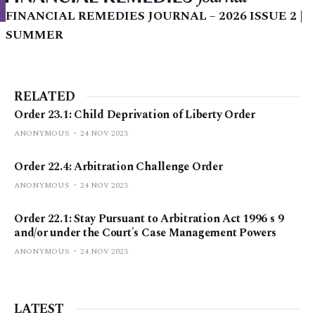
FINANCIAL REMEDIES JOURNAL – 2026 ISSUE 2 |
SUMMER
RELATED
Order 23.1: Child Deprivation of Liberty Order
ANONYMOUS
24 NOV 2023
Order 22.4: Arbitration Challenge Order
ANONYMOUS
24 NOV 2023
Order 22.1: Stay Pursuant to Arbitration Act 1996 s 9
and/or under the Court's Case Management Powers
ANONYMOUS
24 NOV 2023
LATEST