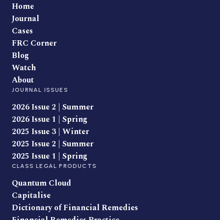
Home
Journal
Cases
FRC Corner
Blog
Watch
About
JOURNAL ISSUES
2026 Issue 2 | Summer
2026 Issue 1 | Spring
2025 Issue 3 | Winter
2025 Issue 2 | Summer
2025 Issue 1 | Spring
CLASS LEGAL PRODUCTS
Quantum Cloud
Capitalise
Dictionary of Financial Remedies