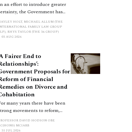
In an effort to introduce greater
certainty, the Government has
proposed a new hierarchical
HAYLEY HOLT, MICHAEL ALLUM (THE
approach to be undertaken by the
INTERNATIONAL FAMILY LAW GROUP
LP), RHYS TAYLOR (THE 36 GROUP)
court when considering needs.
03 AUG 2026
The authors question whether, in
ractice, it will be easy to police
‘A Fairer End to
such a distinction. Family lawyers
Relationships’:
are nothing if not creative.
Government Proposals for
Reform of Financial
Remedies on Divorce and
Cohabitation
For many years there have been
strong movements to reform,
improve and make clearer and
PROFESSOR DAVID HODSON OBE
more certain the law relating to
KC(HONS) MCIARB
31 JUL 2026