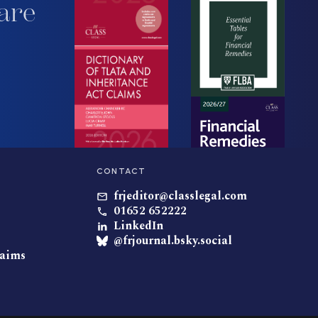
are
CONTACT
frjeditor@classlegal.com
01652 652222
LinkedIn
@frjournal.bsky.social
laims