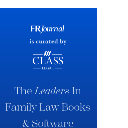
financial outcomes on divorce. In
early June 2026 the UK
government produced a
consultation paper with a very
fast response date.
is curated by
The
Leaders
In
Family Law Books
& Software