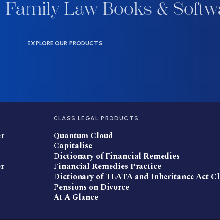
 Family Law Books & Softw
EXPLORE OUR PRODUCTS
CLASS LEGAL PRODUCTS
er
Quantum Cloud
Capitalise
Dictionary of Financial Remedies
er
Financial Remedies Practice
Dictionary of TLATA and Inheritance Act C
Pensions on Divorce
At A Glance