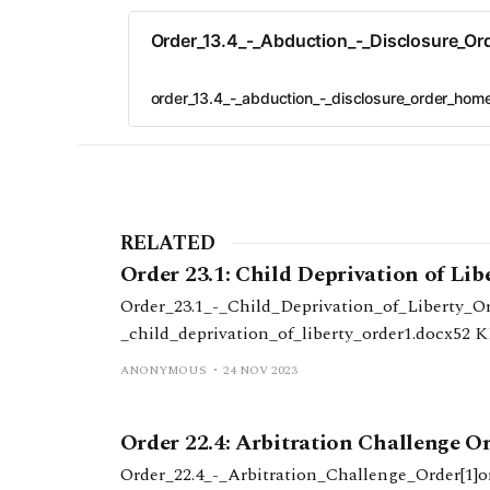
Order_13.4_-_Abduction_-_Disclosure_Or
order_13.4_-_abduction_-_disclosure_order_home
RELATED
Order 23.1: Child Deprivation of Lib
Order_23.1_-_Child_Deprivation_of_Liberty_Ord
_child_deprivation_of_liberty_order1.docx52 
ANONYMOUS
24 NOV 2023
Order 22.4: Arbitration Challenge O
Order_22.4_-_Arbitration_Challenge_Order[1]o