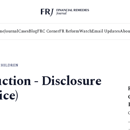
me
Journal
Cases
Blog
FRC Corner
FR Reform
Watch
Email Updates
Abou
CHILDREN
ction - Disclosure
ce)
3