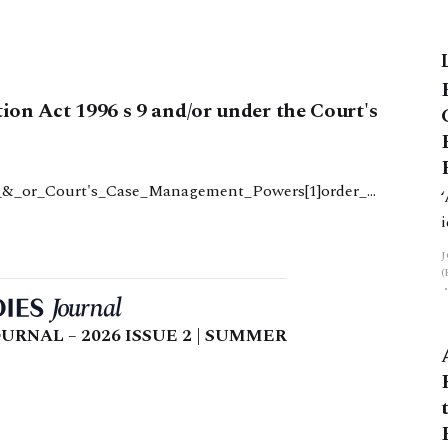
tion Act 1996 s 9 and/or under the Court's
9_&_or_Court's_Case_Management_Powers[1]order_2
6_s_9_and_or_courts_case_management_powers1.doc82
URNAL – 2026 ISSUE 2 | SUMMER