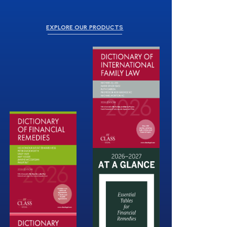
EXPLORE OUR PRODUCTS