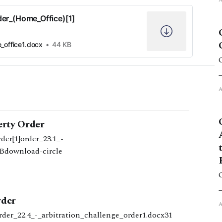
der_(Home_Office)[1]
_office1.docx
44 KB
erty Order
er[1]order_23.1_-
KBdownload-circle
rder
rder_22.4_-_arbitration_challenge_order1.docx31