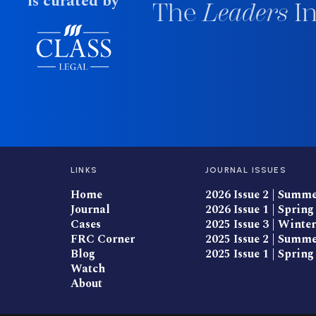
is curated by
The
Leaders
In
LINKS
JOURNAL ISSUES
Home
2026 Issue 2 | Summ
Journal
2026 Issue 1 | Spring
Cases
2025 Issue 3 | Winter
FRC Corner
2025 Issue 2 | Summ
Blog
2025 Issue 1 | Spring
Watch
About