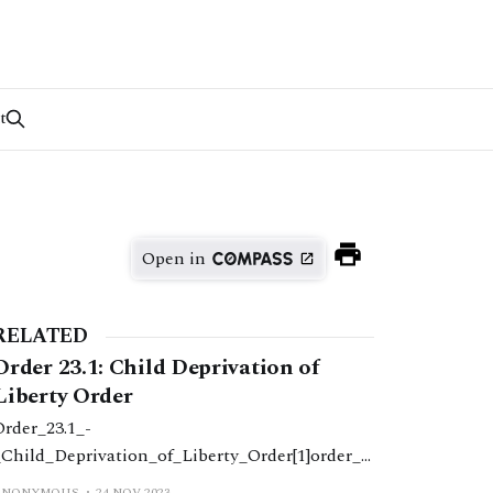
t
Open in
RELATED
Order 23.1: Child Deprivation of
Liberty Order
Order_23.1_-
_Child_Deprivation_of_Liberty_Order[1]order_2
.1_-
ANONYMOUS
24 NOV 2023