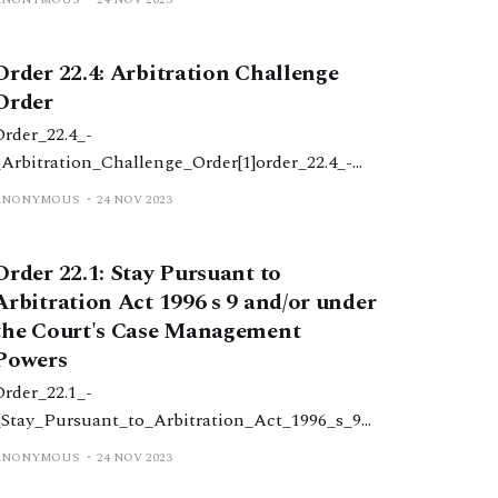
_child_deprivation_of_liberty_order1.docx52
KBdownload-circle
Order 22.4: Arbitration Challenge
Order
Order_22.4_-
_Arbitration_Challenge_Order[1]order_22.4_-
_arbitration_challenge_order1.docx31
ANONYMOUS
24 NOV 2023
KBdownload-circle
Order 22.1: Stay Pursuant to
Arbitration Act 1996 s 9 and/or under
the Court's Case Management
Powers
Order_22.1_-
_Stay_Pursuant_to_Arbitration_Act_1996_s_9_
&_or_Court's_Case_Management_Powers[1]ord
ANONYMOUS
24 NOV 2023
er_22.1_-