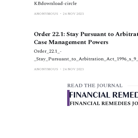
KBdownload-circle
ANONYMOUS
24 NOV 2023
Order 22.1: Stay Pursuant to Arbitra
Case Management Powers
Order_22.1_-
_Stay_Pursuant_to_Arbitration_Act_1996_s_
2.1_-_stay_pursuant_to_arbitration_act_199
ANONYMOUS
24 NOV 2023
KBdownload-circle
READ THE JOURNAL
FINANCIAL REMEDIES JO