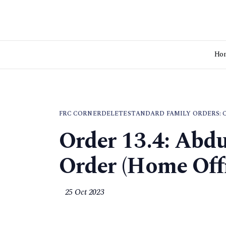
Ho
FRC CORNER
DELETE
STANDARD FAMILY ORDERS: 
Order 13.4: Abdu
Order (Home Offi
25 Oct 2023