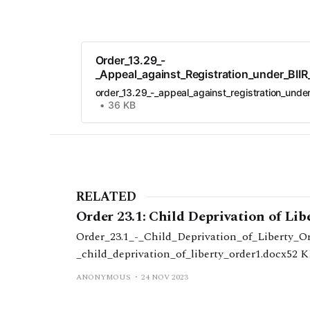
Order_13.29_-
_Appeal_against_Registration_under_BII
order_13.29_-_appeal_against_registration_unde
36 KB
RELATED
Order 23.1: Child Deprivation of Lib
Order_23.1_-_Child_Deprivation_of_Liberty_Ord
_child_deprivation_of_liberty_order1.docx52 
ANONYMOUS
24 NOV 2023