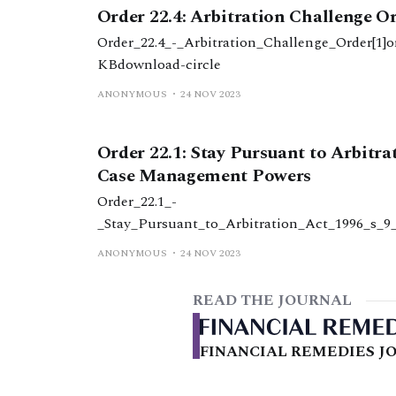
Order 22.4: Arbitration Challenge O
Order_22.4_-_Arbitration_Challenge_Order[1]o
KBdownload-circle
ANONYMOUS
24 NOV 2023
Order 22.1: Stay Pursuant to Arbitra
Case Management Powers
Order_22.1_-
_Stay_Pursuant_to_Arbitration_Act_1996_s_
2.1_-_stay_pursuant_to_arbitration_act_199
ANONYMOUS
24 NOV 2023
KBdownload-circle
READ THE JOURNAL
FINANCIAL REMEDIES JO