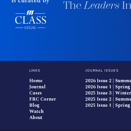
is curated by
The
Leaders
In
LINKS
JOURNAL ISSUES
Home
2026 Issue 2 | Summ
Journal
2026 Issue 1 | Spring
Cases
2025 Issue 3 | Winter
FRC Corner
2025 Issue 2 | Summ
Blog
2025 Issue 1 | Spring
Watch
About