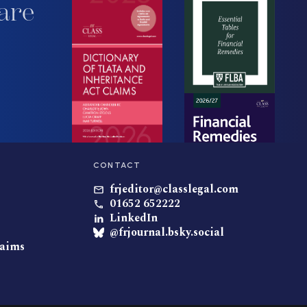
are
CONTACT
frjeditor@classlegal.com
01652 652222
LinkedIn
@frjournal.bsky.social
laims