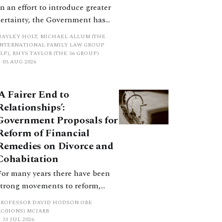
In an effort to introduce greater
certainty, the Government has
proposed a new hierarchical
HAYLEY HOLT, MICHAEL ALLUM (THE
approach to be undertaken by the
INTERNATIONAL FAMILY LAW GROUP
LP), RHYS TAYLOR (THE 36 GROUP)
court when considering needs.
03 AUG 2026
The authors question whether, in
ractice, it will be easy to police
‘A Fairer End to
such a distinction. Family lawyers
Relationships’:
are nothing if not creative.
Government Proposals for
Reform of Financial
Remedies on Divorce and
Cohabitation
For many years there have been
strong movements to reform,
improve and make clearer and
PROFESSOR DAVID HODSON OBE
more certain the law relating to
KC(HONS) MCIARB
31 JUL 2026