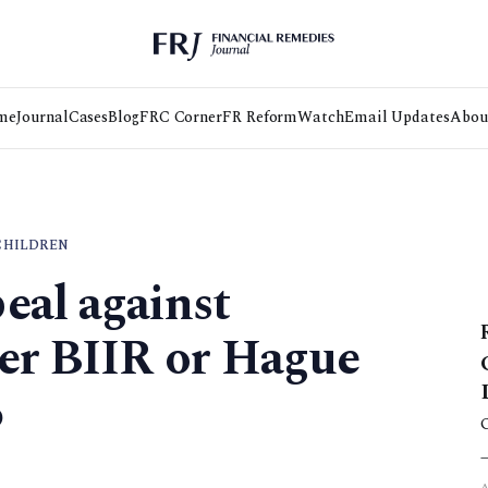
me
Journal
Cases
Blog
FRC Corner
FR Reform
Watch
Email Updates
Abou
CHILDREN
eal against
er BIIR or Hague
6
3