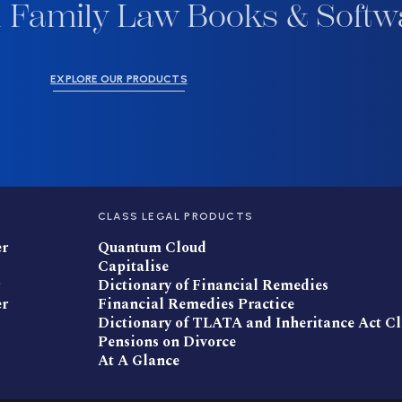
 Family Law Books & Softw
EXPLORE OUR PRODUCTS
CLASS LEGAL PRODUCTS
er
Quantum Cloud
Capitalise
Dictionary of Financial Remedies
er
Financial Remedies Practice
Dictionary of TLATA and Inheritance Act C
Pensions on Divorce
At A Glance