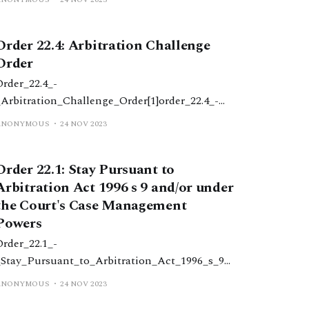
_child_deprivation_of_liberty_order1.docx52
KBdownload-circle
Order 22.4: Arbitration Challenge
Order
Order_22.4_-
_Arbitration_Challenge_Order[1]order_22.4_-
_arbitration_challenge_order1.docx31
ANONYMOUS
24 NOV 2023
KBdownload-circle
Order 22.1: Stay Pursuant to
Arbitration Act 1996 s 9 and/or under
the Court's Case Management
Powers
Order_22.1_-
_Stay_Pursuant_to_Arbitration_Act_1996_s_9_
&_or_Court's_Case_Management_Powers[1]ord
ANONYMOUS
24 NOV 2023
er_22.1_-