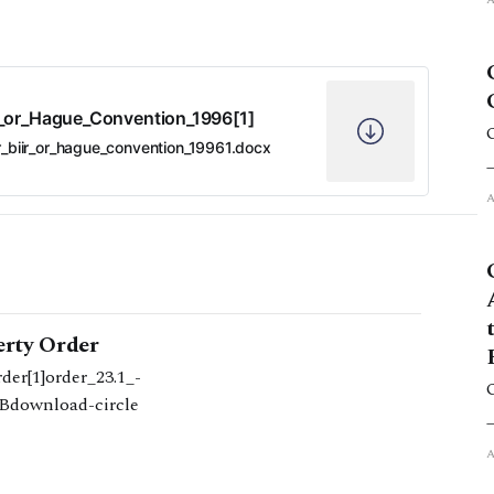
R_or_Hague_Convention_1996[1]
r_biir_or_hague_convention_19961.docx
erty Order
er[1]order_23.1_-
KBdownload-circle