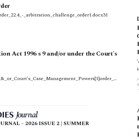
rder
rder_22.4_-_arbitration_challenge_order1.docx31
tion Act 1996 s 9 and/or under the Court's
9_&_or_Court's_Case_Management_Powers[1]order_2
6_s_9_and_or_courts_case_management_powers1.doc82
URNAL – 2026 ISSUE 2 | SUMMER