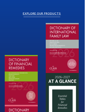
EXPLORE OUR PRODUCTS