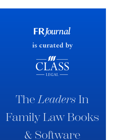
financial outcomes on divorce. In
early June 2026 the UK
government produced a
consultation paper with a very
fast response date.
is curated by
The
Leaders
In
Family Law Books
& Software