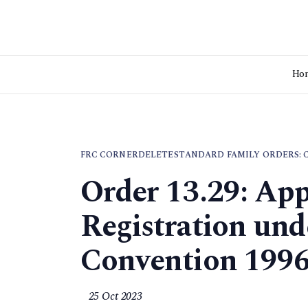
Ho
FRC CORNER
DELETE
STANDARD FAMILY ORDERS: 
Order 13.29: App
Registration und
Convention 199
25 Oct 2023