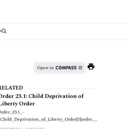
t
Open in
RELATED
Order 23.1: Child Deprivation of
Liberty Order
Order_23.1_-
_Child_Deprivation_of_Liberty_Order[1]order_2
.1_-
ANONYMOUS
24 NOV 2023