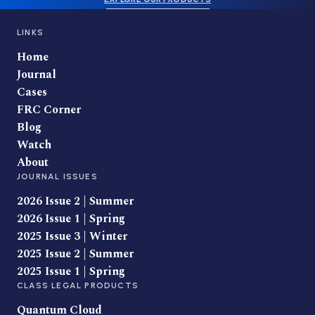
LINKS
Home
Journal
Cases
FRC Corner
Blog
Watch
About
JOURNAL ISSUES
2026 Issue 2 | Summer
2026 Issue 1 | Spring
2025 Issue 3 | Winter
2025 Issue 2 | Summer
2025 Issue 1 | Spring
CLASS LEGAL PRODUCTS
Quantum Cloud