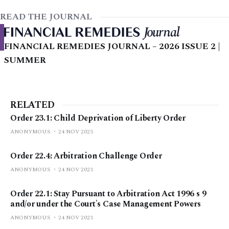
READ THE JOURNAL
FINANCIAL REMEDIES JOURNAL – 2026 ISSUE 2 |
SUMMER
RELATED
Order 23.1: Child Deprivation of Liberty Order
ANONYMOUS
24 NOV 2023
Order 22.4: Arbitration Challenge Order
ANONYMOUS
24 NOV 2023
Order 22.1: Stay Pursuant to Arbitration Act 1996 s 9
and/or under the Court's Case Management Powers
ANONYMOUS
24 NOV 2023