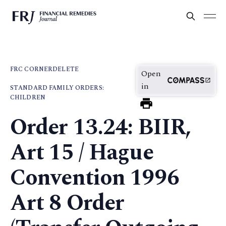
FRC CORNER
DELETE
Open
in
STANDARD FAMILY ORDERS:
CHILDREN
Order 13.24: BIIR,
Art 15 / Hague
Convention 1996
Art 8 Order