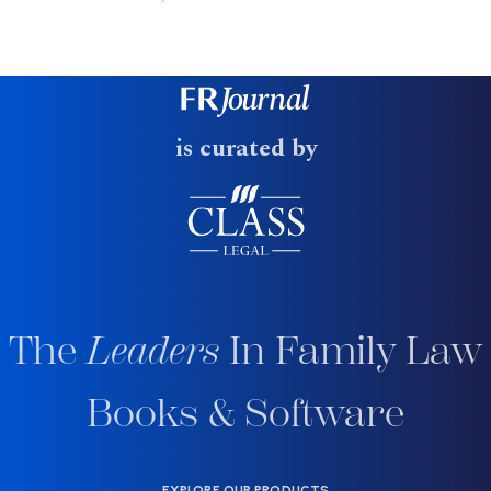
is curated by
The
Leaders
In Family Law
Books & Software
EXPLORE OUR PRODUCTS