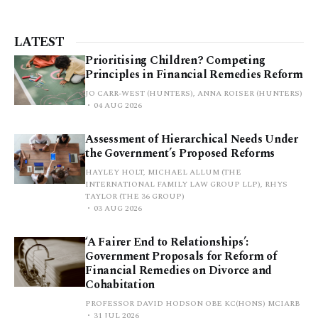
LATEST
Prioritising Children? Competing
Principles in Financial Remedies Reform
JO CARR-WEST (HUNTERS), ANNA ROISER (HUNTERS)
04 AUG 2026
Assessment of Hierarchical Needs Under
the Government’s Proposed Reforms
HAYLEY HOLT, MICHAEL ALLUM (THE
INTERNATIONAL FAMILY LAW GROUP LLP), RHYS
TAYLOR (THE 36 GROUP)
03 AUG 2026
‘A Fairer End to Relationships’:
Government Proposals for Reform of
Financial Remedies on Divorce and
Cohabitation
PROFESSOR DAVID HODSON OBE KC(HONS) MCIARB
31 JUL 2026