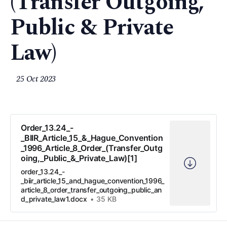
(Transfer Outgoing,
Public & Private
Law)
25 Oct 2023
Order_13.24_-
_BIIR_Article_15_&_Hague_Convention
_1996_Article_8_Order_(Transfer_Outg
oing,_Public_&_Private_Law)[1]
order_13.24_-
_biir_article_15_and_hague_convention_1996_
article_8_order_transfer_outgoing_public_an
d_private_law1.docx
35 KB