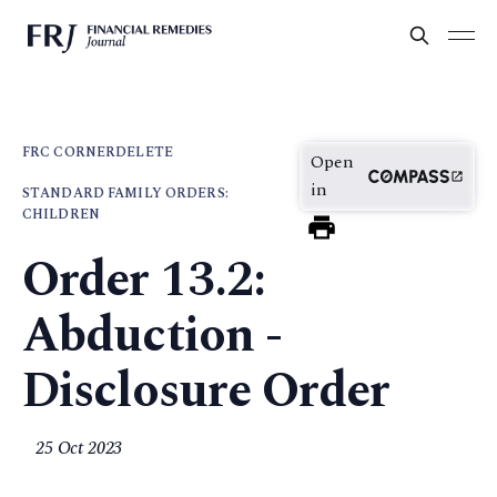
FRC CORNER
DELETE
Open
in
STANDARD FAMILY ORDERS:
CHILDREN
Order 13.2:
Abduction -
Disclosure Order
25 Oct 2023