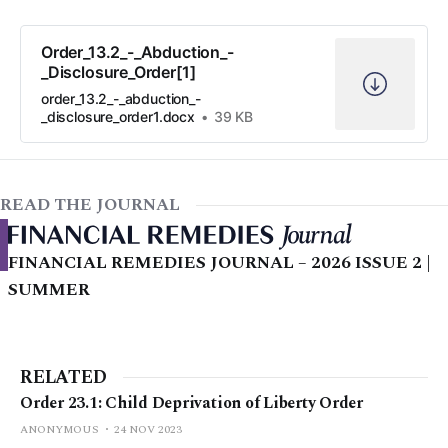
Order_13.2_-_Abduction_-
_Disclosure_Order[1]
order_13.2_-_abduction_-
_disclosure_order1.docx
39 KB
READ THE JOURNAL
FINANCIAL REMEDIES JOURNAL – 2026 ISSUE 2 |
SUMMER
RELATED
Order 23.1: Child Deprivation of Liberty Order
ANONYMOUS
24 NOV 2023