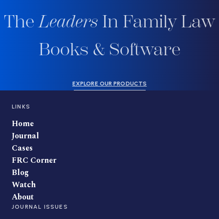
The
Leaders
In Family Law
Books & Software
EXPLORE OUR PRODUCTS
LINKS
Home
Journal
Cases
FRC Corner
Blog
Watch
About
JOURNAL ISSUES