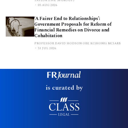
TAYLOR (THE 36 GROUP)
03 AUG 2026
‘A Fairer End to Relationships’:
Government Proposals for Reform of
Financial Remedies on Divorce and
Cohabitation
PROFESSOR DAVID HODSON OBE KC(HONS) MCIARB
31 JUL 2026
is curated by