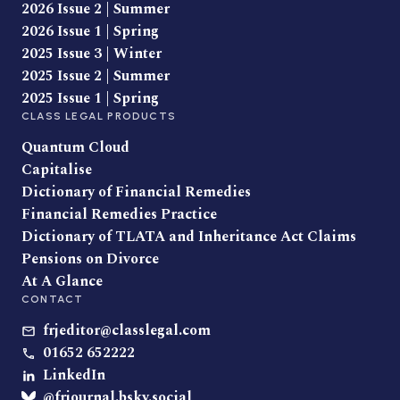
2026 Issue 2 | Summer
2026 Issue 1 | Spring
2025 Issue 3 | Winter
2025 Issue 2 | Summer
2025 Issue 1 | Spring
CLASS LEGAL PRODUCTS
Quantum Cloud
Capitalise
Dictionary of Financial Remedies
Financial Remedies Practice
Dictionary of TLATA and Inheritance Act Claims
Pensions on Divorce
At A Glance
CONTACT
frjeditor@classlegal.com
01652 652222
LinkedIn
@frjournal.bsky.social