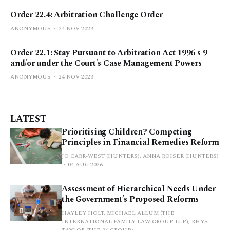
Order 22.4: Arbitration Challenge Order
ANONYMOUS
24 NOV 2023
Order 22.1: Stay Pursuant to Arbitration Act 1996 s 9
and/or under the Court's Case Management Powers
ANONYMOUS
24 NOV 2023
LATEST
Prioritising Children? Competing
Principles in Financial Remedies Reform
JO CARR-WEST (HUNTERS), ANNA ROISER (HUNTERS)
04 AUG 2026
Assessment of Hierarchical Needs Under
the Government’s Proposed Reforms
HAYLEY HOLT, MICHAEL ALLUM (THE
INTERNATIONAL FAMILY LAW GROUP LLP), RHYS