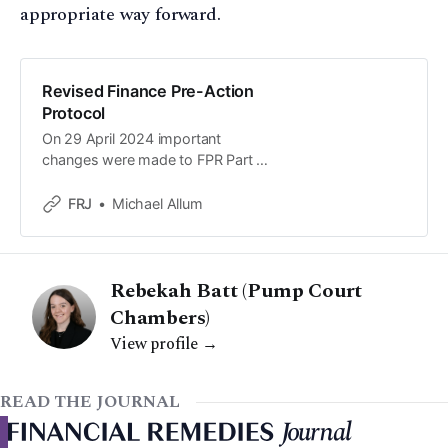
appropriate way forward.
Revised Finance Pre-Action
Protocol
On 29 April 2024 important
changes were made to FPR Part 3
and Part 28 to promote non-court
dispute resolution (NCDR). To
FRJ
Michael Allum
support these changes the pre-
action protocol (PAP) annexed to
FPR PD 9A has also been updated.
Rebekah Batt (Pump Court
Chambers)
View profile →
READ THE JOURNAL