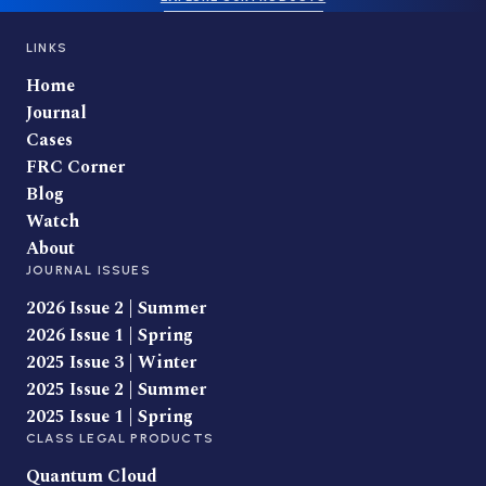
LINKS
Home
Journal
Cases
FRC Corner
Blog
Watch
About
JOURNAL ISSUES
2026 Issue 2 | Summer
2026 Issue 1 | Spring
2025 Issue 3 | Winter
2025 Issue 2 | Summer
2025 Issue 1 | Spring
CLASS LEGAL PRODUCTS
Quantum Cloud