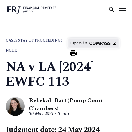
CASES
STAY OF PROCEEDINGS
Open in
NCDR
NA v LA [2024]
EWFC 113
Rebekah Batt (Pump Court
Chambers)
30 May 2024
3 min
Judgment date: 24 May 2024