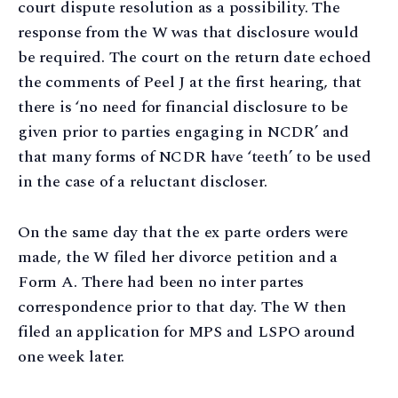
court dispute resolution as a possibility. The
response from the W was that disclosure would
be required. The court on the return date echoed
the comments of Peel J at the first hearing, that
there is ‘no need for financial disclosure to be
given prior to parties engaging in NCDR’ and
that many forms of NCDR have ‘teeth’ to be used
in the case of a reluctant discloser.
On the same day that the ex parte orders were
made, the W filed her divorce petition and a
Form A. There had been no inter partes
correspondence prior to that day. The W then
filed an application for MPS and LSPO around
one week later.