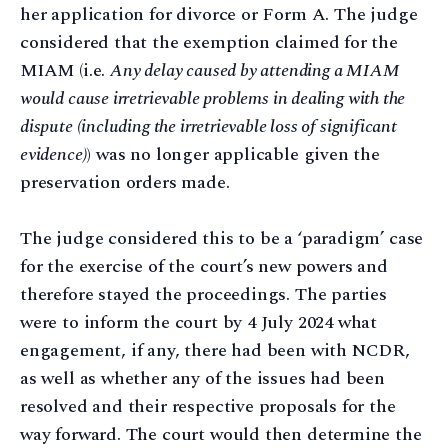
her application for divorce or Form A. The judge
considered that the exemption claimed for the
MIAM (i.e.
Any delay caused by attending a MIAM
would cause irretrievable problems in dealing with the
dispute (including the irretrievable loss of significant
evidence)
) was no longer applicable given the
preservation orders made.
The judge considered this to be a ‘paradigm’ case
for the exercise of the court’s new powers and
therefore stayed the proceedings. The parties
were to inform the court by 4 July 2024 what
engagement, if any, there had been with NCDR,
as well as whether any of the issues had been
resolved and their respective proposals for the
way forward. The court would then determine the