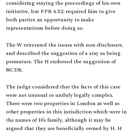
considering staying the proceedings of his own
initiative, but FPR 4.3(2) required him to give
both parties an opportunity to make
representations before doing so.
The W reiterated the issues with non-disclosure,
and described the suggestion of a stay as being
premature. The H endorsed the suggestion of
NCDR.
The judge considered that the facts of this case
were not unusual or unduly legally complex.
There were two properties in London as well as
other properties in this jurisdiction which were in
the names of H’s family, although it may be
argued that they are beneficially owned by H. H