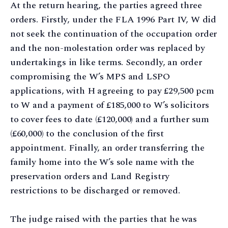
At the return hearing, the parties agreed three
orders. Firstly, under the FLA 1996 Part IV, W did
not seek the continuation of the occupation order
and the non-molestation order was replaced by
undertakings in like terms. Secondly, an order
compromising the W’s MPS and LSPO
applications, with H agreeing to pay £29,500 pcm
to W and a payment of £185,000 to W’s solicitors
to cover fees to date (£120,000) and a further sum
(£60,000) to the conclusion of the first
appointment. Finally, an order transferring the
family home into the W’s sole name with the
preservation orders and Land Registry
restrictions to be discharged or removed.
The judge raised with the parties that he was