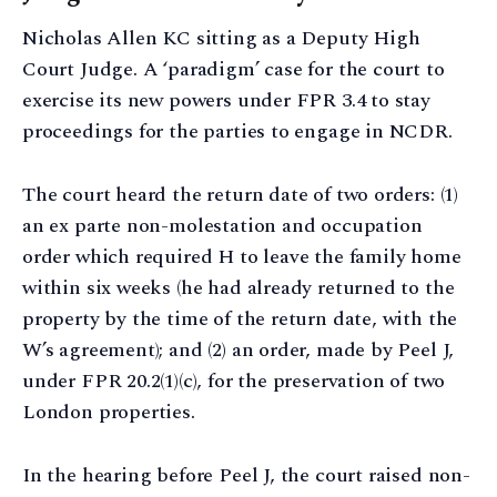
Nicholas Allen KC sitting as a Deputy High
Court Judge. A ‘paradigm’ case for the court to
exercise its new powers under FPR 3.4 to stay
proceedings for the parties to engage in NCDR.
The court heard the return date of two orders: (1)
an ex parte non-molestation and occupation
order which required H to leave the family home
within six weeks (he had already returned to the
property by the time of the return date, with the
W’s agreement); and (2) an order, made by Peel J,
under FPR 20.2(1)(c), for the preservation of two
London properties.
In the hearing before Peel J, the court raised non-