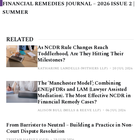
FINANCIAL REMEDIES JOURNAL – 2026 ISSUE 2 |
SUMMER
RELATED
As NCDR Rule Changes Reach
Toddlerhood, Are They Hitting Their
Milestones?
KATHARINE LANDELLS (WITHERS LLP)
20 JUL 2026
The ‘Manchester Model’; Combining
ENE/pFDRs and LAM (Lawyer Assisted
Mediation). The Most Effective NCDR in
Financial Remedy Cases?
ALISON BULL (MILLS & REEVE LLP)
06 JUL 2026
From Barrister to Neutral – Building a Practice in Non-
Court Dispute Resolution
TRISTAN HARVEY (QEB)
29 JUN 2026