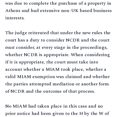
was due to complete the purchase of a property in
Athens and had extensive non-UK based business
interests.
The judge reiterated that under the new rules the
court has a duty to consider NCDR and the court
must
consider, at every stage in the proceedings,
whether NCDR is appropriate. When considering
if it is appropriate, the court must take into
account whether a MIAM took place, whether a
valid MIAM exemption was claimed and whether
the parties attempted mediation or another form
of NCDR and the outcome of that process.
No MIAM had taken place in this case and no
prior notice had been given to the H by the W of