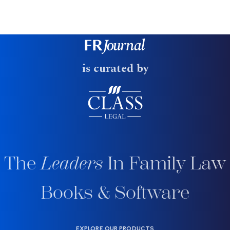
is curated by
The
Leaders
In Family Law
Books & Software
EXPLORE OUR PRODUCTS