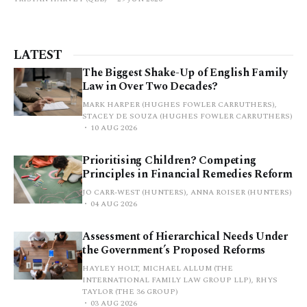
LATEST
The Biggest Shake-Up of English Family
Law in Over Two Decades?
MARK HARPER (HUGHES FOWLER CARRUTHERS),
STACEY DE SOUZA (HUGHES FOWLER CARRUTHERS)
10 AUG 2026
Prioritising Children? Competing
Principles in Financial Remedies Reform
JO CARR-WEST (HUNTERS), ANNA ROISER (HUNTERS)
04 AUG 2026
Assessment of Hierarchical Needs Under
the Government’s Proposed Reforms
HAYLEY HOLT, MICHAEL ALLUM (THE
INTERNATIONAL FAMILY LAW GROUP LLP), RHYS
TAYLOR (THE 36 GROUP)
03 AUG 2026