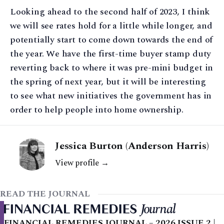
Looking ahead to the second half of 2023, I think
we will see rates hold for a little while longer, and
potentially start to come down towards the end of
the year. We have the first-time buyer stamp duty
reverting back to where it was pre-mini budget in
the spring of next year, but it will be interesting
to see what new initiatives the government has in
order to help people into home ownership.
Jessica Burton (Anderson Harris)
View profile →
READ THE JOURNAL
FINANCIAL REMEDIES JOURNAL – 2026 ISSUE 2 |