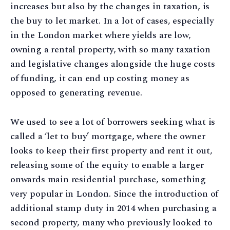
increases but also by the changes in taxation, is
the buy to let market. In a lot of cases, especially
in the London market where yields are low,
owning a rental property, with so many taxation
and legislative changes alongside the huge costs
of funding, it can end up costing money as
opposed to generating revenue.
We used to see a lot of borrowers seeking what is
called a ‘let to buy’ mortgage, where the owner
looks to keep their first property and rent it out,
releasing some of the equity to enable a larger
onwards main residential purchase, something
very popular in London. Since the introduction of
additional stamp duty in 2014 when purchasing a
second property, many who previously looked to