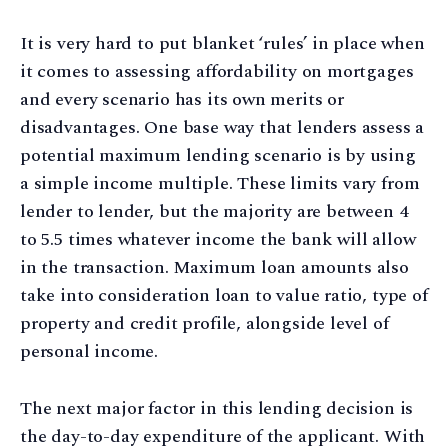
It is very hard to put blanket ‘rules’ in place when
it comes to assessing affordability on mortgages
and every scenario has its own merits or
disadvantages. One base way that lenders assess a
potential maximum lending scenario is by using
a simple income multiple. These limits vary from
lender to lender, but the majority are between 4
to 5.5 times whatever income the bank will allow
in the transaction. Maximum loan amounts also
take into consideration loan to value ratio, type of
property and credit profile, alongside level of
personal income.
The next major factor in this lending decision is
the day-to-day expenditure of the applicant. With