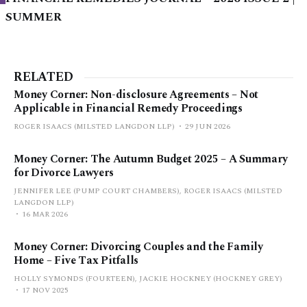
SUMMER
RELATED
Money Corner: Non-disclosure Agreements – Not
Applicable in Financial Remedy Proceedings
ROGER ISAACS (MILSTED LANGDON LLP)
29 JUN 2026
Money Corner: The Autumn Budget 2025 – A Summary
for Divorce Lawyers
JENNIFER LEE (PUMP COURT CHAMBERS), ROGER ISAACS (MILSTED
LANGDON LLP)
16 MAR 2026
Money Corner: Divorcing Couples and the Family
Home – Five Tax Pitfalls
HOLLY SYMONDS (FOURTEEN), JACKIE HOCKNEY (HOCKNEY GREY)
17 NOV 2025