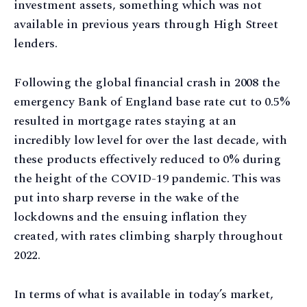
investment assets, something which was not
available in previous years through High Street
lenders.
Following the global financial crash in 2008 the
emergency Bank of England base rate cut to 0.5%
resulted in mortgage rates staying at an
incredibly low level for over the last decade, with
these products effectively reduced to 0% during
the height of the COVID-19 pandemic. This was
put into sharp reverse in the wake of the
lockdowns and the ensuing inflation they
created, with rates climbing sharply throughout
2022.
In terms of what is available in today’s market,