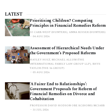
LATEST
Prioritising Children? Competing
Principles in Financial Remedies Reform
JO CARR-WEST (HUNTERS), ANNA ROISER (HUNTERS)
04 AUG 2026
Assessment of Hierarchical Needs Under
the Government’s Proposed Reforms
HAYLEY HOLT, MICHAEL ALLUM (THE
INTERNATIONAL FAMILY LAW GROUP LLP), RHYS
TAYLOR (THE 36 GROUP)
03 AUG 2026
‘A Fairer End to Relationships’:
Government Proposals for Reform of
Financial Remedies on Divorce and
Cohabitation
PROFESSOR DAVID HODSON OBE KC(HONS) MCIARB
31 JUL 2026