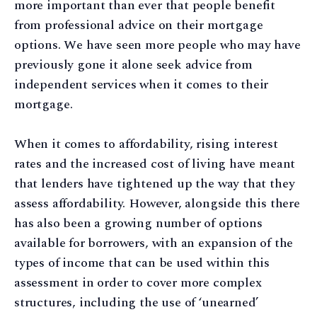
more important than ever that people benefit
from professional advice on their mortgage
options. We have seen more people who may have
previously gone it alone seek advice from
independent services when it comes to their
mortgage.
When it comes to affordability, rising interest
rates and the increased cost of living have meant
that lenders have tightened up the way that they
assess affordability. However, alongside this there
has also been a growing number of options
available for borrowers, with an expansion of the
types of income that can be used within this
assessment in order to cover more complex
structures, including the use of ‘unearned’