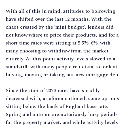
With all of this in mind, attitudes to borrowing
have shifted over the last 12 months. With the
chaos created by the ‘mini budget’, lenders did
not know where to price their products, and for a
short time rates were sitting at 5.5%–6%, with
many choosing to withdraw from the market
entirely. At this point activity levels slowed to a
standstill, with many people reluctant to look at
buying, moving or taking out new mortgage debt.
Since the start of 2023 rates have steadily
decreased with, as aforementioned, some options
sitting below the bank of England base rate.
Spring and autumn are notoriously busy periods
for the property market, and while activity levels