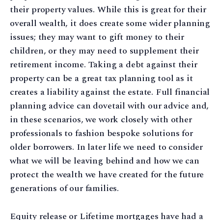
their property values. While this is great for their
overall wealth, it does create some wider planning
issues; they may want to gift money to their
children, or they may need to supplement their
retirement income. Taking a debt against their
property can be a great tax planning tool as it
creates a liability against the estate. Full financial
planning advice can dovetail with our advice and,
in these scenarios, we work closely with other
professionals to fashion bespoke solutions for
older borrowers. In later life we need to consider
what we will be leaving behind and how we can
protect the wealth we have created for the future
generations of our families.
Equity release or Lifetime mortgages have had a