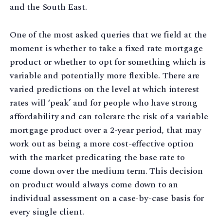
and the South East.
One of the most asked queries that we field at the
moment is whether to take a fixed rate mortgage
product or whether to opt for something which is
variable and potentially more flexible. There are
varied predictions on the level at which interest
rates will ‘peak’ and for people who have strong
affordability and can tolerate the risk of a variable
mortgage product over a 2-year period, that may
work out as being a more cost-effective option
with the market predicating the base rate to
come down over the medium term. This decision
on product would always come down to an
individual assessment on a case-by-case basis for
every single client.