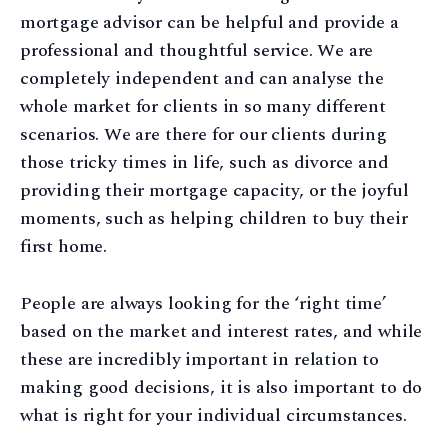
mortgage advisor can be helpful and provide a
professional and thoughtful service. We are
completely independent and can analyse the
whole market for clients in so many different
scenarios. We are there for our clients during
those tricky times in life, such as divorce and
providing their mortgage capacity, or the joyful
moments, such as helping children to buy their
first home.
People are always looking for the ‘right time’
based on the market and interest rates, and while
these are incredibly important in relation to
making good decisions, it is also important to do
what is right for your individual circumstances.