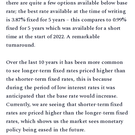
there are quite a few options available below base
rate; the best rate available at the time of writing
is 3.87% fixed for 5 years – this compares to 0.99%
fixed for 5 years which was available for a short
time at the start of 2022. A remarkable
turnaround.
Over the last 10 years it has been more common
to see longer-term fixed rates priced higher than
the shorter-term fixed rates, this is because
during the period of low interest rates it was
anticipated that the base rate would increase.
Currently, we are seeing that shorter-term fixed
rates are priced higher than the longer-term fixed
rates, which shows us the market sees monetary
policy being eased in the future.