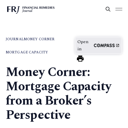
JOURNAL
MONEY CORNER
Open
in
MORTGAGE CAPACITY
Money Corner:
Mortgage Capacity
from a Broker’s
Perspective