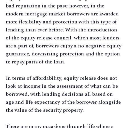
bad reputation in the past; however, in the
modern mortgage market borrowers are awarded
more flexibility and protection with this type of
lending than ever before. With the introduction
of the equity release council, which most lenders
are a part of, borrowers enjoy a no negative equity
guarantee, downsizing protection and the option
to repay parts of the loan.
In terms of affordability, equity release does not
look at income in the assessment of what can be
borrowed, with lending decisions all based on
age and life expectancy of the borrower alongside
the value of the security property.
There are many occasions through life where a