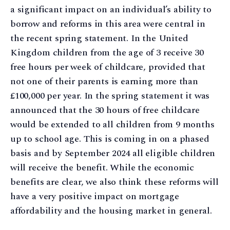
a significant impact on an individual’s ability to
borrow and reforms in this area were central in
the recent spring statement. In the United
Kingdom children from the age of 3 receive 30
free hours per week of childcare, provided that
not one of their parents is earning more than
£100,000 per year. In the spring statement it was
announced that the 30 hours of free childcare
would be extended to all children from 9 months
up to school age. This is coming in on a phased
basis and by September 2024 all eligible children
will receive the benefit. While the economic
benefits are clear, we also think these reforms will
have a very positive impact on mortgage
affordability and the housing market in general.