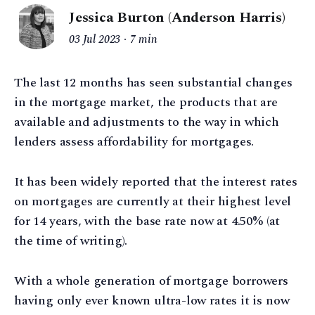
Jessica Burton (Anderson Harris)
03 Jul 2023
7 min
The last 12 months has seen substantial changes
in the mortgage market, the products that are
available and adjustments to the way in which
lenders assess affordability for mortgages.
It has been widely reported that the interest rates
on mortgages are currently at their highest level
for 14 years, with the base rate now at 4.50% (at
the time of writing).
With a whole generation of mortgage borrowers
having only ever known ultra-low rates it is now