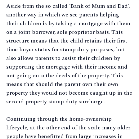
Aside from the so called ‘Bank of Mum and Dad’,
another way in which we see parents helping
their children is by taking a mortgage with them
on a joint borrower, sole proprietor basis. This
structure means that the child retains their first-
time buyer status for stamp duty purposes, but
also allows parents to assist their children by
supporting the mortgage with their income and
not going onto the deeds of the property. This
means that should the parent own their own
property they would not become caught up in the
second property stamp duty surcharge.
Continuing through the home-ownership
lifecycle, at the other end of the scale many older
people have benefitted from large increases in