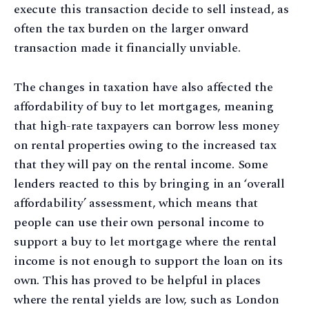
execute this transaction decide to sell instead, as
often the tax burden on the larger onward
transaction made it financially unviable.
The changes in taxation have also affected the
affordability of buy to let mortgages, meaning
that high-rate taxpayers can borrow less money
on rental properties owing to the increased tax
that they will pay on the rental income. Some
lenders reacted to this by bringing in an ‘overall
affordability’ assessment, which means that
people can use their own personal income to
support a buy to let mortgage where the rental
income is not enough to support the loan on its
own. This has proved to be helpful in places
where the rental yields are low, such as London