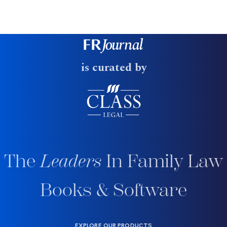
is curated by
The
Leaders
In Family Law
Books & Software
EXPLORE OUR PRODUCTS