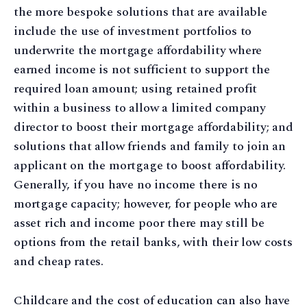
the more bespoke solutions that are available
include the use of investment portfolios to
underwrite the mortgage affordability where
earned income is not sufficient to support the
required loan amount; using retained profit
within a business to allow a limited company
director to boost their mortgage affordability; and
solutions that allow friends and family to join an
applicant on the mortgage to boost affordability.
Generally, if you have no income there is no
mortgage capacity; however, for people who are
asset rich and income poor there may still be
options from the retail banks, with their low costs
and cheap rates.
Childcare and the cost of education can also have