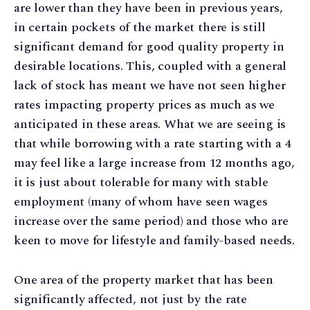
are lower than they have been in previous years,
in certain pockets of the market there is still
significant demand for good quality property in
desirable locations. This, coupled with a general
lack of stock has meant we have not seen higher
rates impacting property prices as much as we
anticipated in these areas. What we are seeing is
that while borrowing with a rate starting with a 4
may feel like a large increase from 12 months ago,
it is just about tolerable for many with stable
employment (many of whom have seen wages
increase over the same period) and those who are
keen to move for lifestyle and family-based needs.
One area of the property market that has been
significantly affected, not just by the rate