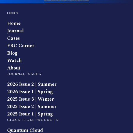
LINKS
Home
Journal
Cases
FRC Corner
Blog
Watch
About
JOURNAL ISSUES
2026 Issue 2 | Summer
2026 Issue 1 | Spring
2025 Issue 3 | Winter
2025 Issue 2 | Summer
2025 Issue 1 | Spring
CLASS LEGAL PRODUCTS
Quantum Cloud