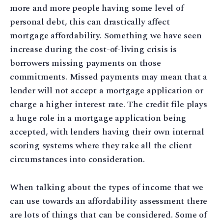
more and more people having some level of
personal debt, this can drastically affect
mortgage affordability. Something we have seen
increase during the cost-of-living crisis is
borrowers missing payments on those
commitments. Missed payments may mean that a
lender will not accept a mortgage application or
charge a higher interest rate. The credit file plays
a huge role in a mortgage application being
accepted, with lenders having their own internal
scoring systems where they take all the client
circumstances into consideration.
When talking about the types of income that we
can use towards an affordability assessment there
are lots of things that can be considered. Some of