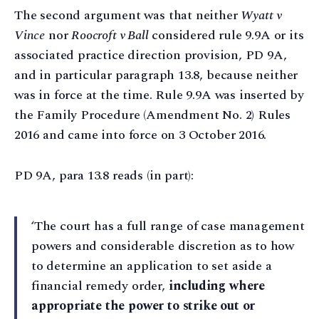
The second argument was that neither
Wyatt
v
Vince
nor
Roocroft v Ball
considered rule 9.9A or its
associated practice direction provision, PD 9A,
and in particular paragraph 13.8, because neither
was in force at the time. Rule 9.9A was inserted by
the Family Procedure (Amendment No. 2) Rules
2016 and came into force on 3 October 2016.
PD 9A, para 13.8 reads (in part):
‘The court has a full range of case management
powers and considerable discretion as to how
to determine an application to set aside a
financial remedy order,
including where
appropriate the power to strike out or