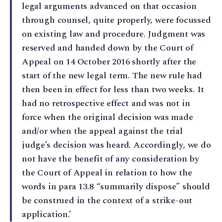
legal arguments advanced on that occasion
through counsel, quite properly, were focussed
on existing law and procedure. Judgment was
reserved and handed down by the Court of
Appeal on 14 October 2016 shortly after the
start of the new legal term. The new rule had
then been in effect for less than two weeks. It
had no retrospective effect and was not in
force when the original decision was made
and/or when the appeal against the trial
judge’s decision was heard. Accordingly, we do
not have the benefit of any consideration by
the Court of Appeal in relation to how the
words in para 13.8 “summarily dispose” should
be construed in the context of a strike-out
application.’