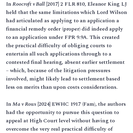
In
Roocroft v Ball
[2017] 2 FLR 810, Eleanor King LJ
held that the same limitations which Lord Wilson
had articulated as applying to an application a
financial remedy order (proper) did indeed apply
to an application under FPR 9.9A. This created
the practical difficulty of obliging courts to
entertain all such applications through to a
contested final hearing, absent earlier settlement
– which, because of the litigation pressures
involved, might likely lead to settlement based
less on merits than upon costs considerations.
In
Ma v Roux
[2024] EWHC 1917 (Fam), the authors
had the opportunity to pursue this question to
appeal at High Court level without having to
overcome the very real practical difficulty of