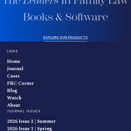
The
Leaders
In Family Law
Books & Software
EXPLORE OUR PRODUCTS
LINKS
Home
Journal
Cases
FRC Corner
Blog
Watch
About
JOURNAL ISSUES
2026 Issue 2 | Summer
2026 Issue 1 | Spring