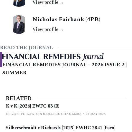
View profile →
In <em>Ma
Nicholas Fairbank (4PB)
View profile →
READ THE JOURNAL
FINANCIAL REMEDIES JOURNAL – 2026 ISSUE 2 |
SUMMER
RELATED
K v K [2026] EWFC 83 (B)
ELIZABETH BOWDEN (COLLEGE CHAMBERS)
15 MAY 2026
Silberschmidt v Richards [2025] EWHC 2841 (Fam)