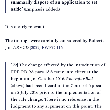
summarily dispose of an application to set
aside
.’ (Emphasis added.)
It is clearly relevant.
The timings were carefully considered by Roberts
J in
AB v CD
[2022] EWFC 116
:
‘[72] The change effected by the introduction of
FPR PD 9A para 13.8 came into effect at the
beginning of October 2016.
Roocroft v Ball
(above) had been heard in the Court of Appeal
on 5 July 2016 prior to the implementation of
the rule change. There is no reference in the
judgment to any argument on this point. The