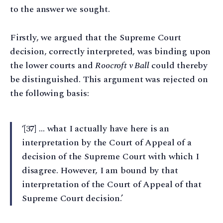
to the answer we sought.
Firstly, we argued that the Supreme Court
decision, correctly interpreted, was binding upon
the lower courts and
Roocroft v Ball
could thereby
be distinguished. This argument was rejected on
the following basis:
‘[37] … what I actually have here is an
interpretation by the Court of Appeal of a
decision of the Supreme Court with which I
disagree. However, I am bound by that
interpretation of the Court of Appeal of that
Supreme Court decision.’