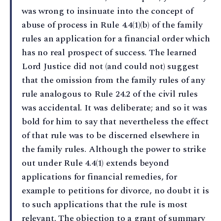
was wrong to insinuate into the concept of
abuse of process in Rule 4.4(1)(b) of the family
rules an application for a financial order which
has no real prospect of success. The learned
Lord Justice did not (and could not) suggest
that the omission from the family rules of any
rule analogous to Rule 24.2 of the civil rules
was accidental. It was deliberate; and so it was
bold for him to say that nevertheless the effect
of that rule was to be discerned elsewhere in
the family rules. Although the power to strike
out under Rule 4.4(1) extends beyond
applications for financial remedies, for
example to petitions for divorce, no doubt it is
to such applications that the rule is most
relevant. The objection to a grant of summary