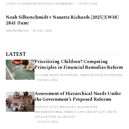
CATEY CLARKSON (39 ESSEX CHAMBERS)
19 DEC 2025
Noah Silberschmidt v Nanette Richards [2025] EWHC
2841 (Fam)
ANONYMOUS
01 DEC 2025
LATEST
Prioritising Children? Competing
Principles in Financial Remedies Reform
JO CARR-WEST (HUNTERS), ANNA ROISER (HUNTERS)
04 AUG 2026
Assessment of Hierarchical Needs Under
the Government’s Proposed Reforms
HAYLEY HOLT, MICHAEL ALLUM (THE
INTERNATIONAL FAMILY LAW GROUP LLP), RHYS
TAYLOR (THE 36 GROUP)
03 AUG 2026