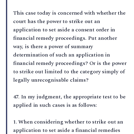
This case today is concerned with whether the
court has the power to strike out an
application to set aside a consent order in
financial remedy proceedings. Put another
way, is there a power of summary
determination of such an application in
financial remedy proceedings? Or is the power
to strike out limited to the category simply of
legally unrecognisable claims?
47⁠. In my judgment, the appropriate test to be
applied in such cases is as follows:
1⁠. When considering whether to strike out an
application to set aside a financial remedies