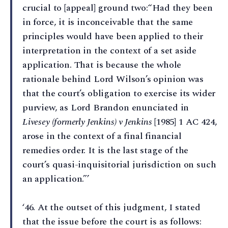
crucial to [appeal] ground two:“Had they been
in force, it is inconceivable that the same
principles would have been applied to their
interpretation in the context of a set aside
application. That is because the whole
rationale behind Lord Wilson’s opinion was
that the court’s obligation to exercise its wider
purview, as Lord Brandon enunciated in
Livesey (formerly Jenkins) v Jenkins
[1985] 1 AC 424,
arose in the context of a final financial
remedies order. It is the last stage of the
court’s quasi-inquisitorial jurisdiction on such
an application.”’
‘46⁠. At the outset of this judgment, I stated
that the issue before the court is as follows: