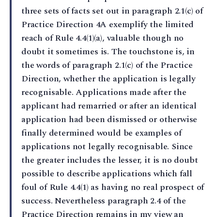
three sets of facts set out in paragraph 2.1(c) of
Practice Direction 4A exemplify the limited
reach of Rule 4.4(1)(a), valuable though no
doubt it sometimes is. The touchstone is, in
the words of paragraph 2.1(c) of the Practice
Direction, whether the application is legally
recognisable. Applications made after the
applicant had remarried or after an identical
application had been dismissed or otherwise
finally determined would be examples of
applications not legally recognisable. Since
the greater includes the lesser, it is no doubt
possible to describe applications which fall
foul of Rule 4.4(1) as having no real prospect of
success. Nevertheless paragraph 2.4 of the
Practice Direction remains in my view an