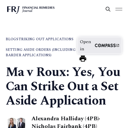
BLOG
STRIKING OUT APPLICATIONS
Open
in
SETTING ASIDE ORDERS (INCLUDING
BARDER APPLICATIONS)
Ma v Roux: Yes, You
Can Strike Out a Set
Aside Application
Alexandra Halliday (4PB)
,
Nicholas Fairbank (4PB)