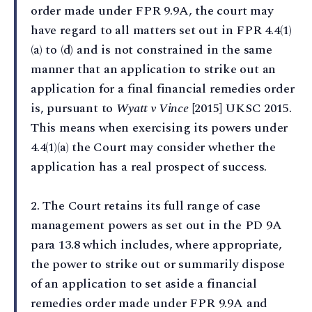
order made under FPR 9.9A, the court may
have regard to all matters set out in FPR 4.4(1)
(a) to (d) and is not constrained in the same
manner that an application to strike out an
application for a final financial remedies order
is, pursuant to
Wyatt v Vince
[2015] UKSC 2015.
This means when exercising its powers under
4.4(1)(a) the Court may consider whether the
application has a real prospect of success.
2⁠. The Court retains its full range of case
management powers as set out in the PD 9A
para 13.8 which includes, where appropriate,
the power to strike out or summarily dispose
of an application to set aside a financial
remedies order made under FPR 9.9A and