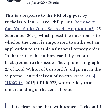
08 Jan 2025
10 min
This is a response to the FRJ blog post by
Nicholas Allen KC and Philip Tait,
‘Ma v Roux
:
Can You Strike Out a Set Aside Application?’
(25
September 2024), which posed the question as to
whether the court is empowered to strike out an
application to set aside a financial remedy order.
In that article the authors carefully set out the
background to this issue. They quote paragraph
27 of Lord Wilson of Cusworth’s judgment in the
Supreme Court decision of
Wyatt v Vince
[2015]
UKSC 14
, [2015] 1 FLR 972, which is key to an
understanding of the central issue:
‘It is clear to me that, with respect, Jackson LJ