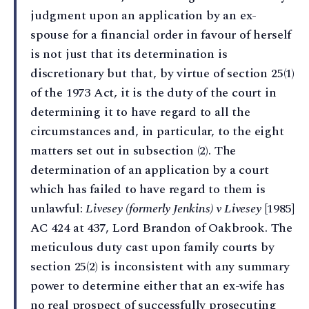
judgment upon an application by an ex-
spouse for a financial order in favour of herself
is not just that its determination is
discretionary but that, by virtue of section 25(1)
of the 1973 Act, it is the duty of the court in
determining it to have regard to all the
circumstances and, in particular, to the eight
matters set out in subsection (2). The
determination of an application by a court
which has failed to have regard to them is
unlawful:
Livesey (formerly Jenkins) v Livesey
[1985]
AC 424 at 437, Lord Brandon of Oakbrook. The
meticulous duty cast upon family courts by
section 25(2) is inconsistent with any summary
power to determine either that an ex-wife has
no real prospect of successfully prosecuting