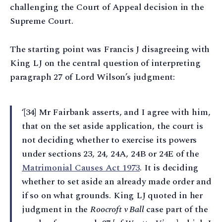
challenging the Court of Appeal decision in the
Supreme Court.
The starting point was Francis J disagreeing with
King LJ on the central question of interpreting
paragraph 27 of Lord Wilson’s judgment:
‘[34] Mr Fairbank asserts, and I agree with him,
that on the set aside application, the court is
not deciding whether to exercise its powers
under sections 23, 24, 24A, 24B or 24E of the
Matrimonial Causes Act 1973
. It is deciding
whether to set aside an already made order and
if so on what grounds. King LJ quoted in her
judgment in the
Roocroft v Ball
case part of the