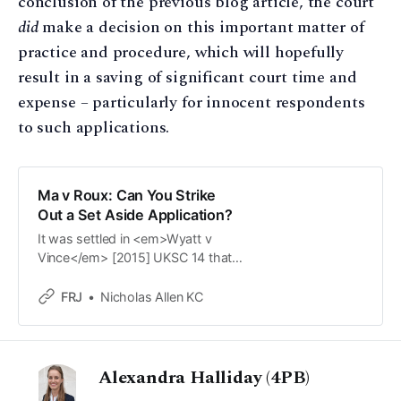
conclusion of the previous blog article, the court
did
make a decision on this important matter of
practice and procedure, which will hopefully
result in a saving of significant court time and
expense – particularly for innocent respondents
to such applications.
Ma v Roux: Can You Strike
Out a Set Aside Application?
It was settled in <em>Wyatt v
Vince</em> [2015] UKSC 14 that
the court cannot strike-out/give
summary judgment on a legally
FRJ
Nicholas Allen KC
recognisable application for a
financial remedy order as an
applicant is entitled to have such
an application heard on its merits.
Alexandra Halliday (4PB)
But is that the end of the matter?