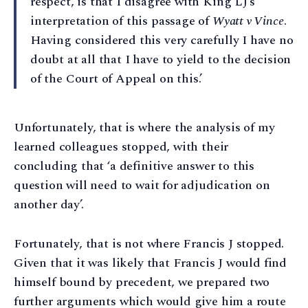
respect, is that I disagree with King LJ’s
interpretation of this passage of
Wyatt v Vince
.
Having considered this very carefully I have no
doubt at all that I have to yield to the decision
of the Court of Appeal on this.’
Unfortunately, that is where the analysis of my
learned colleagues stopped, with their
concluding that ‘a definitive answer to this
question will need to wait for adjudication on
another day’.
Fortunately, that is not where Francis J stopped.
Given that it was likely that Francis J would find
himself bound by precedent, we prepared two
further arguments which would give him a route