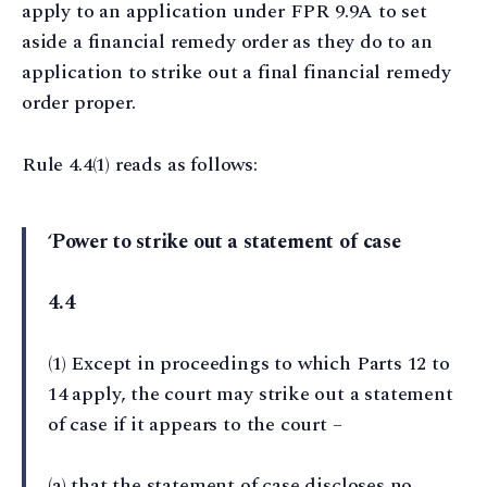
apply to an application under FPR 9.9A to set
aside a financial remedy order as they do to an
application to strike out a final financial remedy
order proper.
Rule 4.4(1) reads as follows:
‘
Power to strike out a statement of case
4.4
(1) Except in proceedings to which Parts 12 to
14 apply, the court may strike out a statement
of case if it appears to the court –
(a) that the statement of case discloses no