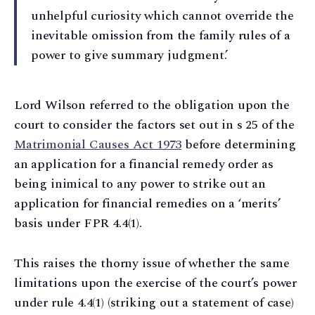
unhelpful curiosity which cannot override the
inevitable omission from the family rules of a
power to give summary judgment.’
Lord Wilson referred to the obligation upon the
court to consider the factors set out in s 25 of the
Matrimonial Causes Act 1973
before determining
an application for a financial remedy order as
being inimical to any power to strike out an
application for financial remedies on a ‘merits’
basis under FPR 4.4(1).
This raises the thorny issue of whether the same
limitations upon the exercise of the court’s power
under rule 4.4(1) (striking out a statement of case)