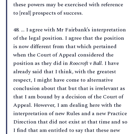
these powers may be exercised with reference
to [real] prospects of success.
48⁠. … I agree with Mr Fairbank’s interpretation
of the legal position. I agree that the position
is now different from that which pertained
when the Court of Appeal considered the
position as they did in
Roocroft v Ball
. I have
already said that I think, with the greatest
respect, I might have come to alternative
conclusion about that but that is irrelevant as
that I am bound by a decision of the Court of
Appeal. However, I am dealing here with the
interpretation of new Rules and a new Practice
Direction that did not exist at that time and so
I find that am entitled to say that these new