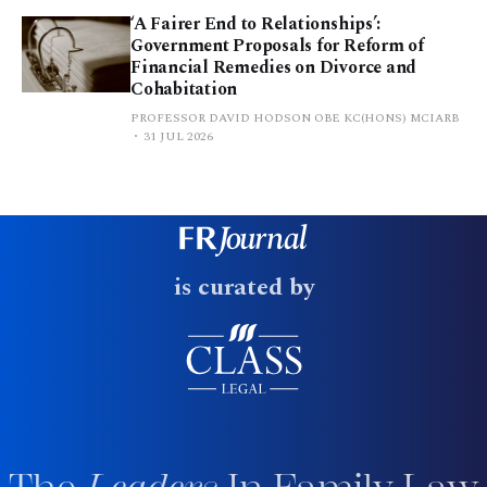
‘A Fairer End to Relationships’:
Government Proposals for Reform of
Financial Remedies on Divorce and
Cohabitation
PROFESSOR DAVID HODSON OBE KC(HONS) MCIARB
31 JUL 2026
is curated by