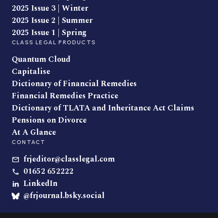
2025 Issue 3 | Winter
2025 Issue 2 | Summer
2025 Issue 1 | Spring
CLASS LEGAL PRODUCTS
Quantum Cloud
Capitalise
Dictionary of Financial Remedies
Financial Remedies Practice
Dictionary of TLATA and Inheritance Act Claims
Pensions on Divorce
At A Glance
CONTACT
frjeditor@classlegal.com
01652 652222
LinkedIn
@frjournal.bsky.social