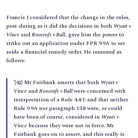
Francis J considered that the change in the rules,
post-dating as it did the decisions in both
Wyatt v
Vince
and
Roocroft v Ball
, gave him the power to
strike out an application under FPR 9.9A to set
aside a financial remedy order. He reasoned as
follows:
‘[42] Mr Fairbank asserts that both
Wyatt v
Vince
and
Roocroft v Ball
were concerned with
interpretation of a Rule 4.4(1) and that neither
Rule 9.9A nor paragraph 13.8 were, or could
have been of course, considered in
Wyatt v
Vince
because they were not in force. Mr
Fairbank goes on to assert, and this really is