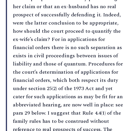
her claim or that an ex-husband has no real
prospect of successfully defending it. Indeed,
were the latter conclusion to be appropriate,
how should the court proceed to quantify the
ex-wife’s claim? For in applications for
financial orders there is no such separation as
exists in civil proceedings between issues of
liability and those of quantum. Procedures for
the court’s determination of applications for
financial orders, which both respect its duty
under section 25(2) of the 1973 Act and yet
cater for such applications as may be fit for an
abbreviated hearing, are now well in place: see
para 29 below. I suggest that Rule 4.4(1) of the
family rules has to be construed without
reference to real prospects of success. The