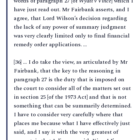
words of paragraph 27 [of
Wyatt v Vince
] which I
have just read out. Mr Fairbank asserts, and I
agree, that Lord Wilson’s decision regarding
the lack of any power of summary judgment
was very clearly limited only to final financial
remedy order applications. …
[36] … I do take the view, as articulated by Mr
Fairbank, that the key to the reasoning in
paragraph 27 is the duty that is imposed on
the court to consider all of the matters set out
in section 25 [of the 1973 Act] and that is not
something that can be summarily determined.
I have to consider very carefully where that
places me because what I have effectively just
said, and I say it with the very greatest of