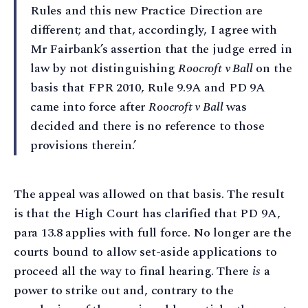
Rules and this new Practice Direction are
different; and that, accordingly, I agree with
Mr Fairbank’s assertion that the judge erred in
law by not distinguishing
Roocroft v Ball
on the
basis that FPR 2010, Rule 9.9A and PD 9A
came into force after
Roocroft v Ball
was
decided and there is no reference to those
provisions therein.’
The appeal was allowed on that basis. The result
is that the High Court has clarified that PD 9A,
para 13.8 applies with full force. No longer are the
courts bound to allow set-aside applications to
proceed all the way to final hearing. There
is
a
power to strike out and, contrary to the