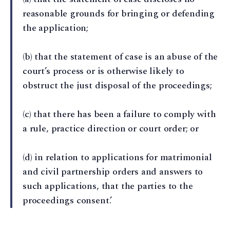
reasonable grounds for bringing or defending
the application;
(b) that the statement of case is an abuse of the
court’s process or is otherwise likely to
obstruct the just disposal of the proceedings;
(c) that there has been a failure to comply with
a rule, practice direction or court order; or
(d) in relation to applications for matrimonial
and civil partnership orders and answers to
such applications, that the parties to the
proceedings consent.’