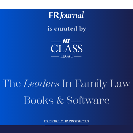
is curated by
The
Leaders
In Family Law
Books & Software
EXPLORE OUR PRODUCTS