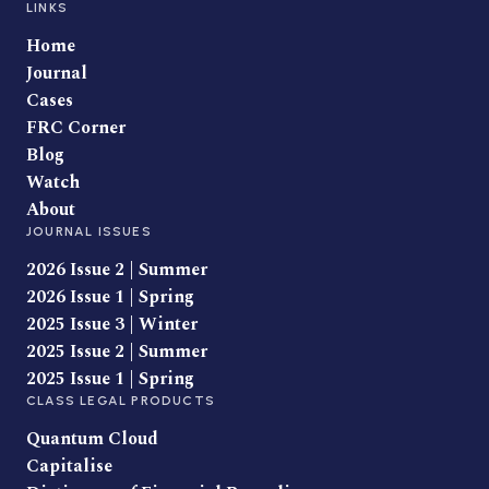
LINKS
Home
Journal
Cases
FRC Corner
Blog
Watch
About
JOURNAL ISSUES
2026 Issue 2 | Summer
2026 Issue 1 | Spring
2025 Issue 3 | Winter
2025 Issue 2 | Summer
2025 Issue 1 | Spring
CLASS LEGAL PRODUCTS
Quantum Cloud
Capitalise