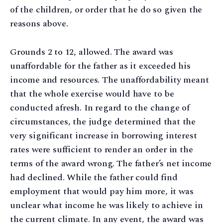
of the children, or order that he do so given the
reasons above.
Grounds 2 to 12, allowed. The award was
unaffordable for the father as it exceeded his
income and resources. The unaffordability meant
that the whole exercise would have to be
conducted afresh. In regard to the change of
circumstances, the judge determined that the
very significant increase in borrowing interest
rates were sufficient to render an order in the
terms of the award wrong. The father’s net income
had declined. While the father could find
employment that would pay him more, it was
unclear what income he was likely to achieve in
the current climate. In any event, the award was