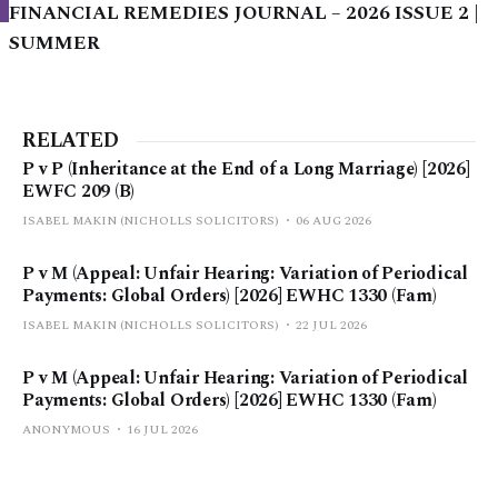
FINANCIAL REMEDIES JOURNAL – 2026 ISSUE 2 |
SUMMER
RELATED
P v P (Inheritance at the End of a Long Marriage) [2026]
EWFC 209 (B)
ISABEL MAKIN (NICHOLLS SOLICITORS)
06 AUG 2026
P v M (Appeal: Unfair Hearing: Variation of Periodical
Payments: Global Orders) [2026] EWHC 1330 (Fam)
ISABEL MAKIN (NICHOLLS SOLICITORS)
22 JUL 2026
P v M (Appeal: Unfair Hearing: Variation of Periodical
Payments: Global Orders) [2026] EWHC 1330 (Fam)
ANONYMOUS
16 JUL 2026