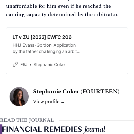
unaffordable for him even if he reached the
earning capacity determined by the arbitrator.
LT v ZU [2022] EWFC 206
HHJ Evans-Gordon. Application
by the father challenging an arbitral
award concerning provision for the
parties’ two children pursuant to
FRJ
Stephanie Coker
Schedule 1 of the Children Act
1989.
Stephanie Coker (FOURTEEN)
View profile →
READ THE JOURNAL