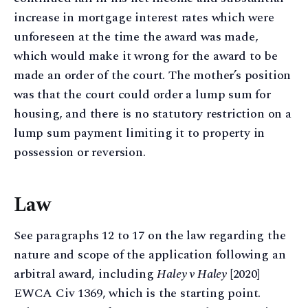
increase in mortgage interest rates which were
unforeseen at the time the award was made,
which would make it wrong for the award to be
made an order of the court. The mother’s position
was that the court could order a lump sum for
housing, and there is no statutory restriction on a
lump sum payment limiting it to property in
possession or reversion.
Law
See paragraphs 12 to 17 on the law regarding the
nature and scope of the application following an
arbitral award, including
Haley v Haley
[2020]
EWCA Civ 1369, which is the starting point.