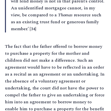
will lend money is not in that parent’s control.
An unidentified mortgagee cannot, in my
view, be compared to a
Thomas
resource such
as an existing trust fund or generous family
member.’ [34]
The fact that the father offered to borrow money
to purchase a property for the mother and
children did not make a difference. Such an
agreement would have to be reflected in an order
as a recital as an agreement or an undertaking. In
the absence of a voluntary agreement or
undertaking, the court did not have the power to
compel the father to give an undertaking or force
him into an agreement to borrow money to
enable him to purchase a property for the benefit