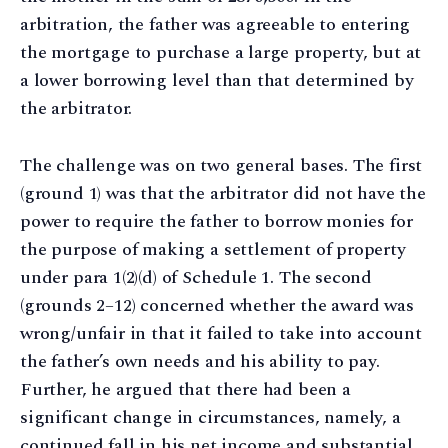
arbitration, the father was agreeable to entering
the mortgage to purchase a large property, but at
a lower borrowing level than that determined by
the arbitrator.
The challenge was on two general bases. The first
(ground 1) was that the arbitrator did not have the
power to require the father to borrow monies for
the purpose of making a settlement of property
under para 1(2)(d) of Schedule 1. The second
(grounds 2–12) concerned whether the award was
wrong/unfair in that it failed to take into account
the father’s own needs and his ability to pay.
Further, he argued that there had been a
significant change in circumstances, namely, a
continued fall in his net income and substantial