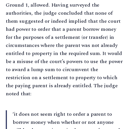
Ground 1, allowed. Having surveyed the
authorities, the judge concluded that none of
them suggested or indeed implied that the court
had power to order that a parent borrow money
for the purposes of a settlement (or transfer) in
circumstances where the parent was not already
entitled to property in the required sum. It would
be a misuse of the court’s powers to use the power
to award a lump sum to circumvent the
restriction on a settlement to property to which
the paying parent is already entitled. The judge
noted that:
‘it does not seem right to order a parent to
borrow money when whether or not anyone