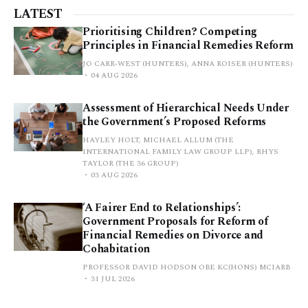
LATEST
Prioritising Children? Competing
Principles in Financial Remedies Reform
JO CARR-WEST (HUNTERS), ANNA ROISER (HUNTERS)
04 AUG 2026
Assessment of Hierarchical Needs Under
the Government’s Proposed Reforms
HAYLEY HOLT, MICHAEL ALLUM (THE
INTERNATIONAL FAMILY LAW GROUP LLP), RHYS
TAYLOR (THE 36 GROUP)
03 AUG 2026
‘A Fairer End to Relationships’:
Government Proposals for Reform of
Financial Remedies on Divorce and
Cohabitation
PROFESSOR DAVID HODSON OBE KC(HONS) MCIARB
31 JUL 2026