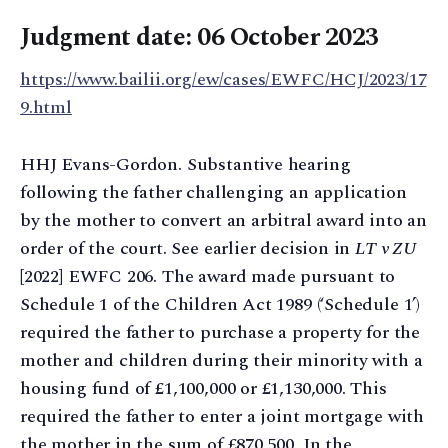
Judgment date: 06 October 2023
https://www.bailii.org/ew/cases/EWFC/HCJ/2023/17
9.html
HHJ Evans-Gordon. Substantive hearing
following the father challenging an application
by the mother to convert an arbitral award into an
order of the court. See earlier decision in
LT v ZU
[2022] EWFC 206. The award made pursuant to
Schedule 1 of the Children Act 1989 (‘Schedule 1’)
required the father to purchase a property for the
mother and children during their minority with a
housing fund of £1,100,000 or £1,130,000. This
required the father to enter a joint mortgage with
the mother in the sum of £870,500. In the