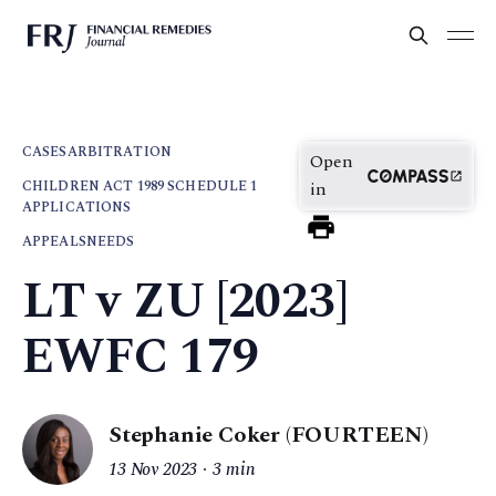
CASES
ARBITRATION
Open
CHILDREN ACT 1989 SCHEDULE 1
in
APPLICATIONS
APPEALS
NEEDS
LT v ZU [2023]
EWFC 179
Stephanie Coker (FOURTEEN)
13 Nov 2023
3 min