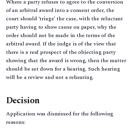
Where a party refuses to agree to the conversion
of an arbitral award into a consent order, the
court should ‘triage’ the case, with the reluctant
party having to show cause on paper, why the
order should not be made in the terms of the
arbitral award. If the judge is of the view that
there is a real prospect of the objecting party
showing that the award is wrong, then the matter
should be set down for a hearing. Such hearing
will be a review and not a rehearing.
Decision
Application was dismissed for the following
reasons: