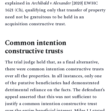
explained in
Archibald v Alexander
[2020] EWHC
1621 (Ch), qualifying only that transfer of property
need not be gratuitous to be held in an
acquisition constructive trust.
Common intention
constructive trusts
The trial judge held that, as a final alternative,
there were common intention constructive trusts
over all the properties. In all instances, only one
of the putative beneficiaries had demonstrated
detrimental reliance on the facts. The defendant’s
appeal asserted that this was not sufficient to
justify a common intention constructive trust
over the entire beneficial interest. Miles LJ stated