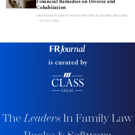
Financial Remedies on Divorce and
Cohabitation
PROFESSOR DAVID HODSON OBE KC(HONS) MCIARB
31 JUL 2026
is curated by
The
Leaders
In Family Law