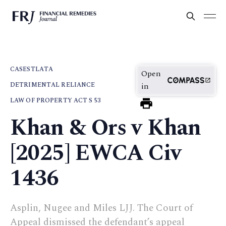
CASES
TLATA
Open
DETRIMENTAL RELIANCE
in
LAW OF PROPERTY ACT S 53
Khan & Ors v Khan
[2025] EWCA Civ
1436
Asplin, Nugee and Miles LJJ. The Court of
Appeal dismissed the defendant’s appeal