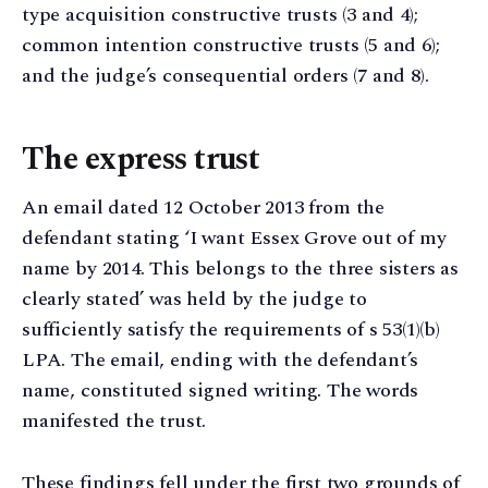
type acquisition constructive trusts (3 and 4);
common intention constructive trusts (5 and 6);
and the judge’s consequential orders (7 and 8).
The express trust
An email dated 12 October 2013 from the
defendant stating ‘I want Essex Grove out of my
name by 2014. This belongs to the three sisters as
clearly stated’ was held by the judge to
sufficiently satisfy the requirements of s 53(1)(b)
LPA. The email, ending with the defendant’s
name, constituted signed writing. The words
manifested the trust.
These findings fell under the first two grounds of