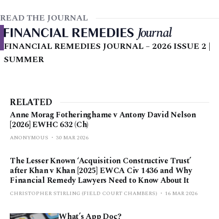
READ THE JOURNAL
FINANCIAL REMEDIES JOURNAL – 2026 ISSUE 2 |
SUMMER
RELATED
Anne Morag Fotheringhame v Antony David Nelson
[2026] EWHC 632 (Ch)
ANONYMOUS
30 MAR 2026
The Lesser Known ‘Acquisition Constructive Trust’
after Khan v Khan [2025] EWCA Civ 1436 and Why
Financial Remedy Lawyers Need to Know About It
CHRISTOPHER STIRLING (FIELD COURT CHAMBERS)
16 MAR 2026
What’s App Doc?