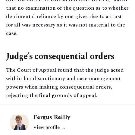
that no examination of the question as to whether
detrimental reliance by one gives rise to a trust
for all was necessary as it was not material to the
case.
Judge’s consequential orders
The Court of Appeal found that the judge acted
within her discretionary and case management
powers when making consequential orders,
rejecting the final grounds of appeal.
Fergus Reilly
View profile →