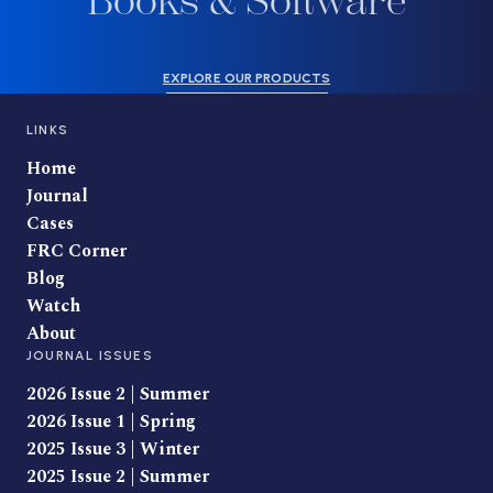
Books & Software
EXPLORE OUR PRODUCTS
LINKS
Home
Journal
Cases
FRC Corner
Blog
Watch
About
JOURNAL ISSUES
2026 Issue 2 | Summer
2026 Issue 1 | Spring
2025 Issue 3 | Winter
2025 Issue 2 | Summer