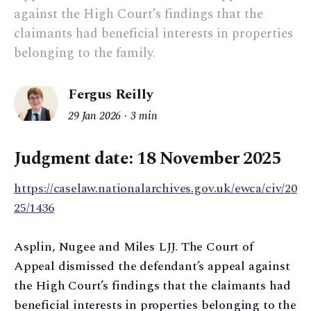
against the High Court’s findings that the
claimants had beneficial interests in properties
belonging to the family.
Fergus Reilly
29 Jan 2026
3 min
Judgment date: 18 November 2025
https://caselaw.nationalarchives.gov.uk/ewca/civ/20
25/1436
Asplin, Nugee and Miles LJJ. The Court of
Appeal dismissed the defendant’s appeal against
the High Court’s findings that the claimants had
beneficial interests in properties belonging to the