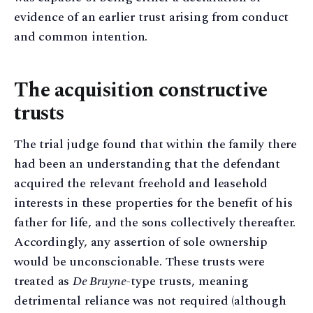
evidence of an earlier trust arising from conduct
and common intention.
The acquisition constructive
trusts
The trial judge found that within the family there
had been an understanding that the defendant
acquired the relevant freehold and leasehold
interests in these properties for the benefit of his
father for life, and the sons collectively thereafter.
Accordingly, any assertion of sole ownership
would be unconscionable. These trusts were
treated as
De Bruyne
-type trusts, meaning
detrimental reliance was not required (although