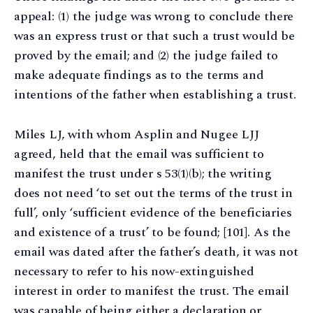
appeal: (1) the judge was wrong to conclude there
was an express trust or that such a trust would be
proved by the email; and (2) the judge failed to
make adequate findings as to the terms and
intentions of the father when establishing a trust.
Miles LJ, with whom Asplin and Nugee LJJ
agreed, held that the email was sufficient to
manifest the trust under s 53(1)(b); the writing
does not need ‘to set out the terms of the trust in
full’, only ‘sufficient evidence of the beneficiaries
and existence of a trust’ to be found; [101]. As the
email was dated after the father’s death, it was not
necessary to refer to his now-extinguished
interest in order to manifest the trust. The email
was capable of being either a declaration or