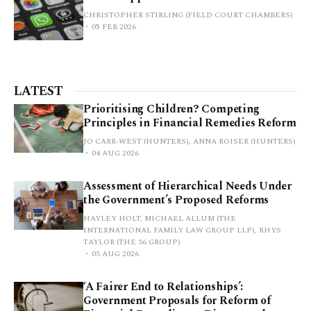
CHRISTOPHER STIRLING (FIELD COURT CHAMBERS)
05 FEB 2026
LATEST
Prioritising Children? Competing
Principles in Financial Remedies Reform
JO CARR-WEST (HUNTERS), ANNA ROISER (HUNTERS)
04 AUG 2026
Assessment of Hierarchical Needs Under
the Government’s Proposed Reforms
HAYLEY HOLT, MICHAEL ALLUM (THE
INTERNATIONAL FAMILY LAW GROUP LLP), RHYS
TAYLOR (THE 36 GROUP)
03 AUG 2026
‘A Fairer End to Relationships’:
Government Proposals for Reform of