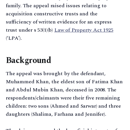
family. The appeal raised issues relating to
acquisition constructive trusts and the
sufficiency of written evidence for an express
trust under s 53(1)(b)
Law of Property Act 1925
(‘LPA’).
Background
The appeal was brought by the defendant,
Muhammed Khan, the eldest son of Fatima Khan
and Abdul Mubin Khan, deceased in 2008. The
respondents/claimants were their five remaining
children: two sons (Ahmed and Sarwar) and three
daughters (Shalima, Farhana and Jennifer).