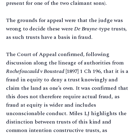
present for one of the two claimant sons).
The grounds for appeal were that the judge was
wrong to decide these were
De Bruyne
-type trusts,
as such trusts have a basis in fraud.
The Court of Appeal confirmed, following
discussion along the lineage of authorities from
Rochefoucauld v Boustead
[1897] 1 Ch 196, that it is a
fraud in equity to deny a trust knowingly and
claim the land as one’s own. It was confirmed that
this does not therefore require actual fraud, as
fraud at equity is wider and includes
unconscionable conduct. Miles LJ highlights the
distinction between trusts of this kind and
common intention constructive trusts, as