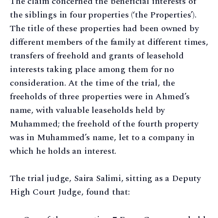
The claim concerned the beneficial interests of
the siblings in four properties (‘the Properties’).
The title of these properties had been owned by
different members of the family at different times,
transfers of freehold and grants of leasehold
interests taking place among them for no
consideration. At the time of the trial, the
freeholds of three properties were in Ahmed’s
name, with valuable leaseholds held by
Muhammed; the freehold of the fourth property
was in Muhammed’s name, let to a company in
which he holds an interest.
The trial judge, Saira Salimi, sitting as a Deputy
High Court Judge, found that: