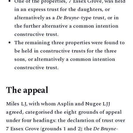
One of the properties, 7 Essex Grove, was held
in an express trust for the daughters, or
alternatively as a
De Bruyne
-type trust, or in
the further alternative a common intention
constructive trust.
The remaining three properties were found to
be held in constructive trusts for the three
sons, or alternatively a common intention
constructive trust.
The appeal
Miles LJ, with whom Asplin and Nugee LJJ
agreed, categorised the eight grounds of appeal
under four headings: the declaration of trust over
7 Essex Grove (grounds 1 and 2); the
De Bruyne
-