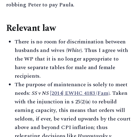
robbing Peter to pay Paula.
Relevant law
There is no room for discrimination between
husbands and wives (
White
). Thus I agree with
the WP that it is no longer appropriate to
have separate tables for male and female
recipients.
The purpose of maintenance is solely to meet
needs:
SS v NS
[2014] EWHC 4183 (Fam)
.
Taken
with the injunction in s 25(2)(a) to rebuild
earning capacity, this means that orders will
seldom, if ever, be varied upwards by the court
above and beyond CPI inflation; thus
relegating decisions like
Hvorostovsky v