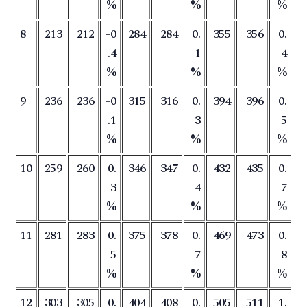
%
%
%
8
213
212
-0
284
284
0.
355
356
0.
.4
1
4
%
%
%
9
236
236
-0
315
316
0.
394
396
0.
.1
3
5
%
%
%
10
259
260
0.
346
347
0.
432
435
0.
3
4
7
%
%
%
11
281
283
0.
375
378
0.
469
473
0.
5
7
8
%
%
%
12
303
305
0.
404
408
0.
505
511
1.