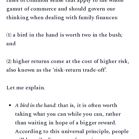
rules of common sense that apply to the whole
gamut of commerce and should govern our
thinking when dealing with family finances:
(1) a bird in the hand is worth two in the bush;
and
(2) higher returns come at the cost of higher risk,
also known as the ‘risk-return trade-off’.
Let me explain.
A bird in the hand
: that is, it is often worth
taking what you can while you can, rather
than waiting in hope of a bigger reward.
According to this universal principle, people