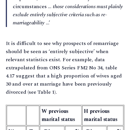
circumstances …
those considerations must plainly
exclude entirely subjective criteria such as re-
marriageability
…’
It is difficult to see why prospects of remarriage
should be seen as ‘entirely subjective’ when
relevant statistics exist. For example, data
extrapolated from ONS Series FM2 No 34, table
4.17 suggest that a high proportion of wives aged
30 and over at marriage have been previously
divorced (see Table 1).
W previous
H previous
marital status
marital status