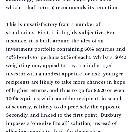
which I shall return) recommends its retention.
This is unsatisfactory from a number of
standpoints. First, it is highly subjective. For
instance, it is built around the idea of an
investment portfolio containing 60% equities and
40% bonds (or perhaps 50% of each). Whilst a 60/40
weighting may appeal to, say, a middle-aged
investor with a modest appetite for risk, younger
recipients are likely to take more chances in hope
of higher returns, and thus to go for 80/20 or even
100% equities; while an older recipient, in search
of security, is likely to do precisely the opposite.
Secondly, and linked to the first point, Duxbury
imposes a ‘one size fits all’ solution, instead of
allowing people to think for themselves.