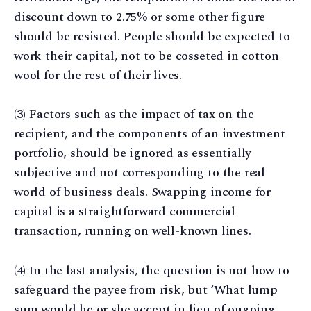
discount down to 2.75% or some other figure
should be resisted. People should be expected to
work their capital, not to be cosseted in cotton
wool for the rest of their lives.
(3) Factors such as the impact of tax on the
recipient, and the components of an investment
portfolio, should be ignored as essentially
subjective and not corresponding to the real
world of business deals. Swapping income for
capital is a straightforward commercial
transaction, running on well-known lines.
(4) In the last analysis, the question is not how to
safeguard the payee from risk, but ‘What lump
sum would he or she accept in lieu of ongoing