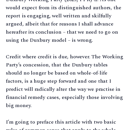
would expect from its distinguished authors, the
report is engaging, well written and skilfully
argued, albeit that for reasons I shall advance
hereafter its conclusion – that we need to go on
using the Duxbury model – is wrong.
Credit where credit is due, however. The Working
Party’s concession, that the Duxbury tables
should no longer be based on whole-of-life
factors, is a huge step forward and one that I
predict will radically alter the way we practise in
financial remedy cases, especially those involving
big money.
I’m going to preface this article with two basic