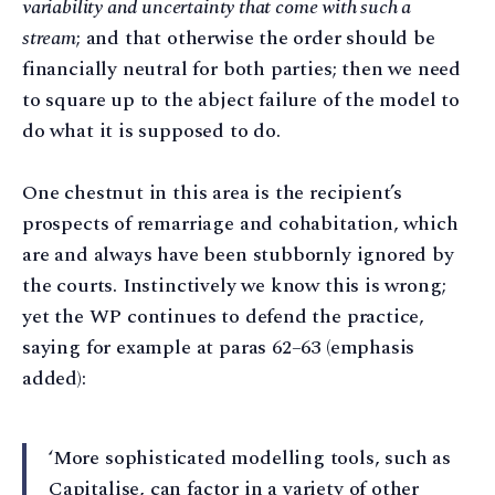
variability and uncertainty that come with such a
stream
; and that otherwise the order should be
financially neutral for both parties; then we need
to square up to the abject failure of the model to
do what it is supposed to do.
One chestnut in this area is the recipient’s
prospects of remarriage and cohabitation, which
are and always have been stubbornly ignored by
the courts. Instinctively we know this is wrong;
yet the WP continues to defend the practice,
saying for example at paras 62–63 (emphasis
added):
‘More sophisticated modelling tools, such as
Capitalise, can factor in a variety of other