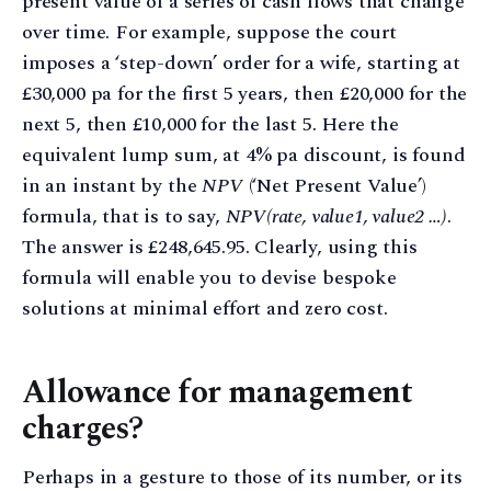
present value of a series of cash flows that change
over time. For example, suppose the court
imposes a ‘step-down’ order for a wife, starting at
£30,000 pa for the first 5 years, then £20,000 for the
next 5, then £10,000 for the last 5. Here the
equivalent lump sum, at 4% pa discount, is found
in an instant by the
NPV
(‘Net Present Value’)
formula, that is to say,
NPV(rate, value1, value2 …)
.
The answer is £248,645.95. Clearly, using this
formula will enable you to devise bespoke
solutions at minimal effort and zero cost.
Allowance for management
charges?
Perhaps in a gesture to those of its number, or its