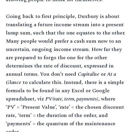
Going back to first principle, Duxbury is about
translating a future income stream into a present
lump sum, such that the one equates to the other.
Many people would prefer a cash sum now to an
uncertain, ongoing income stream. How far they
are prepared to forgo the one for the other
determines the rate of discount, expressed in
annual terms. You don’t need
Capitalise
or
At a
Glance
to calculate this. Instead, there is a simple
formula to be found in any Excel or Google
spreadsheet, viz
PV(rate, term, payments)
, where
‘PV’ = ‘Present Value’, ‘rate’ = the chosen discount
rate, ‘term’ = the duration of the order, and
‘payments’ = the quantum of the maintenance
order.