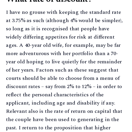
I have no grouse with keeping the standard rate
at 3.75% as such (although 4% would be simpler),
so long as it is recognised that people have
widely differing appetites for risk at different
ages. A 40-year old wife, for example, may be far
more adventurous with her portfolio than a 70-
year old hoping to live quietly for the remainder
of her years. Factors such as these suggest that
courts should be able to choose from a menu of
discount rates – say from 2% to 12% – in order to
reflect the personal characteristics of the
applicant, including age and disability if any.
Relevant also is the rate of return on capital that
the couple have been used to generating in the
past. I return to the proposition that higher