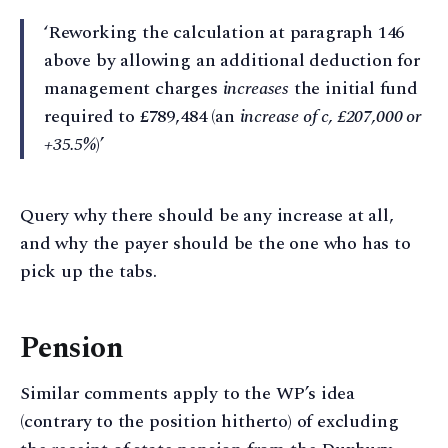
‘Reworking the calculation at paragraph 146
above by allowing an additional deduction for
management charges
increases
the initial fund
required to £789,484 (an
increase of c, £207,000 or
+35.5%
)’
Query why there should be any increase at all,
and why the payer should be the one who has to
pick up the tabs.
Pension
Similar comments apply to the WP’s idea
(contrary to the position hitherto) of excluding