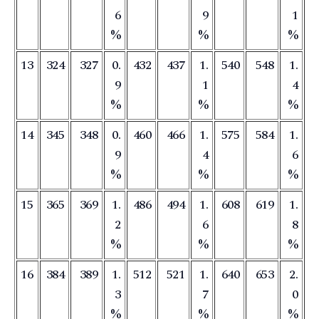
6
9
1
%
%
%
13
324
327
0.
432
437
1.
540
548
1.
9
1
4
%
%
%
14
345
348
0.
460
466
1.
575
584
1.
9
4
6
%
%
%
15
365
369
1.
486
494
1.
608
619
1.
2
6
8
%
%
%
16
384
389
1.
512
521
1.
640
653
2.
3
7
0
%
%
%