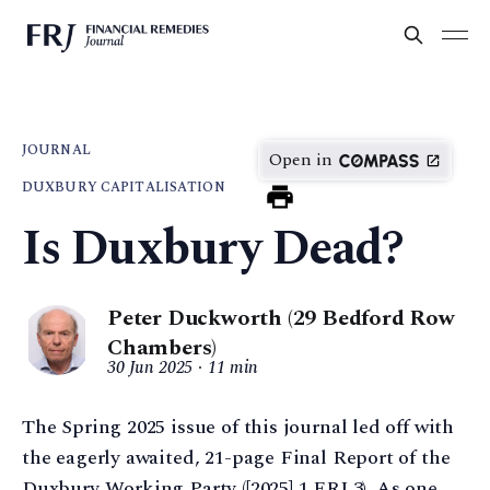
JOURNAL
Open in
DUXBURY CAPITALISATION
Is Duxbury Dead?
Peter Duckworth (29 Bedford Row
Chambers)
30 Jun 2025
11 min
The Spring 2025 issue of this journal led off with
the eagerly awaited, 21-page Final Report of the
Duxbury Working Party ([2025] 1 FRJ 3). As one