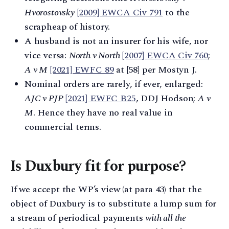
Hvorostovsky
[2009] EWCA Civ 791
to the
scrapheap of history.
A husband is not an insurer for his wife, nor
vice versa:
North v North
[2007] EWCA Civ 760
;
A v M
[2021] EWFC 89
at [58] per Mostyn J.
Nominal orders are rarely, if ever, enlarged:
AJC v PJP
[2021] EWFC B25
, DDJ Hodson;
A v
M
. Hence they have no real value in
commercial terms.
Is Duxbury fit for purpose?
If we accept the WP’s view (at para 43) that the
object of Duxbury is to substitute a lump sum for
a stream of periodical payments
with all the