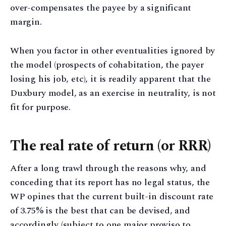
over-compensates the payee by a significant
margin.
When you factor in other eventualities ignored by
the model (prospects of cohabitation, the payer
losing his job, etc), it is readily apparent that the
Duxbury model, as an exercise in neutrality, is not
fit for purpose.
The real rate of return (or RRR)
After a long trawl through the reasons why, and
conceding that its report has no legal status, the
WP opines that the current built-in discount rate
of 3.75% is the best that can be devised, and
accordingly (subject to one major proviso to