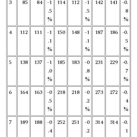
3
85
84
-1
114
112
-1
142
141
-0.
.5
.5
8
%
%
%
4
112
111
-1
150
148
-1
187
186
-0.
.1
.1
5
%
%
%
5
138
137
-1
185
183
-0
231
229
-0.
.0
.8
7
%
%
%
6
164
163
-0
218
218
-0
273
272
-0.
.5
.2
4
%
%
%
7
189
188
-0
252
251
-0
314
314
-0.
.4
.2
1