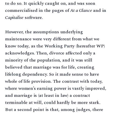
to do so. It quickly caught on, and was soon
commercialised in the pages of
At a Glance
and in
Capitalise
software.
However, the assumptions underlying
maintenance were very different from what we
know today, as the Working Party (hereafter WP)
acknowledges. Then, divorce affected only a
minority of the population, and it was still
believed that marriage was for life, creating
lifelong dependency. So it made sense to have
whole of life provision. The contrast with today,
where women’s earning power is vastly improved,
and marriage is (at least in law) a contract
terminable at will, could hardly be more stark.
But a second point is that, among judges, there