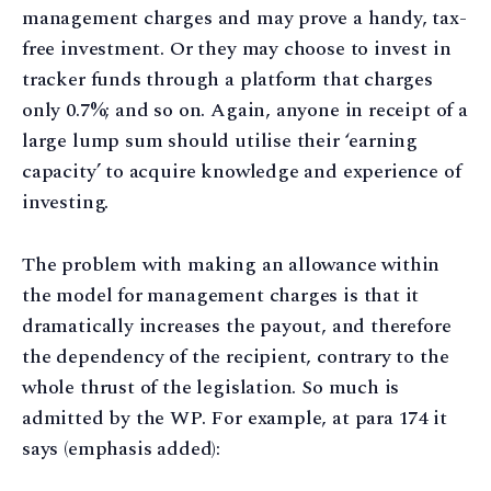
management charges and may prove a handy, tax-
free investment. Or they may choose to invest in
tracker funds through a platform that charges
only 0.7%; and so on. Again, anyone in receipt of a
large lump sum should utilise their ‘earning
capacity’ to acquire knowledge and experience of
investing.
The problem with making an allowance within
the model for management charges is that it
dramatically increases the payout, and therefore
the dependency of the recipient, contrary to the
whole thrust of the legislation. So much is
admitted by the WP. For example, at para 174 it
says (emphasis added):