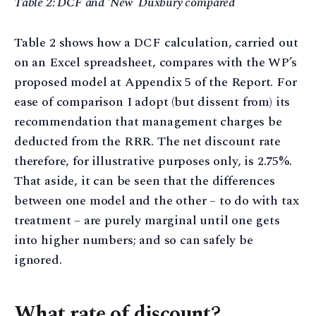
Table 2: DCF and ‘New’ Duxbury compared
Table 2 shows how a DCF calculation, carried out
on an Excel spreadsheet, compares with the WP’s
proposed model at Appendix 5 of the Report. For
ease of comparison I adopt (but dissent from) its
recommendation that management charges be
deducted from the RRR. The net discount rate
therefore, for illustrative purposes only, is 2.75%.
That aside, it can be seen that the differences
between one model and the other – to do with tax
treatment – are purely marginal until one gets
into higher numbers; and so can safely be
ignored.
What rate of discount?