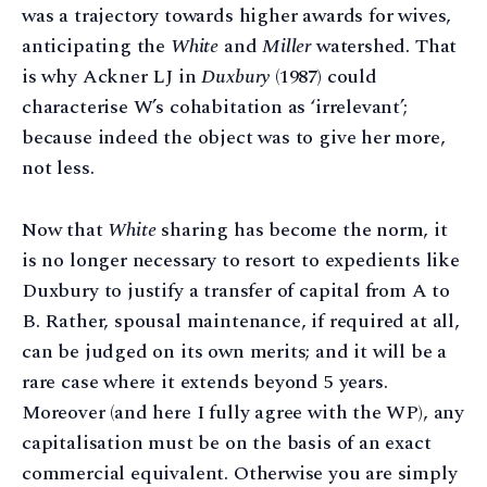
was a trajectory towards higher awards for wives,
anticipating the
White
and
Miller
watershed. That
is why Ackner LJ in
Duxbury
(1987) could
characterise W’s cohabitation as ‘irrelevant’;
because indeed the object was to give her more,
not less.
Now that
White
sharing has become the norm, it
is no longer necessary to resort to expedients like
Duxbury to justify a transfer of capital from A to
B. Rather, spousal maintenance, if required at all,
can be judged on its own merits; and it will be a
rare case where it extends beyond 5 years.
Moreover (and here I fully agree with the WP), any
capitalisation must be on the basis of an exact
commercial equivalent. Otherwise you are simply