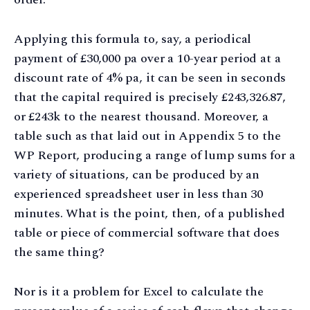
Applying this formula to, say, a periodical
payment of £30,000 pa over a 10-year period at a
discount rate of 4% pa, it can be seen in seconds
that the capital required is precisely £243,326.87,
or £243k to the nearest thousand. Moreover, a
table such as that laid out in Appendix 5 to the
WP Report, producing a range of lump sums for a
variety of situations, can be produced by an
experienced spreadsheet user in less than 30
minutes. What is the point, then, of a published
table or piece of commercial software that does
the same thing?
Nor is it a problem for Excel to calculate the