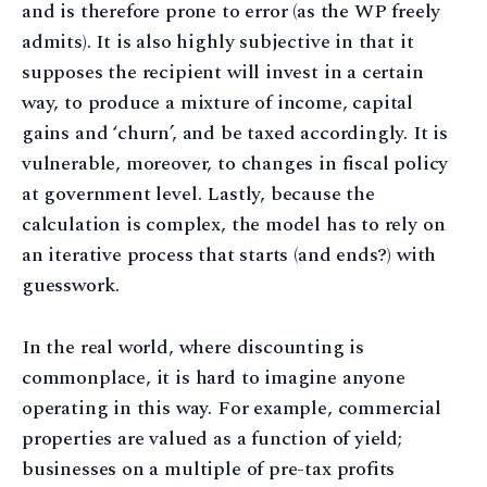
and is therefore prone to error (as the WP freely
admits). It is also highly subjective in that it
supposes the recipient will invest in a certain
way, to produce a mixture of income, capital
gains and ‘churn’, and be taxed accordingly. It is
vulnerable, moreover, to changes in fiscal policy
at government level. Lastly, because the
calculation is complex, the model has to rely on
an iterative process that starts (and ends?) with
guesswork.
In the real world, where discounting is
commonplace, it is hard to imagine anyone
operating in this way. For example, commercial
properties are valued as a function of yield;
businesses on a multiple of pre-tax profits