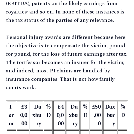
(EBITDA); patents on the likely earnings from
royalties; and so on. In none of these instances is
the tax status of the parties of any relevance.
Personal injury awards are different because here
the objective is to compensate the victim, pound
for pound, for the loss of future earnings after tax.
The tortfeasor becomes an insurer for the victim;
and indeed, most PI claims are handled by
insurance companies. That is not how family
courts work.
T
£3
Du
%
£4
Du
%
£50
Dux
%
er
0,0
xbu
D
0,0
xbu
D
,00
bur
D
m
00
ry
00
ry
0
y