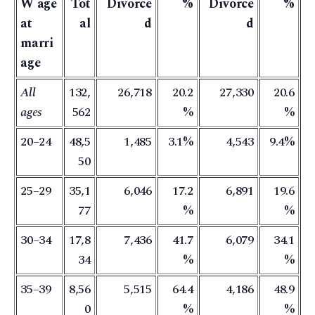
W age
Tot
Divorce
%
Divorce
%
at
al
d
d
marri
age
All
132,
26,718
20.2
27,330
20.6
ages
562
%
%
20–24
48,5
1,485
3.1%
4,543
9.4%
50
25–29
35,1
6,046
17.2
6,891
19.6
77
%
%
30–34
17,8
7,436
41.7
6,079
34.1
34
%
%
35–39
8,56
5,515
64.4
4,186
48.9
0
%
%