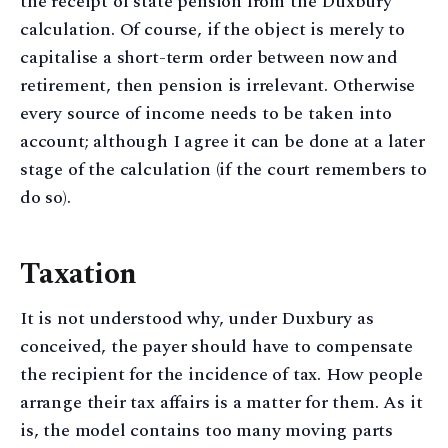
the receipt of state pension from the Duxbury
calculation. Of course, if the object is merely to
capitalise a short-term order between now and
retirement, then pension is irrelevant. Otherwise
every source of income needs to be taken into
account; although I agree it can be done at a later
stage of the calculation (if the court remembers to
do so).
Taxation
It is not understood why, under Duxbury as
conceived, the payer should have to compensate
the recipient for the incidence of tax. How people
arrange their tax affairs is a matter for them. As it
is, the model contains too many moving parts