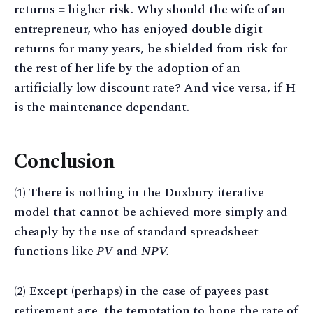
returns = higher risk. Why should the wife of an
entrepreneur, who has enjoyed double digit
returns for many years, be shielded from risk for
the rest of her life by the adoption of an
artificially low discount rate? And vice versa, if H
is the maintenance dependant.
Conclusion
(1) There is nothing in the Duxbury iterative
model that cannot be achieved more simply and
cheaply by the use of standard spreadsheet
functions like
PV
and
NPV.
(2) Except (perhaps) in the case of payees past
retirement age, the temptation to hone the rate of