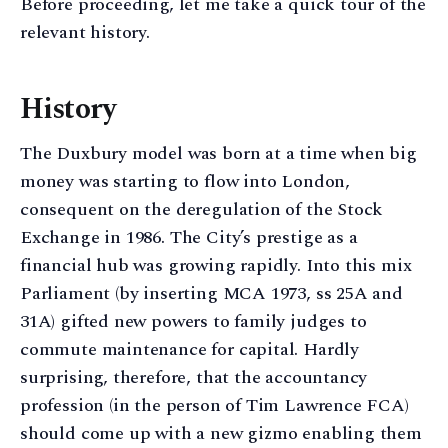
Before proceeding, let me take a quick tour of the
relevant history.
History
The Duxbury model was born at a time when big
money was starting to flow into London,
consequent on the deregulation of the Stock
Exchange in 1986. The City’s prestige as a
financial hub was growing rapidly. Into this mix
Parliament (by inserting MCA 1973, ss 25A and
31A) gifted new powers to family judges to
commute maintenance for capital. Hardly
surprising, therefore, that the accountancy
profession (in the person of Tim Lawrence FCA)
should come up with a new gizmo enabling them