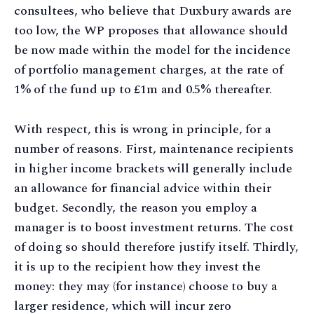
consultees, who believe that Duxbury awards are
too low, the WP proposes that allowance should
be now made within the model for the incidence
of portfolio management charges, at the rate of
1% of the fund up to £1m and 0.5% thereafter.
With respect, this is wrong in principle, for a
number of reasons. First, maintenance recipients
in higher income brackets will generally include
an allowance for financial advice within their
budget. Secondly, the reason you employ a
manager is to boost investment returns. The cost
of doing so should therefore justify itself. Thirdly,
it is up to the recipient how they invest the
money: they may (for instance) choose to buy a
larger residence, which will incur zero