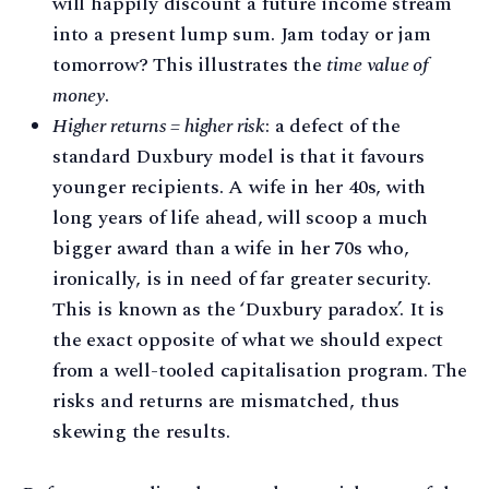
will happily discount a future income stream
into a present lump sum. Jam today or jam
tomorrow? This illustrates the
time value of
money
.
Higher returns = higher risk
: a defect of the
standard Duxbury model is that it favours
younger recipients. A wife in her 40s, with
long years of life ahead, will scoop a much
bigger award than a wife in her 70s who,
ironically, is in need of far greater security.
This is known as the ‘Duxbury paradox’. It is
the exact opposite of what we should expect
from a well-tooled capitalisation program. The
risks and returns are mismatched, thus
skewing the results.