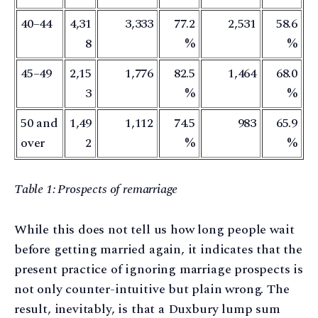
40–44
4,31
3,333
77.2
2,531
58.6
8
%
%
45–49
2,15
1,776
82.5
1,464
68.0
3
%
%
50 and
1,49
1,112
74.5
983
65.9
over
2
%
%
Table 1: Prospects of remarriage
While this does not tell us how long people wait
before getting married again, it indicates that the
present practice of ignoring marriage prospects is
not only counter-intuitive but plain wrong. The
result, inevitably, is that a Duxbury lump sum