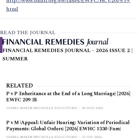
http://www.bailii.org/ew/cases/EWFC/HCJ/2019/19.
html
READ THE JOURNAL
FINANCIAL REMEDIES JOURNAL – 2026 ISSUE 2 |
SUMMER
RELATED
P v P (Inheritance at the End of a Long Marriage) [2026]
EWFC 209 (B)
ISABEL MAKIN (NICHOLLS SOLICITORS)
06 AUG 2026
P v M (Appeal: Unfair Hearing: Variation of Periodical
Payments: Global Orders) [2026] EWHC 1330 (Fam)
ISABEL MAKIN (NICHOLLS SOLICITORS)
22 JUL 2026