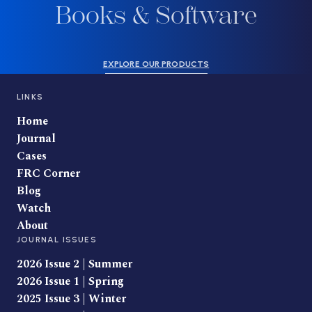
Books & Software
EXPLORE OUR PRODUCTS
LINKS
Home
Journal
Cases
FRC Corner
Blog
Watch
About
JOURNAL ISSUES
2026 Issue 2 | Summer
2026 Issue 1 | Spring
2025 Issue 3 | Winter