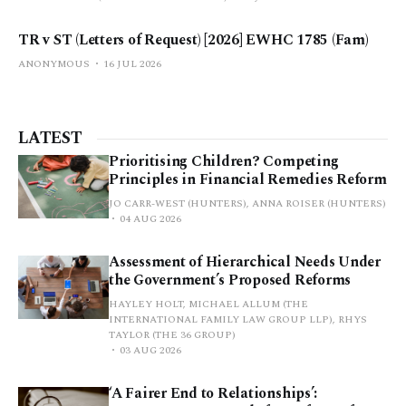
TR v ST (Letters of Request) [2026] EWHC 1785 (Fam)
ANONYMOUS
16 JUL 2026
LATEST
Prioritising Children? Competing
Principles in Financial Remedies Reform
JO CARR-WEST (HUNTERS), ANNA ROISER (HUNTERS)
04 AUG 2026
Assessment of Hierarchical Needs Under
the Government’s Proposed Reforms
HAYLEY HOLT, MICHAEL ALLUM (THE
INTERNATIONAL FAMILY LAW GROUP LLP), RHYS
TAYLOR (THE 36 GROUP)
03 AUG 2026
‘A Fairer End to Relationships’: