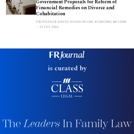
Government Proposals for Reform of
Financial Remedies on Divorce and
Cohabitation
PROFESSOR DAVID HODSON OBE KC(HONS) MCIARB
31 JUL 2026
is curated by
The
Leaders
In Family Law