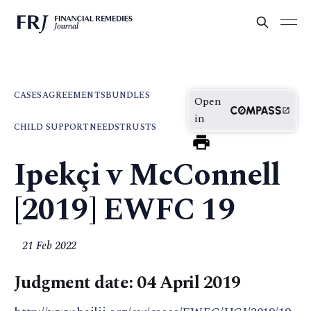
CASES
AGREEMENTS
BUNDLES
Open
in
CHILD SUPPORT
NEEDS
TRUSTS
Ipekçi v McConnell
[2019] EWFC 19
21 Feb 2022
Judgment date: 04 April 2019