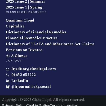
2025 Issue 2 | Summer
2025 Issue 1 | Spring
CLASS LEGAL PRODUCTS
Quantum Cloud
Capitalise
Dictionary of Financial Remedies
Financial Remedies Practice
Dictionary of TLATA and Inheritance Act Claims
Pensions on Divorce
At A Glance
CONTACT
frjeditor@classlegal.com
01652 652222
LinkedIn
@frjournal.bsky.social
Copyright © 2025 Class Legal. All rights reserved.
Privacy Policy
Cookie Policy
Terms of service