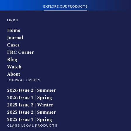
EXPLORE OUR PRODUCTS
LINKS
Home
Journal
Cases
FRC Corner
Blog
Watch
About
JOURNAL ISSUES
2026 Issue 2 | Summer
2026 Issue 1 | Spring
2025 Issue 3 | Winter
2025 Issue 2 | Summer
2025 Issue 1 | Spring
CLASS LEGAL PRODUCTS