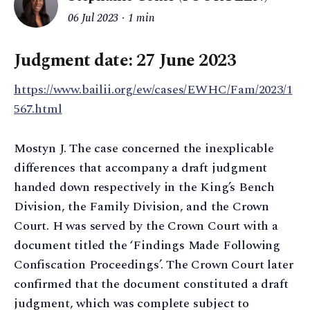
06 Jul 2023
1 min
Judgment date: 27 June 2023
https://www.bailii.org/ew/cases/EWHC/Fam/2023/1
567.html
Mostyn J. The case concerned the inexplicable
differences that accompany a draft judgment
handed down respectively in the King’s Bench
Division, the Family Division, and the Crown
Court. H was served by the Crown Court with a
document titled the ‘Findings Made Following
Confiscation Proceedings’. The Crown Court later
confirmed that the document constituted a draft
judgment, which was complete subject to