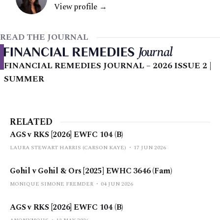
View profile →
READ THE JOURNAL
FINANCIAL REMEDIES JOURNAL – 2026 ISSUE 2 |
SUMMER
RELATED
AGS v RKS [2026] EWFC 104 (B)
LAURA STEWART HARRIS (CARSON KAYE)
17 JUN 2026
Gohil v Gohil & Ors [2025] EWHC 3646 (Fam)
MONIQUE SIMONE FREMDER
04 JUN 2026
AGS v RKS [2026] EWFC 104 (B)