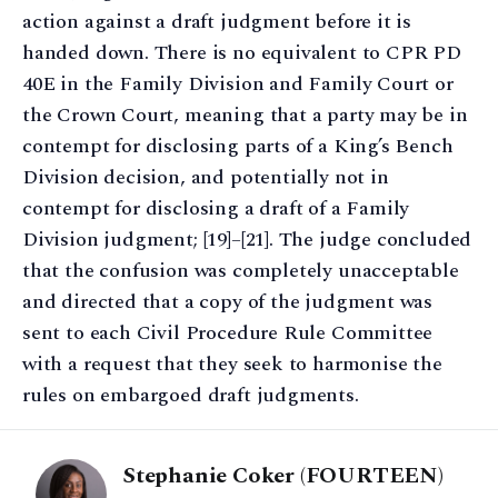
action against a draft judgment before it is
handed down. There is no equivalent to CPR PD
40E in the Family Division and Family Court or
the Crown Court, meaning that a party may be in
contempt for disclosing parts of a King’s Bench
Division decision, and potentially not in
contempt for disclosing a draft of a Family
Division judgment; [19]–[21]. The judge concluded
that the confusion was completely unacceptable
and directed that a copy of the judgment was
sent to each Civil Procedure Rule Committee
with a request that they seek to harmonise the
rules on embargoed draft judgments.
Stephanie Coker (FOURTEEN)