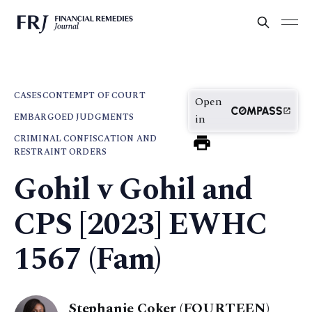
CASES
CONTEMPT OF COURT
Open
EMBARGOED JUDGMENTS
in
CRIMINAL CONFISCATION AND
RESTRAINT ORDERS
Gohil v Gohil and
CPS [2023] EWHC
1567 (Fam)
Stephanie Coker (FOURTEEN)