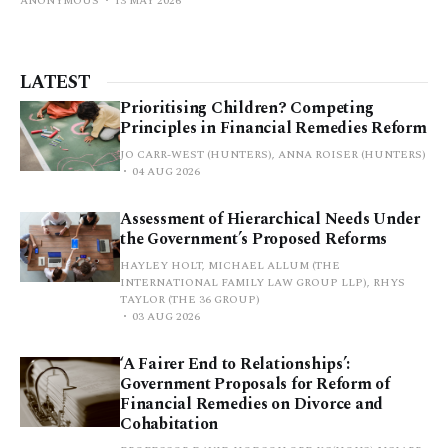
ANONYMOUS
13 MAY 2026
LATEST
Prioritising Children? Competing
Principles in Financial Remedies Reform
JO CARR-WEST (HUNTERS), ANNA ROISER (HUNTERS)
04 AUG 2026
Assessment of Hierarchical Needs Under
the Government’s Proposed Reforms
HAYLEY HOLT, MICHAEL ALLUM (THE
INTERNATIONAL FAMILY LAW GROUP LLP), RHYS
TAYLOR (THE 36 GROUP)
03 AUG 2026
‘A Fairer End to Relationships’:
Government Proposals for Reform of
Financial Remedies on Divorce and
Cohabitation