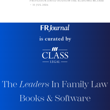
PROFESSOR DAVID HODSON OBE KC(HONS) MCIARB
31 JUL 2026
is curated by
The
Leaders
In Family Law
Books & Software