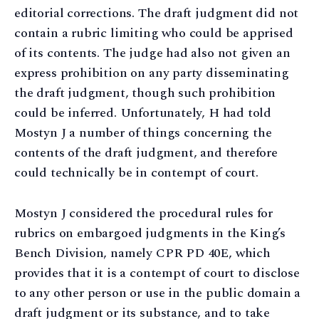
editorial corrections. The draft judgment did not
contain a rubric limiting who could be apprised
of its contents. The judge had also not given an
express prohibition on any party disseminating
the draft judgment, though such prohibition
could be inferred. Unfortunately, H had told
Mostyn J a number of things concerning the
contents of the draft judgment, and therefore
could technically be in contempt of court.
Mostyn J considered the procedural rules for
rubrics on embargoed judgments in the King’s
Bench Division, namely CPR PD 40E, which
provides that it is a contempt of court to disclose
to any other person or use in the public domain a
draft judgment or its substance, and to take