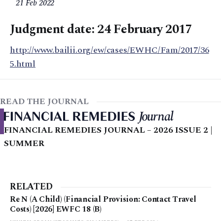
21 Feb 2022
Judgment date: 24 February 2017
http://www.bailii.org/ew/cases/EWHC/Fam/2017/36
5.html
READ THE JOURNAL
FINANCIAL REMEDIES JOURNAL – 2026 ISSUE 2 |
SUMMER
RELATED
Re N (A Child) (Financial Provision: Contact Travel
Costs) [2026] EWFC 18 (B)