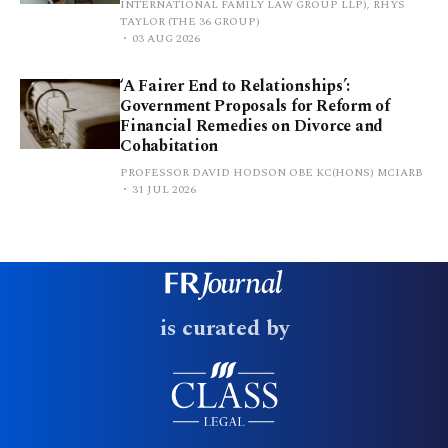
INTERNATIONAL FAMILY LAW GROUP LLP), RHYS
TAYLOR (THE 36 GROUP)
03 AUG 2026
‘A Fairer End to Relationships’:
Government Proposals for Reform of
Financial Remedies on Divorce and
Cohabitation
PROFESSOR DAVID HODSON OBE KC(HONS) MCIARB
31 JUL 2026
is curated by