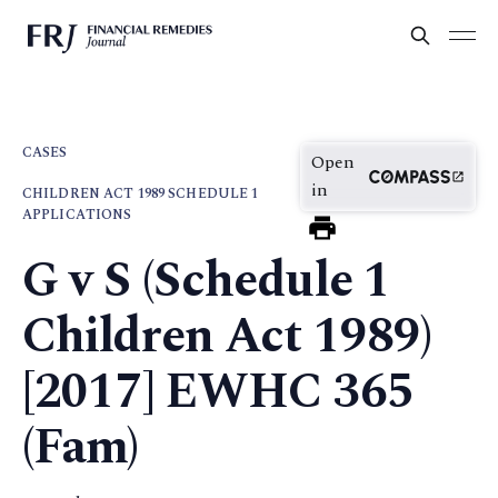
CASES
Open
in
CHILDREN ACT 1989 SCHEDULE 1
APPLICATIONS
G v S (Schedule 1
Children Act 1989)
[2017] EWHC 365
(Fam)