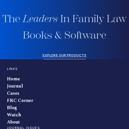
The
Leaders
In Family Law
Books & Software
EXPLORE OUR PRODUCTS
LINKS
Home
Journal
Cases
FRC Corner
Blog
Watch
About
JOURNAL ISSUES