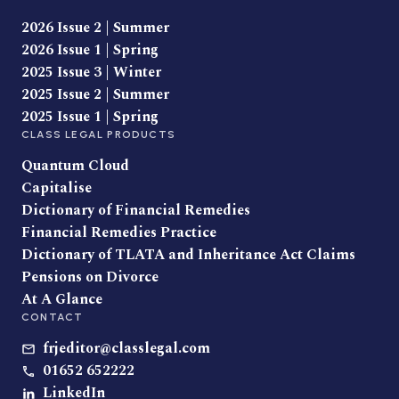
2026 Issue 2 | Summer
2026 Issue 1 | Spring
2025 Issue 3 | Winter
2025 Issue 2 | Summer
2025 Issue 1 | Spring
CLASS LEGAL PRODUCTS
Quantum Cloud
Capitalise
Dictionary of Financial Remedies
Financial Remedies Practice
Dictionary of TLATA and Inheritance Act Claims
Pensions on Divorce
At A Glance
CONTACT
frjeditor@classlegal.com
01652 652222
LinkedIn