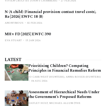
VIVIEN CROLY (ST JOHN’S CHAMBERS)
27 FEB 2026
N (A child) (Financial provision: contact travel costs),
Re [2026] EWFC 18 (B)
ANONYMOUS
02 FEB 2026
MH v FD [2025] EWFC 390
EVA STUART
15 JAN 2026
LATEST
Prioritising Children? Competing
Principles in Financial Remedies Reform
JO CARR-WEST (HUNTERS), ANNA ROISER (HUNTERS)
04 AUG 2026
Assessment of Hierarchical Needs Under
the Government’s Proposed Reforms
HAYLEY HOLT, MICHAEL ALLUM (THE