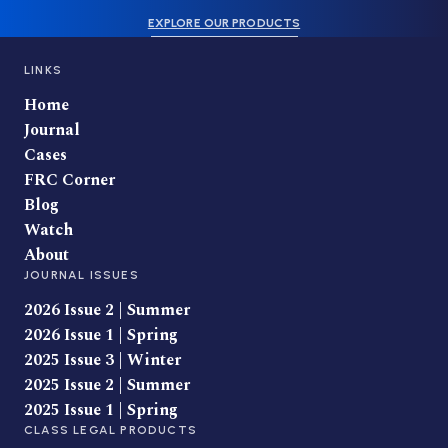
EXPLORE OUR PRODUCTS
LINKS
Home
Journal
Cases
FRC Corner
Blog
Watch
About
JOURNAL ISSUES
2026 Issue 2 | Summer
2026 Issue 1 | Spring
2025 Issue 3 | Winter
2025 Issue 2 | Summer
2025 Issue 1 | Spring
CLASS LEGAL PRODUCTS