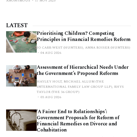
ANONYMOUS
17 NOV 2025
LATEST
Prioritising Children? Competing
Principles in Financial Remedies Reform
JO CARR-WEST (HUNTERS), ANNA ROISER (HUNTERS)
04 AUG 2026
Assessment of Hierarchical Needs Under
the Government’s Proposed Reforms
HAYLEY HOLT, MICHAEL ALLUM (THE
INTERNATIONAL FAMILY LAW GROUP LLP), RHYS
TAYLOR (THE 36 GROUP)
03 AUG 2026
‘A Fairer End to Relationships’:
Government Proposals for Reform of
Financial Remedies on Divorce and
Cohabitation