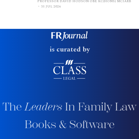
PROFESSOR DAVID HODSON OBE KC(HONS) MCIARB
31 JUL 2026
is curated by
The
Leaders
In Family Law
Books & Software