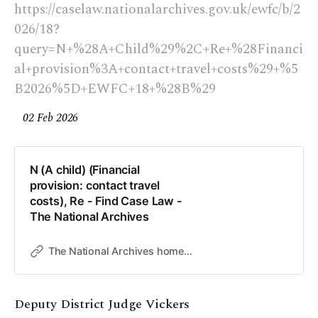
https://caselaw.nationalarchives.gov.uk/ewfc/b/2
026/18?
query=N+%28A+Child%29%2C+Re+%28Financi
al+provision%3A+contact+travel+costs%29+%5
B2026%5D+EWFC+18+%28B%29
02 Feb 2026
N (A child) (Financial
provision: contact travel
costs), Re - Find Case Law -
The National Archives
The National Archives home page
Deputy District Judge Vickers