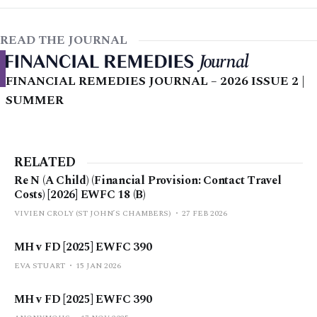
READ THE JOURNAL
FINANCIAL REMEDIES JOURNAL – 2026 ISSUE 2 |
SUMMER
RELATED
Re N (A Child) (Financial Provision: Contact Travel
Costs) [2026] EWFC 18 (B)
VIVIEN CROLY (ST JOHN’S CHAMBERS)
27 FEB 2026
MH v FD [2025] EWFC 390
EVA STUART
15 JAN 2026
MH v FD [2025] EWFC 390