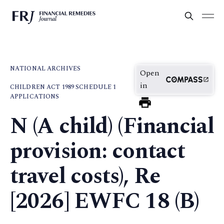
NATIONAL ARCHIVES
Open
in
CHILDREN ACT 1989 SCHEDULE 1
APPLICATIONS
N (A child) (Financial
provision: contact
travel costs), Re
[2026] EWFC 18 (B)