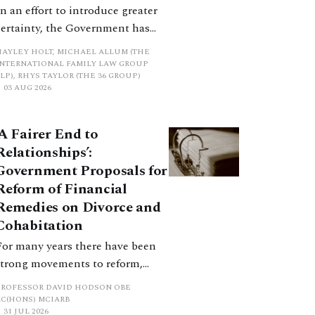
In an effort to introduce greater
certainty, the Government has
proposed a new hierarchical
HAYLEY HOLT, MICHAEL ALLUM (THE
approach to be undertaken by the
INTERNATIONAL FAMILY LAW GROUP
LP), RHYS TAYLOR (THE 36 GROUP)
court when considering needs.
03 AUG 2026
The authors question whether, in
ractice, it will be easy to police
‘A Fairer End to
such a distinction. Family lawyers
Relationships’:
are nothing if not creative.
Government Proposals for
Reform of Financial
Remedies on Divorce and
Cohabitation
For many years there have been
strong movements to reform,
improve and make clearer and
PROFESSOR DAVID HODSON OBE
more certain the law relating to
KC(HONS) MCIARB
31 JUL 2026