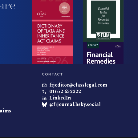
are
CONTACT
frjeditor@classlegal.com
01652 652222
LinkedIn
@frjournal.bsky.social
laims