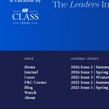
is curated by
The
Leaders
In
LINKS
JOURNAL ISSUES
Home
2026 Issue 2 | Summ
Journal
2026 Issue 1 | Spring
Cases
2025 Issue 3 | Winter
FRC Corner
2025 Issue 2 | Summ
Blog
2025 Issue 1 | Spring
Watch
About