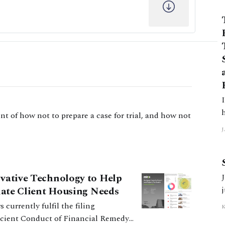
In
t of how not to prepare a case for trial, and how not
J
5
ovative Technology to Help
J
tiate Client Housing Needs
ficient Conduct of Financial Remedy