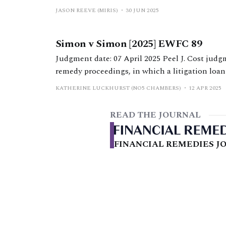
Hearings in the Financial Remedies Court bel
JASON REEVE (MIRIS)
30 JUN 2025
Efficiency Statement). It documents the specif
borrowing capacity material, going on to
Simon v Simon [2025] EWFC 89
Judgment date: 07 April 2025 Peel J. Cost judgment from Peel J in ‘highly unusual’ financial
remedy proceedings, in which a litigation loan 
KATHERINE LUCKHURST (NO5 CHAMBERS)
12 APR 2025
READ THE JOURNAL
FINANCIAL REMEDIES JO