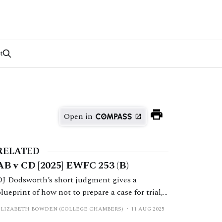
t
Open in
RELATED
AB v CD [2025] EWFC 253 (B)
DJ Dodsworth’s short judgment gives a
blueprint of how not to prepare a case for trial,
and how not to make a relief from sanctions
ELIZABETH BOWDEN (COLLEGE CHAMBERS)
11 AUG 2025
application.