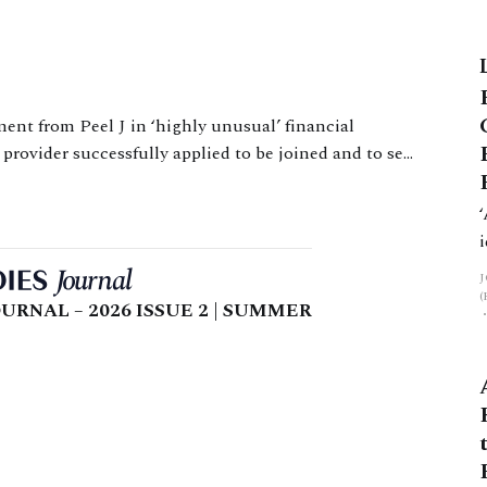
ow High Court Judge Level (the
ic challenges of producing indicative
provider successfully applied to be joined and to set
aside a consent order which prevented them recovering a loan to W. Issues The issue for the court
URNAL – 2026 ISSUE 2 | SUMMER