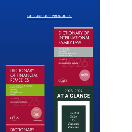
EXPLORE OUR PRODUCTS