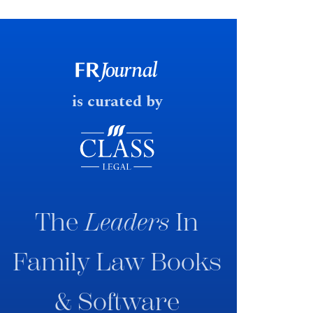
financial outcomes on divorce. In
early June 2026 the UK
government produced a
consultation paper with a very
fast response date.
is curated by
The
Leaders
In
Family Law Books
& Software