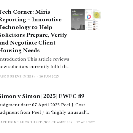
Tech Corner: Miris
Reporting – Innovative
Technology to Help
Solicitors Prepare, Verify
and Negotiate Client
Housing Needs
troduction This article reviews
how solicitors currently fulfil the
filing requirements of the 2022
ASON REEVE (MIRIS)
30 JUN 2025
Statement on the Efficient
Conduct of Financial Remedy
Simon v Simon [2025] EWFC 89
Hearings in the Financial
Remedies Court below High
udgment date: 07 April 2025 Peel J. Cost
Court Judge Level (the Efficiency
judgment from Peel J in ‘highly unusual’
Statement). It documents the
financial remedy proceedings, in which a
KATHERINE LUCKHURST (NO5 CHAMBERS)
12 APR 2025
specific challenges of producing
litigation loan provider successfully applied to