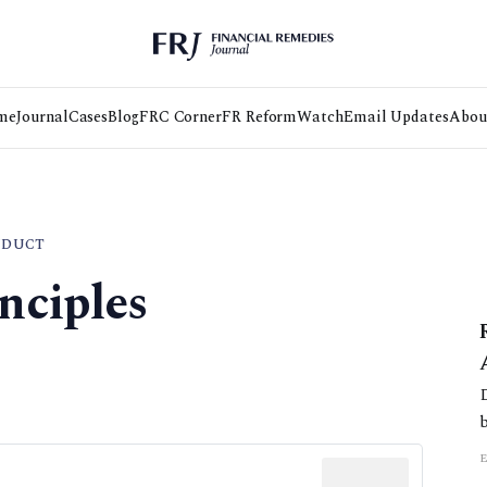
me
Journal
Cases
Blog
FRC Corner
FR Reform
Watch
Email Updates
Abou
NDUCT
nciples