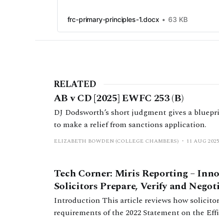
frc-primary-principles-1.docx
63 KB
RELATED
AB v CD [2025] EWFC 253 (B)
DJ Dodsworth’s short judgment gives a blueprin
to make a relief from sanctions application.
ELIZABETH BOWDEN (COLLEGE CHAMBERS)
11 AUG 202
Tech Corner: Miris Reporting – Inn
Solicitors Prepare, Verify and Nego
Introduction This article reviews how solicitors currently fulfil the filing
requirements of the 2022 Statement on the Ef