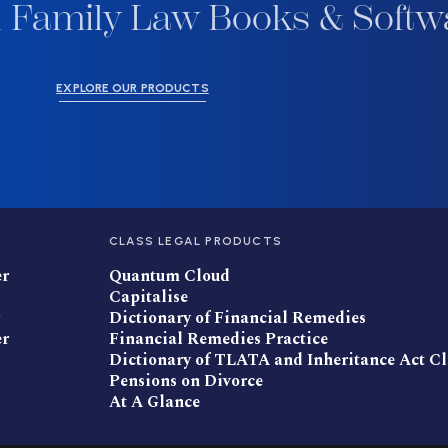
 Family Law Books & Softw
EXPLORE OUR PRODUCTS
CLASS LEGAL PRODUCTS
er
Quantum Cloud
Capitalise
Dictionary of Financial Remedies
er
Financial Remedies Practice
Dictionary of TLATA and Inheritance Act C
Pensions on Divorce
At A Glance