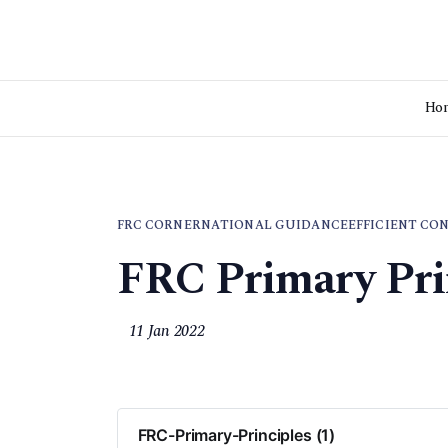
Ho
FRC CORNER
NATIONAL GUIDANCE
EFFICIENT CO
FRC Primary Pri
11 Jan 2022
FRC-Primary-Principles (1)