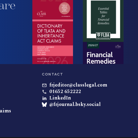
are
CONTACT
frjeditor@classlegal.com
01652 652222
LinkedIn
@frjournal.bsky.social
laims