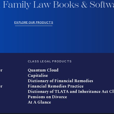
 Family Law Books & Softw
EXPLORE OUR PRODUCTS
CLASS LEGAL PRODUCTS
er
Quantum Cloud
Capitalise
Dictionary of Financial Remedies
er
Financial Remedies Practice
Dictionary of TLATA and Inheritance Act C
Pensions on Divorce
At A Glance