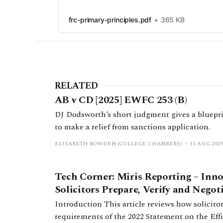
frc-primary-principles.pdf
365 KB
RELATED
AB v CD [2025] EWFC 253 (B)
DJ Dodsworth’s short judgment gives a blueprin
to make a relief from sanctions application.
ELIZABETH BOWDEN (COLLEGE CHAMBERS)
11 AUG 202
Tech Corner: Miris Reporting – Inn
Solicitors Prepare, Verify and Nego
Introduction This article reviews how solicitors currently fulfil the filing
requirements of the 2022 Statement on the Ef