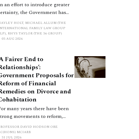
In an effort to introduce greater
certainty, the Government has
proposed a new hierarchical
HAYLEY HOLT, MICHAEL ALLUM (THE
approach to be undertaken by the
INTERNATIONAL FAMILY LAW GROUP
LP), RHYS TAYLOR (THE 36 GROUP)
court when considering needs.
03 AUG 2026
The authors question whether, in
ractice, it will be easy to police
‘A Fairer End to
such a distinction. Family lawyers
Relationships’:
are nothing if not creative.
Government Proposals for
Reform of Financial
Remedies on Divorce and
Cohabitation
For many years there have been
strong movements to reform,
improve and make clearer and
PROFESSOR DAVID HODSON OBE
more certain the law relating to
KC(HONS) MCIARB
31 JUL 2026