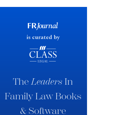
financial outcomes on divorce. In
early June 2026 the UK
government produced a
consultation paper with a very
fast response date.
is curated by
The
Leaders
In
Family Law Books
& Software