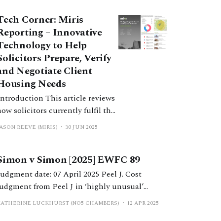
Tech Corner: Miris
Reporting – Innovative
Technology to Help
Solicitors Prepare, Verify
and Negotiate Client
Housing Needs
troduction This article reviews
how solicitors currently fulfil the
filing requirements of the 2022
ASON REEVE (MIRIS)
30 JUN 2025
Statement on the Efficient
Conduct of Financial Remedy
Simon v Simon [2025] EWFC 89
Hearings in the Financial
Remedies Court below High
udgment date: 07 April 2025 Peel J. Cost
Court Judge Level (the Efficiency
judgment from Peel J in ‘highly unusual’
Statement). It documents the
financial remedy proceedings, in which a
KATHERINE LUCKHURST (NO5 CHAMBERS)
12 APR 2025
specific challenges of producing
litigation loan provider successfully applied to