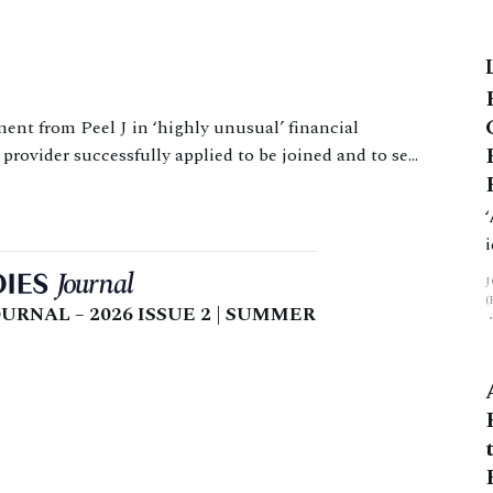
ow High Court Judge Level (the
ic challenges of producing indicative
provider successfully applied to be joined and to set
aside a consent order which prevented them recovering a loan to W. Issues The issue for the court
URNAL – 2026 ISSUE 2 | SUMMER