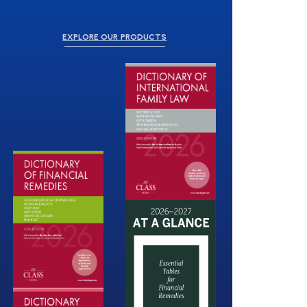
EXPLORE OUR PRODUCTS