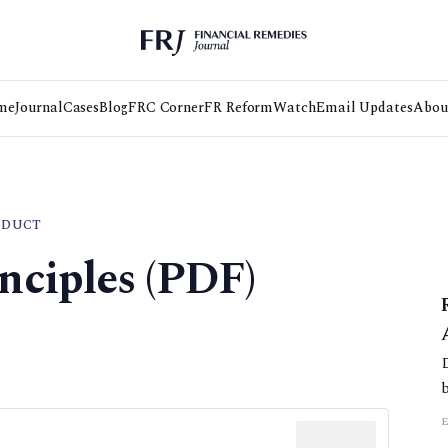
me
Journal
Cases
Blog
FRC Corner
FR Reform
Watch
Email Updates
Abou
NDUCT
nciples (PDF)