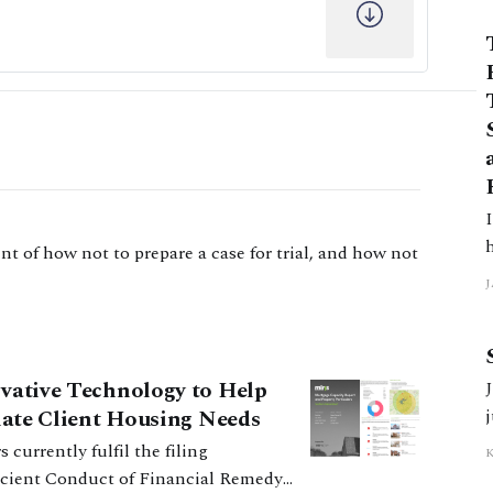
In
t of how not to prepare a case for trial, and how not
J
5
ovative Technology to Help
J
tiate Client Housing Needs
ficient Conduct of Financial Remedy