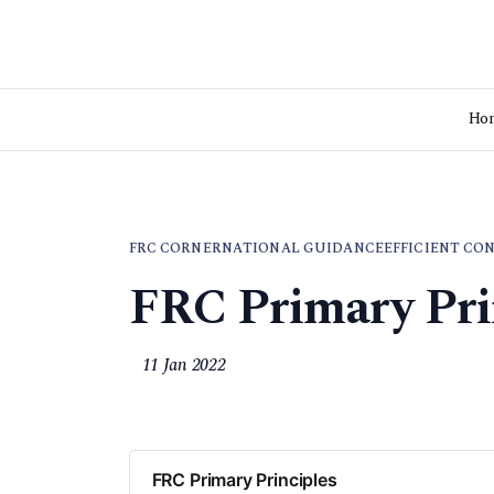
Ho
FRC CORNER
NATIONAL GUIDANCE
EFFICIENT CO
FRC Primary Pri
11 Jan 2022
FRC Primary Principles