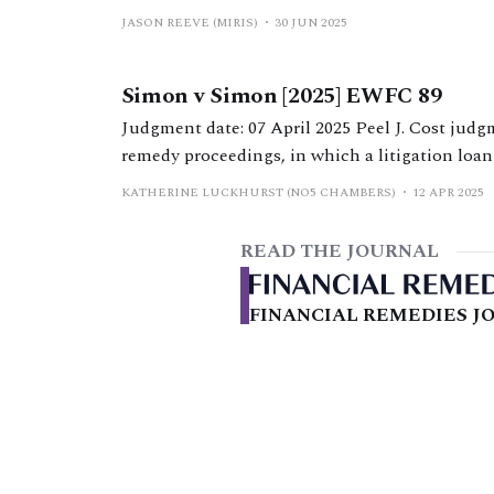
Hearings in the Financial Remedies Court bel
JASON REEVE (MIRIS)
30 JUN 2025
Efficiency Statement). It documents the specif
borrowing capacity material, going on to
Simon v Simon [2025] EWFC 89
Judgment date: 07 April 2025 Peel J. Cost judgment from Peel J in ‘highly unusual’ financial
remedy proceedings, in which a litigation loan 
KATHERINE LUCKHURST (NO5 CHAMBERS)
12 APR 2025
READ THE JOURNAL
FINANCIAL REMEDIES JO