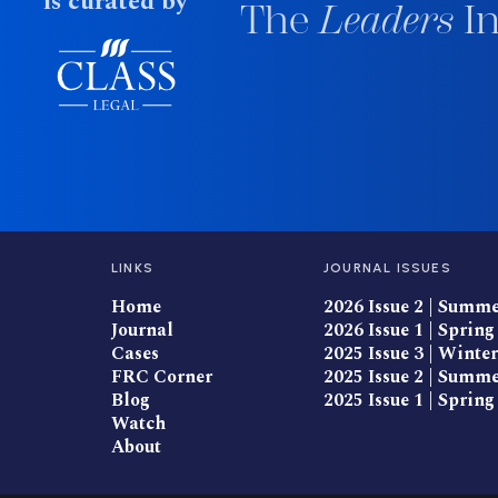
is curated by
The
Leaders
In
LINKS
JOURNAL ISSUES
Home
2026 Issue 2 | Summ
Journal
2026 Issue 1 | Spring
Cases
2025 Issue 3 | Winter
FRC Corner
2025 Issue 2 | Summ
Blog
2025 Issue 1 | Spring
Watch
About