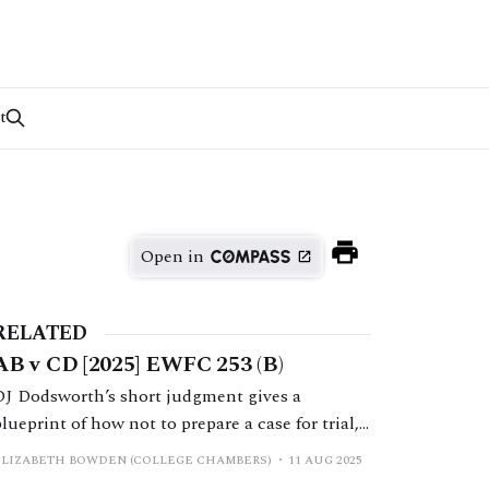
t
Open in
RELATED
AB v CD [2025] EWFC 253 (B)
DJ Dodsworth’s short judgment gives a
blueprint of how not to prepare a case for trial,
and how not to make a relief from sanctions
ELIZABETH BOWDEN (COLLEGE CHAMBERS)
11 AUG 2025
application.