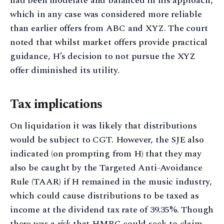
had been moderate and balanced in his approach,
which in any case was considered more reliable
than earlier offers from ABC and XYZ. The court
noted that whilst market offers provide practical
guidance, H’s decision to not pursue the XYZ
offer diminished its utility.
Tax implications
On liquidation it was likely that distributions
would be subject to CGT. However, the SJE also
indicated (on prompting from H) that they may
also be caught by the Targeted Anti-Avoidance
Rule (TAAR) if H remained in the music industry,
which could cause distributions to be taxed as
income at the dividend tax rate of 39.35%. Though
there was a
risk
that HMRC could seek to claim