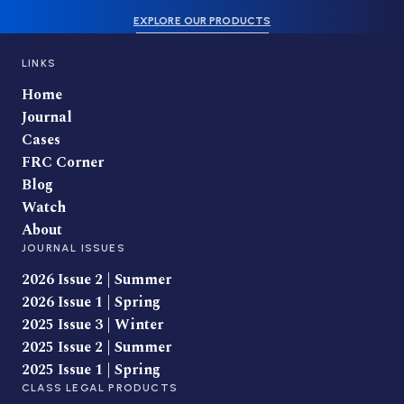
EXPLORE OUR PRODUCTS
LINKS
Home
Journal
Cases
FRC Corner
Blog
Watch
About
JOURNAL ISSUES
2026 Issue 2 | Summer
2026 Issue 1 | Spring
2025 Issue 3 | Winter
2025 Issue 2 | Summer
2025 Issue 1 | Spring
CLASS LEGAL PRODUCTS