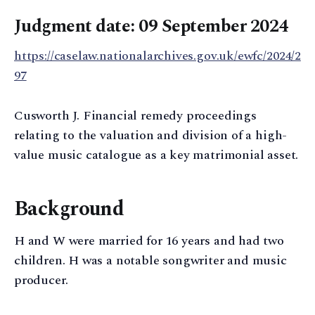
Judgment date: 09 September 2024
https://caselaw.nationalarchives.gov.uk/ewfc/2024/2
97
Cusworth J. Financial remedy proceedings
relating to the valuation and division of a high-
value music catalogue as a key matrimonial asset.
Background
H and W were married for 16 years and had two
children. H was a notable songwriter and music
producer.