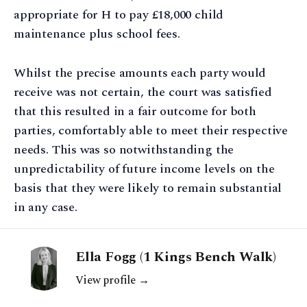
appropriate for H to pay £18,000 child
maintenance plus school fees.
Whilst the precise amounts each party would
receive was not certain, the court was satisfied
that this resulted in a fair outcome for both
parties, comfortably able to meet their respective
needs. This was so notwithstanding the
unpredictability of future income levels on the
basis that they were likely to remain substantial
in any case.
Ella Fogg (1 Kings Bench Walk)
View profile →