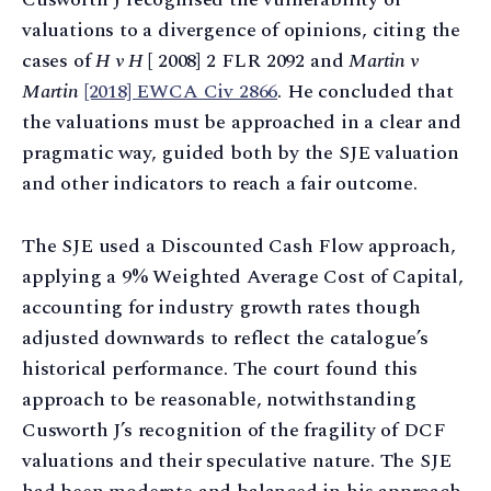
valuations to a divergence of opinions, citing the
cases of
H v H
[ 2008] 2 FLR 2092 and
Martin v
Martin
[2018] EWCA Civ 2866
. He concluded that
the valuations must be approached in a clear and
pragmatic way, guided both by the SJE valuation
and other indicators to reach a fair outcome.
The SJE used a Discounted Cash Flow approach,
applying a 9% Weighted Average Cost of Capital,
accounting for industry growth rates though
adjusted downwards to reflect the catalogue’s
historical performance. The court found this
approach to be reasonable, notwithstanding
Cusworth J’s recognition of the fragility of DCF
valuations and their speculative nature. The SJE