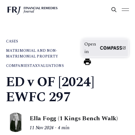
CASES
Open
MATRIMONIAL AND NON-
in
MATRIMONIAL PROPERTY
COMPANIES
TAX
VALUATIONS
ED v OF [2024]
EWFC 297
Ella Fogg (1 Kings Bench Walk)
11 Nov 2024
4 min