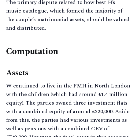
The primary dispute related to how best H’s
music catalogue, which formed the majority of
the couple’s matrimonial assets, should be valued
and distributed.
Computation
Assets
W continued to live in the FMH in North London
with the children (which had around £1.4 million
equity). The parties owned three investment flats
with a combined equity of around £220,000. Aside
from this, the parties had various investments as
well as pensions with a combined CEV of