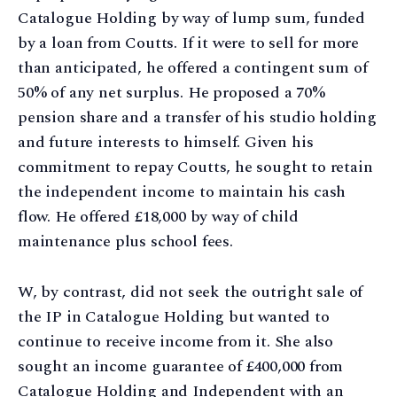
Catalogue Holding by way of lump sum, funded
by a loan from Coutts. If it were to sell for more
than anticipated, he offered a contingent sum of
50% of any net surplus. He proposed a 70%
pension share and a transfer of his studio holding
and future interests to himself. Given his
commitment to repay Coutts, he sought to retain
the independent income to maintain his cash
flow. He offered £18,000 by way of child
maintenance plus school fees.
W, by contrast, did not seek the outright sale of
the IP in Catalogue Holding but wanted to
continue to receive income from it. She also
sought an income guarantee of £400,000 from
Catalogue Holding and Independent with an