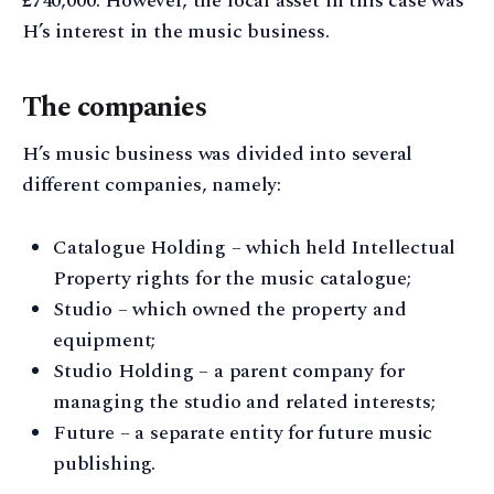
£740,000. However, the focal asset in this case was
H’s interest in the music business.
The companies
H’s music business was divided into several
different companies, namely:
Catalogue Holding – which held Intellectual
Property rights for the music catalogue;
Studio – which owned the property and
equipment;
Studio Holding – a parent company for
managing the studio and related interests;
Future – a separate entity for future music
publishing.