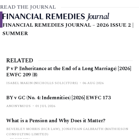
READ THE JOURNAL
FINANCIAL REMEDIES JOURNAL – 2026 ISSUE 2 |
SUMMER
RELATED
P v P (Inheritance at the End of a Long Marriage) [2026]
EWFC 209 (B)
ISABEL MAKIN (NICHOLLS SOLICITORS)
06 AUG 2026
BY v GC (No. 4: Indemnities) [2026] EWFC 173
ANONYMOUS
01 JUL 2026
What is a Pension and Why Does it Matter?
BEVERLEY MORRIS (HCR LAW), JONATHAN GALBRAITH (MATHIESON
CONSULTING LIMITED)