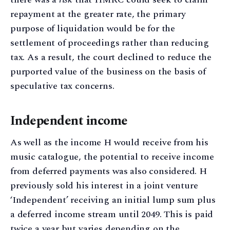
repayment at the greater rate, the primary
purpose of liquidation would be for the
settlement of proceedings rather than reducing
tax. As a result, the court declined to reduce the
purported value of the business on the basis of
speculative tax concerns.
Independent income
As well as the income H would receive from his
music catalogue, the potential to receive income
from deferred payments was also considered. H
previously sold his interest in a joint venture
‘Independent’ receiving an initial lump sum plus
a deferred income stream until 2049. This is paid
twice a year but varies depending on the