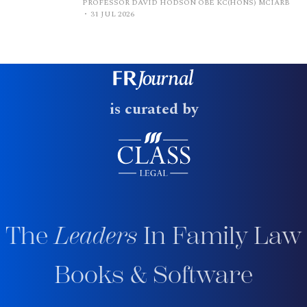
PROFESSOR DAVID HODSON OBE KC(HONS) MCIARB
31 JUL 2026
is curated by
The
Leaders
In Family Law
Books & Software