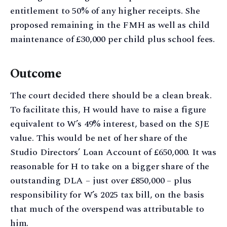
entitlement to 50% of any higher receipts. She
proposed remaining in the FMH as well as child
maintenance of £30,000 per child plus school fees.
Outcome
The court decided there should be a clean break.
To facilitate this, H would have to raise a figure
equivalent to W’s 49% interest, based on the SJE
value. This would be net of her share of the
Studio Directors’ Loan Account of £650,000. It was
reasonable for H to take on a bigger share of the
outstanding DLA – just over £850,000 – plus
responsibility for W’s 2025 tax bill, on the basis
that much of the overspend was attributable to
him.