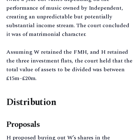
performance of music owned by Independent,
creating an unpredictable but potentially
substantial income stream. The court concluded
it was of matrimonial character.
Assuming W retained the FMH, and H retained
the three investment flats, the court held that the
total value of assets to be divided was between
£15m–£20m.
Distribution
Proposals
H proposed buying out W’s shares in the