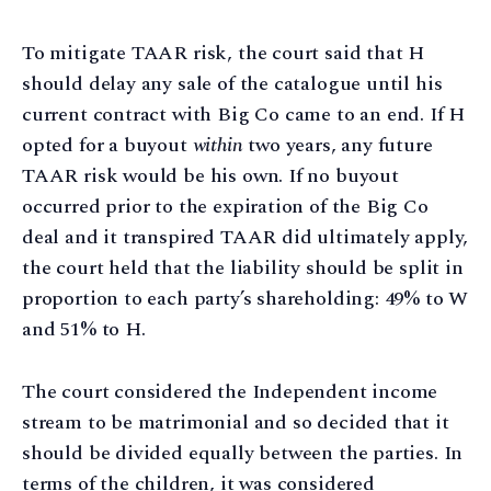
To mitigate TAAR risk, the court said that H
should delay any sale of the catalogue until his
current contract with Big Co came to an end. If H
opted for a buyout
within
two years, any future
TAAR risk would be his own. If no buyout
occurred prior to the expiration of the Big Co
deal and it transpired TAAR did ultimately apply,
the court held that the liability should be split in
proportion to each party’s shareholding: 49% to W
and 51% to H.
The court considered the Independent income
stream to be matrimonial and so decided that it
should be divided equally between the parties. In
terms of the children, it was considered