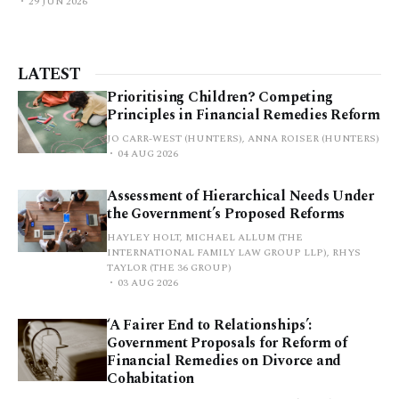
29 JUN 2026
LATEST
Prioritising Children? Competing
Principles in Financial Remedies Reform
JO CARR-WEST (HUNTERS), ANNA ROISER (HUNTERS)
04 AUG 2026
Assessment of Hierarchical Needs Under
the Government’s Proposed Reforms
HAYLEY HOLT, MICHAEL ALLUM (THE
INTERNATIONAL FAMILY LAW GROUP LLP), RHYS
TAYLOR (THE 36 GROUP)
03 AUG 2026
‘A Fairer End to Relationships’:
Government Proposals for Reform of
Financial Remedies on Divorce and
Cohabitation