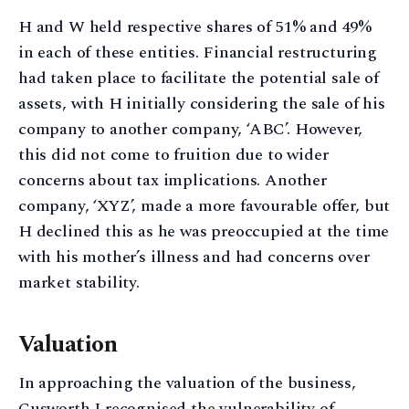
H and W held respective shares of 51% and 49%
in each of these entities. Financial restructuring
had taken place to facilitate the potential sale of
assets, with H initially considering the sale of his
company to another company, ‘ABC’. However,
this did not come to fruition due to wider
concerns about tax implications. Another
company, ‘XYZ’, made a more favourable offer, but
H declined this as he was preoccupied at the time
with his mother’s illness and had concerns over
market stability.
Valuation
In approaching the valuation of the business,
Cusworth J recognised the vulnerability of