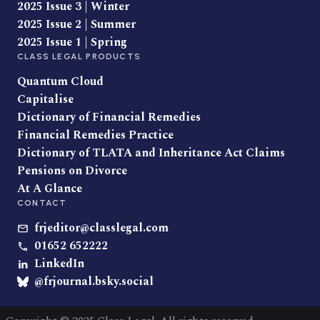
2025 Issue 3 | Winter
2025 Issue 2 | Summer
2025 Issue 1 | Spring
CLASS LEGAL PRODUCTS
Quantum Cloud
Capitalise
Dictionary of Financial Remedies
Financial Remedies Practice
Dictionary of TLATA and Inheritance Act Claims
Pensions on Divorce
At A Glance
CONTACT
frjeditor@classlegal.com
01652 652222
LinkedIn
@frjournal.bsky.social