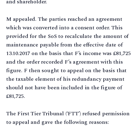
and shareholder.
M appealed. The parties reached an agreement
which was converted into a consent order. This
provided for the SoS to recalculate the amount of
maintenance payable from the effective date of
13.10.2017 on the basis that F’s income was £81,725
and the order recorded F’s agreement with this
figure. F then sought to appeal on the basis that
the taxable element of his redundancy payment
should not have been included in the figure of
£81,725.
The First Tier Tribunal (‘FTT’) refused permission
to appeal and gave the following reasons: