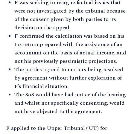
F was seeking to reargue factual issues that
were not investigated by the tribunal because
of the consent given by both parties to its
decision on the appeal.
F confirmed the calculation was based on his
tax return prepared with the assistance of an
accountant on the basis of actual income, and
not his previously pessimistic projections.
The parties agreed to matters being resolved
by agreement without further exploration of
F’s financial situation.
The SoS would have had notice of the hearing
and whilst not specifically consenting, would
not have objected to the agreement.
F applied to the Upper Tribunal (‘UT’) for