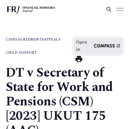
CASES
AGREEMENTS
APPEALS
Open
in
CHILD SUPPORT
DT v Secretary of
State for Work and
Pensions (CSM)
[2023] UKUT 175