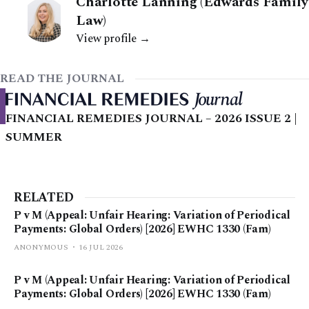
Charlotte Lanning (Edwards Family
Law)
View profile →
READ THE JOURNAL
FINANCIAL REMEDIES JOURNAL – 2026 ISSUE 2 |
SUMMER
RELATED
P v M (Appeal: Unfair Hearing: Variation of Periodical
Payments: Global Orders) [2026] EWHC 1330 (Fam)
ANONYMOUS
16 JUL 2026
P v M (Appeal: Unfair Hearing: Variation of Periodical
Payments: Global Orders) [2026] EWHC 1330 (Fam)