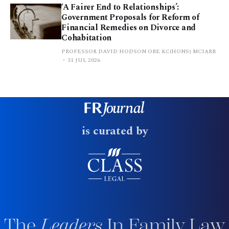
‘A Fairer End to Relationships’:
Government Proposals for Reform of
Financial Remedies on Divorce and
Cohabitation
PROFESSOR DAVID HODSON OBE KC(HONS) MCIARB
31 JUL 2026
is curated by
The
Leaders
In Family Law