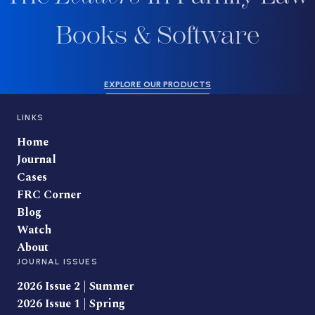
Books & Software
EXPLORE OUR PRODUCTS
LINKS
Home
Journal
Cases
FRC Corner
Blog
Watch
About
JOURNAL ISSUES
2026 Issue 2 | Summer
2026 Issue 1 | Spring