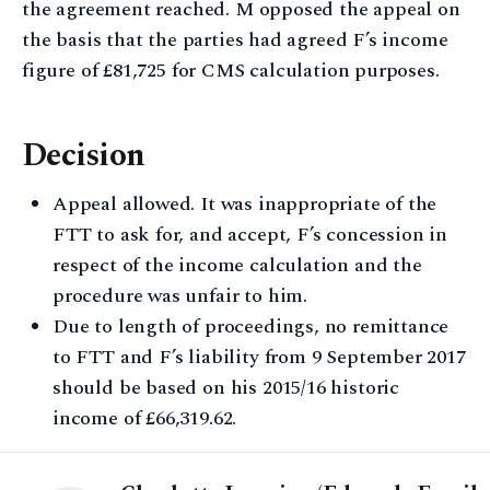
the agreement reached. M opposed the appeal on
the basis that the parties had agreed F’s income
figure of £81,725 for CMS calculation purposes.
Decision
Appeal allowed. It was inappropriate of the
FTT to ask for, and accept, F’s concession in
respect of the income calculation and the
procedure was unfair to him.
Due to length of proceedings, no remittance
to FTT and F’s liability from 9 September 2017
should be based on his 2015/16 historic
income of £66,319.62.