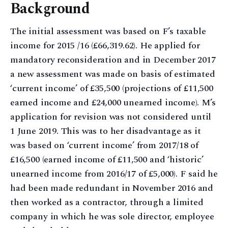
Background
The initial assessment was based on F’s taxable
income for 2015 /16 (£66,319.62). He applied for
mandatory reconsideration and in December 2017
a new assessment was made on basis of estimated
‘current income’ of £35,500 (projections of £11,500
earned income and £24,000 unearned income). M’s
application for revision was not considered until
1 June 2019. This was to her disadvantage as it
was based on ‘current income’ from 2017/18 of
£16,500 (earned income of £11,500 and ‘historic’
unearned income from 2016/17 of £5,000). F said he
had been made redundant in November 2016 and
then worked as a contractor, through a limited
company in which he was sole director, employee