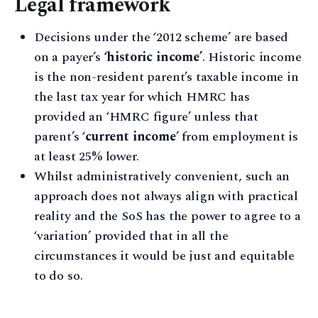
Legal framework
Decisions under the ‘2012 scheme’ are based
on a payer’s
‘historic income’
. Historic income
is the non-resident parent’s taxable income in
the last tax year for which HMRC has
provided an ‘HMRC figure’ unless that
parent’s ‘
current income
’ from employment is
at least 25% lower.
Whilst administratively convenient, such an
approach does not always align with practical
reality and the SoS has the power to agree to a
‘variation’ provided that in all the
circumstances it would be just and equitable
to do so.