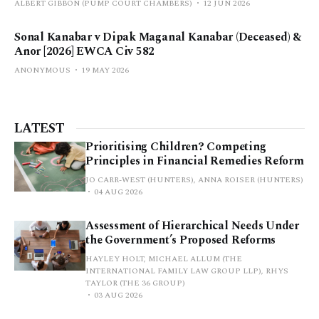
ALBERT GIBBON (PUMP COURT CHAMBERS)
12 JUN 2026
Sonal Kanabar v Dipak Maganal Kanabar (Deceased) &
Anor [2026] EWCA Civ 582
ANONYMOUS
19 MAY 2026
LATEST
Prioritising Children? Competing
Principles in Financial Remedies Reform
JO CARR-WEST (HUNTERS), ANNA ROISER (HUNTERS)
04 AUG 2026
Assessment of Hierarchical Needs Under
the Government’s Proposed Reforms
HAYLEY HOLT, MICHAEL ALLUM (THE
INTERNATIONAL FAMILY LAW GROUP LLP), RHYS
TAYLOR (THE 36 GROUP)
03 AUG 2026