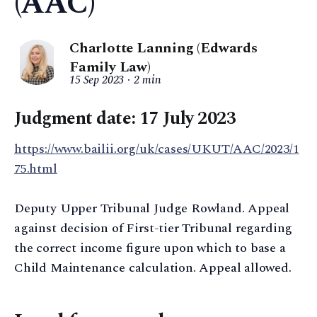
(AAC)
Charlotte Lanning (Edwards
Family Law)
15 Sep 2023
2 min
Judgment date: 17 July 2023
https://www.bailii.org/uk/cases/UKUT/AAC/2023/1
75.html
Deputy Upper Tribunal Judge Rowland. Appeal
against decision of First-tier Tribunal regarding
the correct income figure upon which to base a
Child Maintenance calculation. Appeal allowed.