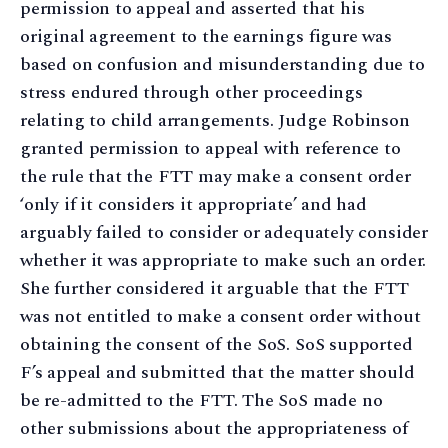
permission to appeal and asserted that his
original agreement to the earnings figure was
based on confusion and misunderstanding due to
stress endured through other proceedings
relating to child arrangements. Judge Robinson
granted permission to appeal with reference to
the rule that the FTT may make a consent order
‘only if it considers it appropriate’ and had
arguably failed to consider or adequately consider
whether it was appropriate to make such an order.
She further considered it arguable that the FTT
was not entitled to make a consent order without
obtaining the consent of the SoS. SoS supported
F’s appeal and submitted that the matter should
be re-admitted to the FTT. The SoS made no
other submissions about the appropriateness of