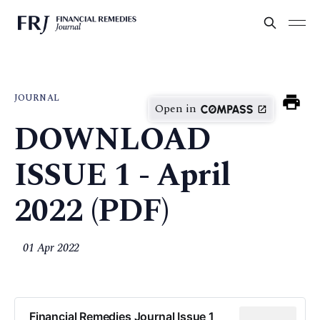
JOURNAL
Open in
DOWNLOAD
ISSUE 1 - April
2022 (PDF)
01 Apr 2022
Financial Remedies Journal Issue 1