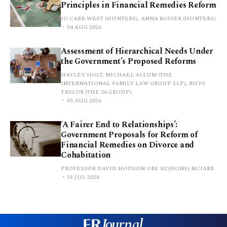
Principles in Financial Remedies Reform
JO CARR-WEST (HUNTERS), ANNA ROISER (HUNTERS)
04 AUG 2026
Assessment of Hierarchical Needs Under
the Government’s Proposed Reforms
HAYLEY HOLT, MICHAEL ALLUM (THE
INTERNATIONAL FAMILY LAW GROUP LLP), RHYS
TAYLOR (THE 36 GROUP)
03 AUG 2026
‘A Fairer End to Relationships’:
Government Proposals for Reform of
Financial Remedies on Divorce and
Cohabitation
PROFESSOR DAVID HODSON OBE KC(HONS) MCIARB
31 JUL 2026