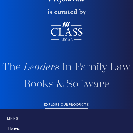
is curated by
The
Leaders
In Family Law
Books & Software
EXPLORE OUR PRODUCTS
LINKS
Home