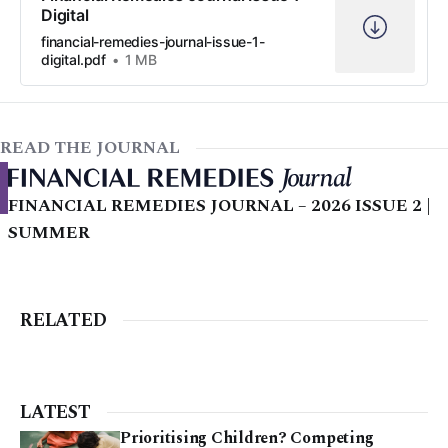
Digital
financial-remedies-journal-issue-1-
digital.pdf
1 MB
READ THE JOURNAL
FINANCIAL REMEDIES JOURNAL – 2026 ISSUE 2 |
SUMMER
RELATED
LATEST
Prioritising Children? Competing