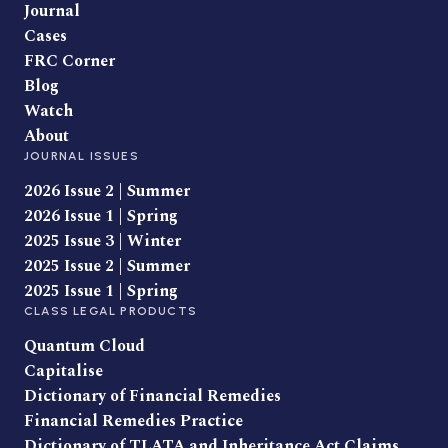
Journal
Cases
FRC Corner
Blog
Watch
About
JOURNAL ISSUES
2026 Issue 2 | Summer
2026 Issue 1 | Spring
2025 Issue 3 | Winter
2025 Issue 2 | Summer
2025 Issue 1 | Spring
CLASS LEGAL PRODUCTS
Quantum Cloud
Capitalise
Dictionary of Financial Remedies
Financial Remedies Practice
Dictionary of TLATA and Inheritance Act Claims