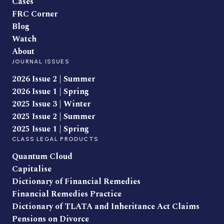
Cases
FRC Corner
Blog
Watch
About
JOURNAL ISSUES
2026 Issue 2 | Summer
2026 Issue 1 | Spring
2025 Issue 3 | Winter
2025 Issue 2 | Summer
2025 Issue 1 | Spring
CLASS LEGAL PRODUCTS
Quantum Cloud
Capitalise
Dictionary of Financial Remedies
Financial Remedies Practice
Dictionary of TLATA and Inheritance Act Claims
Pensions on Divorce