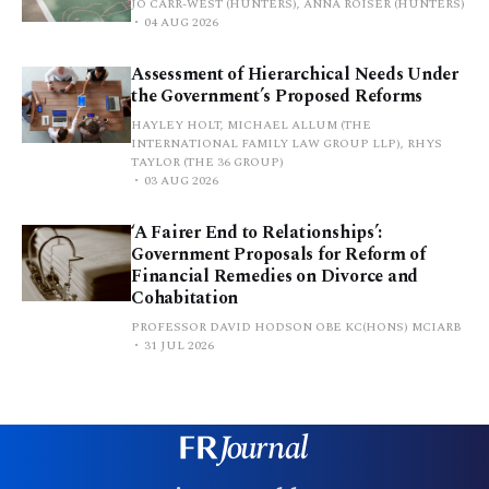
JO CARR-WEST (HUNTERS), ANNA ROISER (HUNTERS)
04 AUG 2026
Assessment of Hierarchical Needs Under
the Government’s Proposed Reforms
HAYLEY HOLT, MICHAEL ALLUM (THE
INTERNATIONAL FAMILY LAW GROUP LLP), RHYS
TAYLOR (THE 36 GROUP)
03 AUG 2026
‘A Fairer End to Relationships’:
Government Proposals for Reform of
Financial Remedies on Divorce and
Cohabitation
PROFESSOR DAVID HODSON OBE KC(HONS) MCIARB
31 JUL 2026