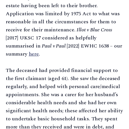
estate having been left to their brother.
Application was limited by 1975 Act to what was
reasonable in all the circumstances for them to
receive for their maintenance.
Illot v Blue Cross
[2017] UKSC 17 considered as helpfully
summarised in
Paul v Paul
[2022] EWHC 1638 – our
summary
here
.
The deceased had provided financial support to
the first claimant (aged 61). She saw the deceased
regularly, and helped with personal care/medical
appointments. She was a carer for her husband’s
considerable health needs and she had her own
significant health needs; these affected her ability
to undertake basic household tasks. They spent
more than they received and were in debt, and