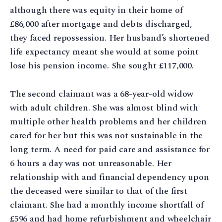
although there was equity in their home of
£86,000 after mortgage and debts discharged,
they faced repossession. Her husband’s shortened
life expectancy meant she would at some point
lose his pension income. She sought £117,000.
The second claimant was a 68-year-old widow
with adult children. She was almost blind with
multiple other health problems and her children
cared for her but this was not sustainable in the
long term. A need for paid care and assistance for
6 hours a day was not unreasonable. Her
relationship with and financial dependency upon
the deceased were similar to that of the first
claimant. She had a monthly income shortfall of
£596 and had home refurbishment and wheelchair