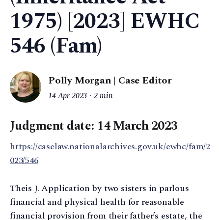
1975) [2023] EWHC
546 (Fam)
Polly Morgan | Case Editor
14 Apr 2023
2 min
Judgment date: 14 March 2023
https://caselaw.nationalarchives.gov.uk/ewhc/fam/2
023/546
Theis J. Application by two sisters in parlous
financial and physical health for reasonable
financial provision from their father’s estate, the