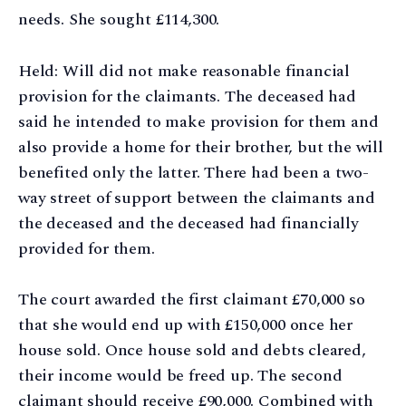
needs. She sought £114,300.
Held: Will did not make reasonable financial
provision for the claimants. The deceased had
said he intended to make provision for them and
also provide a home for their brother, but the will
benefited only the latter. There had been a two-
way street of support between the claimants and
the deceased and the deceased had financially
provided for them.
The court awarded the first claimant £70,000 so
that she would end up with £150,000 once her
house sold. Once house sold and debts cleared,
their income would be freed up. The second
claimant should receive £90,000. Combined with