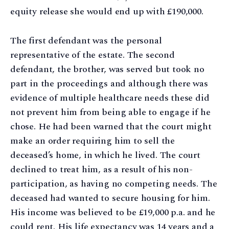
equity release she would end up with £190,000.
The first defendant was the personal
representative of the estate. The second
defendant, the brother, was served but took no
part in the proceedings and although there was
evidence of multiple healthcare needs these did
not prevent him from being able to engage if he
chose. He had been warned that the court might
make an order requiring him to sell the
deceased’s home, in which he lived. The court
declined to treat him, as a result of his non-
participation, as having no competing needs. The
deceased had wanted to secure housing for him.
His income was believed to be £19,000 p.a. and he
could rent. His life expectancy was 14 years and a