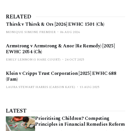
RELATED
Thirsk v Thirsk & Ors [2026] EWHC 1501 (Ch)
MONIQUE SIMONE FREMDER
06 AUG 2026
Armstrong v Armstrong & Anor (Re Remedy) [2025]
EWHC 2054 (Ch)
EMILY LENNON (1 HARE COURT)
24 OCT 2025
Klein v Cripps Trust Corporation [2025] EWHC 688
(Fam)
LAURA STEWART HARRIS (CARSON KAYE)
13 AUG 2025
LATEST
Prioritising Children? Competing
Principles in Financial Remedies Reform