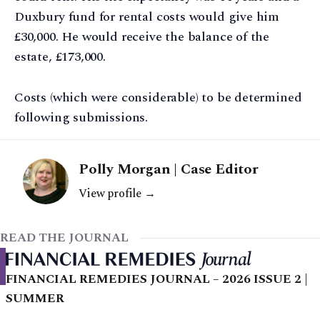
Duxbury fund for rental costs would give him
£30,000. He would receive the balance of the
estate, £173,000.
Costs (which were considerable) to be determined
following submissions.
Polly Morgan | Case Editor
View profile →
READ THE JOURNAL
FINANCIAL REMEDIES JOURNAL – 2026 ISSUE 2 |
SUMMER