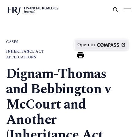
CASES
Open in
INHERITANCE ACT
APPLICATIONS
Dignam-Thomas
and Bebbington v
McCourt and
Another
(Inheritance Act