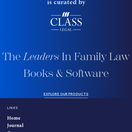
is curated by
The
Leaders
In Family Law
Books & Software
EXPLORE OUR PRODUCTS
LINKS
Home
Journal