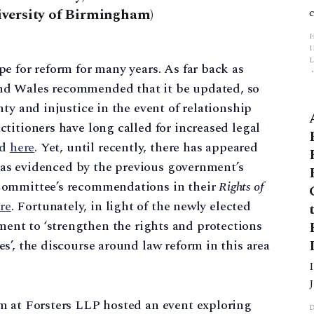
iversity of Birmingham)
L
e for reform for many years. As far back as
nd Wales recommended that it be updated, so
p
ty and injustice in the event of relationship
titioners have long called for increased legal
nd
here
. Yet, until recently, there has appeared
e, as evidenced by the previous government’s
Committee’s recommendations in their
Rights of
re
. Fortunately, in light of the newly elected
nt to ‘strengthen the rights and protections
s’, the discourse around law reform in this area
m at Forsters LLP hosted an event exploring