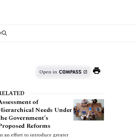
t
Open in
RELATED
Assessment of
Hierarchical Needs Under
the Government’s
Proposed Reforms
In an effort to introduce greater