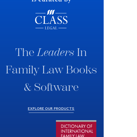
The
Leaders
In
Family Law Books
& Software
EXPLORE OUR PRODUCTS