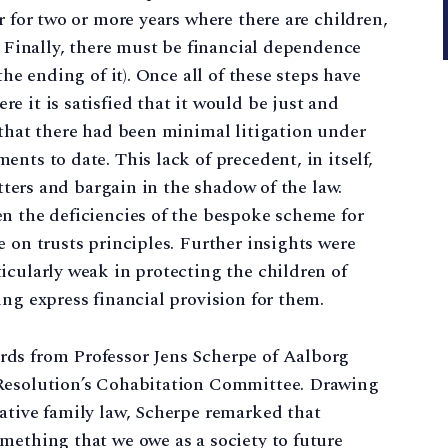
r for two or more years where there are children,
. Finally, there must be financial dependence
the ending of it). Once all of these steps have
 it is satisfied that it would be just and
 that there had been minimal litigation under
nts to date. This lack of precedent, in itself,
atters and bargain in the shadow of the law.
n the deficiencies of the bespoke scheme for
 on trusts principles. Further insights were
icularly weak in protecting the children of
ing express financial provision for them.
rds from Professor Jens Scherpe of Aalborg
 Resolution’s Cohabitation Committee. Drawing
ative family law, Scherpe remarked that
mething that we owe as a society to future