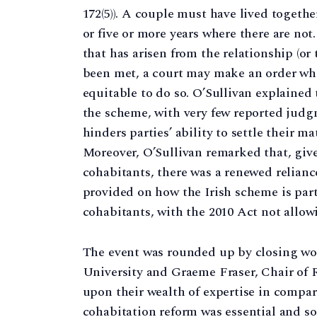
172(5)). A couple must have lived togethe
or five or more years where there are not
that has arisen from the relationship (or 
been met, a court may make an order where
equitable to do so. O’Sullivan explained
the scheme, with very few reported judgme
hinders parties’ ability to settle their m
Moreover, O’Sullivan remarked that, give
cohabitants, there was a renewed reliance
provided on how the Irish scheme is part
cohabitants, with the 2010 Act not allow
The event was rounded up by closing wo
University and Graeme Fraser, Chair of
upon their wealth of expertise in compar
cohabitation reform was essential and so