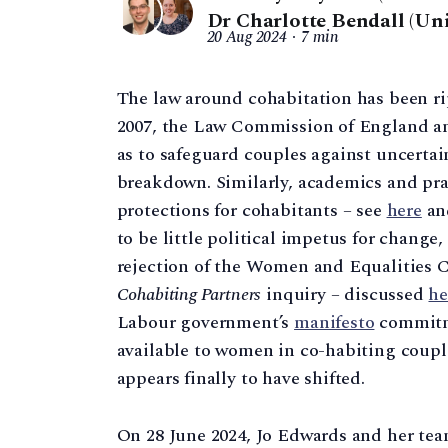
Dr Charlotte Bendall (Un
20 Aug 2024
7 min
The law around cohabitation has been rip
2007, the Law Commission of England a
as to safeguard couples against uncertain
breakdown. Similarly, academics and prac
protections for cohabitants – see
here
a
to be little political impetus for chang
rejection of the Women and Equalities 
Cohabiting Partners
inquiry – discussed
he
Labour government’s
manifesto
commitme
available to women in co-habiting couple
appears finally to have shifted.
On 28 June 2024, Jo Edwards and her tea