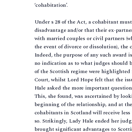
‘cohabitation’.
Under s 28 of the Act, a cohabitant mus
disadvantage and/or that their ex-partn
with married couples or civil partners (wh
the event of divorce or dissolution), the
Indeed, the purpose of any such award is
no indication as to what judges should b
of the Scottish regime were highlighted
Court, whilst Lord Hope felt that the iss
Hale asked the more important question o
This, she found, was ascertained by looki
beginning of the relationship, and at th
cohabitants in Scotland will receive less
so. Strikingly, Lady Hale ended her ju
brought significant advantages to Scott