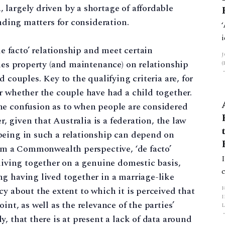
largely driven by a shortage of affordable
anding matters for consideration.
de facto’ relationship and meet certain
ines property (and maintenance) on relationship
 couples. Key to the qualifying criteria are, for
r whether the couple have had a child together.
me confusion as to when people are considered
er, given that Australia is a federation, the law
being in such a relationship can depend on
rom a Commonwealth perspective, ‘de facto’
 living together on a genuine domestic basis,
g having lived together in a marriage-like
y about the extent to which it is perceived that
int, as well as the relevance of the parties’
L
, that there is at present a lack of data around