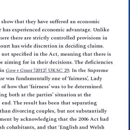
t show that they have suffered an economic
er has experienced economic advantage. Unlike
ere there are strictly controlled provisions in
 court has wide discretion in deciding claims.
 not specified in the Act, meaning that there is
e aiming for in their decisions. The deficiencies
 in
Gow v Grant
[2012] UKSC 29
. In the Supreme
ue was fundamentally one of ‘fairness’, Lady
f how that ‘fairness’ was to be determined.
ng both at the parties’ situation at the
e end. The result has been that separating
 than divorcing couples, but not substantially
dgment by acknowledging that the 2006 Act had
ish cohabitants, and that ‘English and Welsh