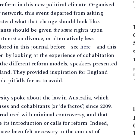
 reform in this new political climate. Organised
w
network, this event departed from asking
stead what that change should look like.
itants should be given
the same
rights upon
rtners) on divorce, or alternatively less
lored in this journal before – see
here
– and this
n by looking at the experience of cohabitation
g the different reform models, speakers presented
eland. They provided inspiration for England
e pitfalls for us to avoid.
ity spoke about the law in Australia, which
es and cohabitants (or ‘de factos’) since 2009.
troduced with minimal controversy, and that
 its introduction or calls for reform. Indeed,
ve been felt necessary in the context of