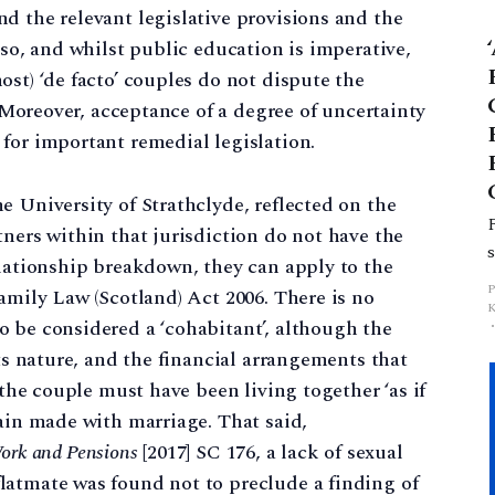
d the relevant legislative provisions and the
p
 so, and whilst public education is imperative,
st) ‘de facto’ couples do not dispute the
. Moreover, acceptance of a degree of uncertainty
for important remedial legislation.
e University of Strathclyde, reflected on the
tners within that jurisdiction do not have the
elationship breakdown, they can apply to the
amily Law (Scotland) Act 2006. There is no
 be considered a ‘cohabitant’, although the
its nature, and the financial arrangements that
 the couple must have been living together ‘as if
gain made with marriage. That said,
 Work and Pensions
[2017] SC 176, a lack of sexual
latmate was found not to preclude a finding of