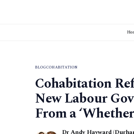
Ho
BLOG
COHABITATION
Cohabitation Re
New Labour Gov
From a ‘Whether’
Dr Andy Hayward (Durham