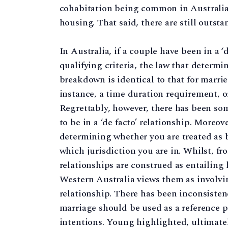
cohabitation being common in Australia, 
housing. That said, there are still outst
In Australia, if a couple have been in a ‘
qualifying criteria, the law that determ
breakdown is identical to that for married
instance, a time duration requirement, o
Regrettably, however, there has been so
to be in a ‘de facto’ relationship. Moreov
determining whether you are treated as 
which jurisdiction you are in. Whilst, f
relationships are construed as entailing
Western Australia views them as involvin
relationship. There has been inconsistenc
marriage should be used as a reference po
intentions. Young highlighted, ultimately