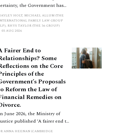
certainty, the Government has
proposed a new hierarchical
HAYLEY HOLT, MICHAEL ALLUM (THE
approach to be undertaken by the
INTERNATIONAL FAMILY LAW GROUP
LP), RHYS TAYLOR (THE 36 GROUP)
court when considering needs.
03 AUG 2026
The authors question whether, in
ractice, it will be easy to police
A Fairer End to
such a distinction. Family lawyers
Relationships? Some
are nothing if not creative.
Reflections on the Core
Principles of the
Government’s Proposals
to Reform the Law of
Financial Remedies on
Divorce.
In June 2026, the Ministry of
Justice published ‘A fairer end to
relationships’, a wide-ranging
DR ANNA HEENAN (CAMBRIDGE