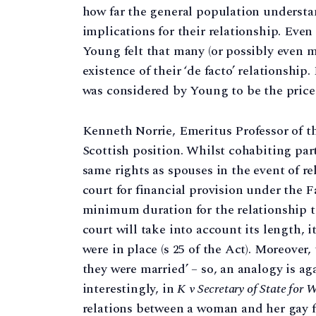
how far the general population understan
implications for their relationship. Even
Young felt that many (or possibly even mo
existence of their ‘de facto’ relationship
was considered by Young to be the price 
Kenneth Norrie, Emeritus Professor of th
Scottish position. Whilst cohabiting par
same rights as spouses in the event of r
court for financial provision under the F
minimum duration for the relationship to
court will take into account its length, 
were in place (s 25 of the Act). Moreover,
they were married’ – so, an analogy is a
interestingly, in
K v Secretary of State for
relations between a woman and her gay f