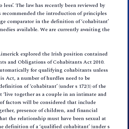
o less’. The law has recently been reviewed by
s recommended the introduction of principles
ge comparator in the definition of ‘cohabitant’
emedies available. We are currently awaiting the
Limerick explored the Irish position contained
hts and Obligations of Cohabitants Act 2010.
 automatically for qualifying cohabitants unless
his Act, a number of hurdles need to be
efinition of ‘cohabitant’ (under s 172(1) of the
 ‘live together as a couple in an intimate and
 of factors will be considered that include
gether, presence of children, and financial
that the relationship must have been sexual at
he definition of a ‘qualified cohabitant’ (under s