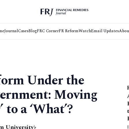
me
Journal
Cases
Blog
FRC Corner
FR Reform
Watch
Email Updates
Abou
form Under the
ernment: Moving
 to a ‘What’?
 University)
,