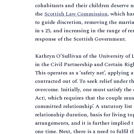
cohabitants and their children deserve n
the
Scottish Law Commission
, which ha
to guide discretion, removing the marria
in s 25, and increasing in the range of r
response of the Scottish Government.
Kathryn O’Sullivan of the University of 
in the Civil Partnership and Certain Rig
This operates as a ‘safety net’, applying
contracted out of. To seek relief under t
overcome. Initially, one must satisfy the d
Act), which requires that the couple must
committed relationship’. A statutory list
relationship duration, basis for living to
arrangements, and it is further implied 
one time. Next, there is a need to fulfil t