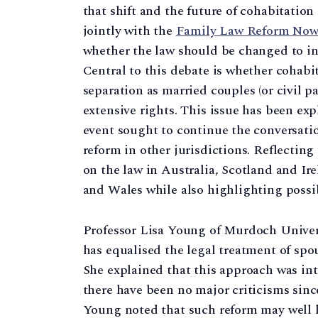
that shift and the future of cohabitation
jointly with the
Family Law Reform No
whether the law should be changed to in
Central to this debate is whether cohab
separation as married couples (or civil pa
extensive rights. This issue has been exp
event sought to continue the conversatio
reform in other jurisdictions. Reflectin
on the law in Australia, Scotland and Ir
and Wales while also highlighting possibl
Professor Lisa Young of Murdoch Univers
has equalised the legal treatment of spous
She explained that this approach was in
there have been no major criticisms since
Young noted that such reform may well ha