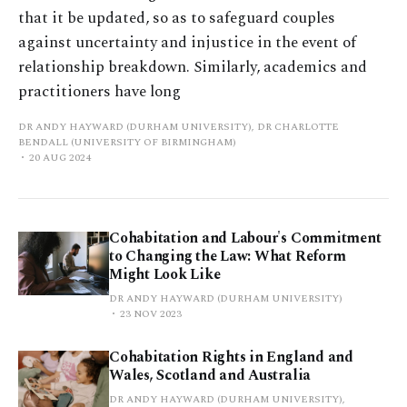
that it be updated, so as to safeguard couples
against uncertainty and injustice in the event of
relationship breakdown. Similarly, academics and
practitioners have long
DR ANDY HAYWARD (DURHAM UNIVERSITY), DR CHARLOTTE
BENDALL (UNIVERSITY OF BIRMINGHAM)
20 AUG 2024
Cohabitation and Labour's Commitment
to Changing the Law: What Reform
Might Look Like
DR ANDY HAYWARD (DURHAM UNIVERSITY)
23 NOV 2023
Cohabitation Rights in England and
Wales, Scotland and Australia
DR ANDY HAYWARD (DURHAM UNIVERSITY),