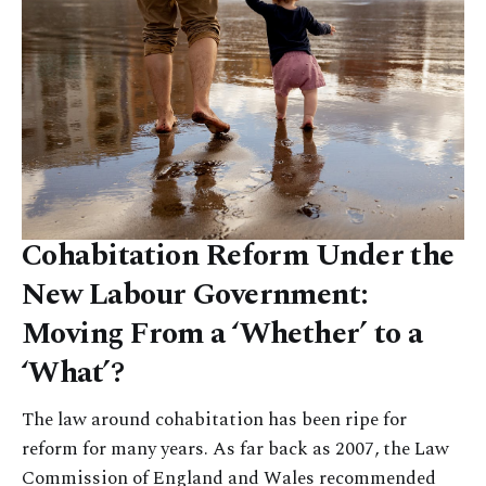
Cohabitation Reform Under the
New Labour Government:
Moving From a ‘Whether’ to a
‘What’?
The law around cohabitation has been ripe for
reform for many years. As far back as 2007, the Law
Commission of England and Wales recommended