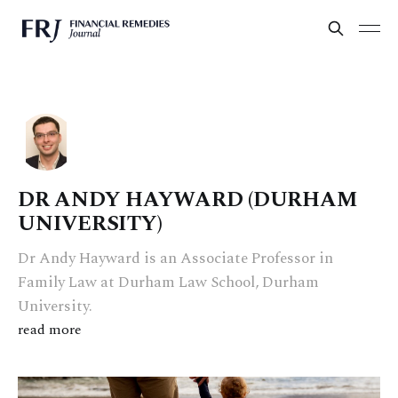
DR ANDY HAYWARD (DURHAM
UNIVERSITY)
Dr Andy Hayward is an Associate Professor in
Family Law at Durham Law School, Durham
University.
read more