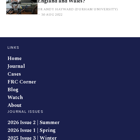
England and Wales?
DR ANDY HAYWARD (DURHAM UNIVERSITY)
30 AUG 2022
LINKS
Home
Journal
Cases
FRC Corner
Blog
Watch
About
JOURNAL ISSUES
2026 Issue 2 | Summer
2026 Issue 1 | Spring
2025 Issue 3 | Winter