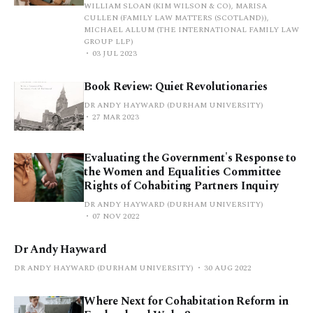
WILLIAM SLOAN (KIM WILSON & CO), MARISA
CULLEN (FAMILY LAW MATTERS (SCOTLAND)),
MICHAEL ALLUM (THE INTERNATIONAL FAMILY LAW
GROUP LLP)
03 JUL 2023
Book Review: Quiet Revolutionaries
DR ANDY HAYWARD (DURHAM UNIVERSITY)
27 MAR 2023
Evaluating the Government's Response to
the Women and Equalities Committee
Rights of Cohabiting Partners Inquiry
DR ANDY HAYWARD (DURHAM UNIVERSITY)
07 NOV 2022
Dr Andy Hayward
DR ANDY HAYWARD (DURHAM UNIVERSITY)
30 AUG 2022
Where Next for Cohabitation Reform in