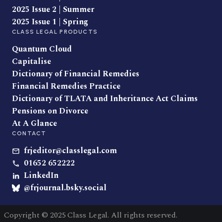
2025 Issue 2 | Summer
2025 Issue 1 | Spring
CLASS LEGAL PRODUCTS
Quantum Cloud
Capitalise
Dictionary of Financial Remedies
Financial Remedies Practice
Dictionary of TLATA and Inheritance Act Claims
Pensions on Divorce
At A Glance
CONTACT
frjeditor@classlegal.com
01652 652222
LinkedIn
@frjournal.bsky.social
Copyright © 2025 Class Legal. All rights reserved.