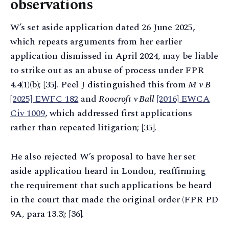
observations
W’s set aside application dated 26 June 2025,
which repeats arguments from her earlier
application dismissed in April 2024, may be liable
to strike out as an abuse of process under FPR
4.4(1)(b); [35]. Peel J distinguished this from
M v B
[2025] EWFC 182
and
Roocroft v Ball
[2016] EWCA
Civ 1009
, which addressed first applications
rather than repeated litigation; [35].
He also rejected W’s proposal to have her set
aside application heard in London, reaffirming
the requirement that such applications be heard
in the court that made the original order (FPR PD
9A, para 13.3); [36].