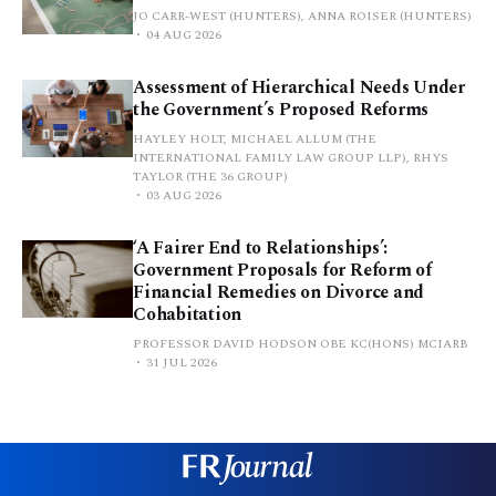
JO CARR-WEST (HUNTERS), ANNA ROISER (HUNTERS)
04 AUG 2026
Assessment of Hierarchical Needs Under
the Government’s Proposed Reforms
HAYLEY HOLT, MICHAEL ALLUM (THE
INTERNATIONAL FAMILY LAW GROUP LLP), RHYS
TAYLOR (THE 36 GROUP)
03 AUG 2026
‘A Fairer End to Relationships’:
Government Proposals for Reform of
Financial Remedies on Divorce and
Cohabitation
PROFESSOR DAVID HODSON OBE KC(HONS) MCIARB
31 JUL 2026