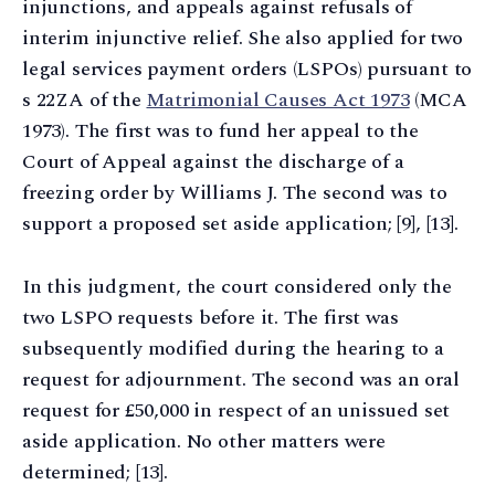
injunctions, and appeals against refusals of
interim injunctive relief. She also applied for two
legal services payment orders (LSPOs) pursuant to
s 22ZA of the
Matrimonial Causes Act 1973
(MCA
1973). The first was to fund her appeal to the
Court of Appeal against the discharge of a
freezing order by Williams J. The second was to
support a proposed set aside application; [9], [13].
In this judgment, the court considered only the
two LSPO requests before it. The first was
subsequently modified during the hearing to a
request for adjournment. The second was an oral
request for £50,000 in respect of an unissued set
aside application. No other matters were
determined; [13].