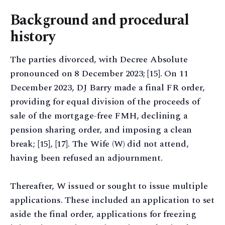
Background and procedural
history
The parties divorced, with Decree Absolute
pronounced on 8 December 2023; [15]. On 11
December 2023, DJ Barry made a final FR order,
providing for equal division of the proceeds of
sale of the mortgage-free FMH, declining a
pension sharing order, and imposing a clean
break; [15], [17]. The Wife (W) did not attend,
having been refused an adjournment.
Thereafter, W issued or sought to issue multiple
applications. These included an application to set
aside the final order, applications for freezing