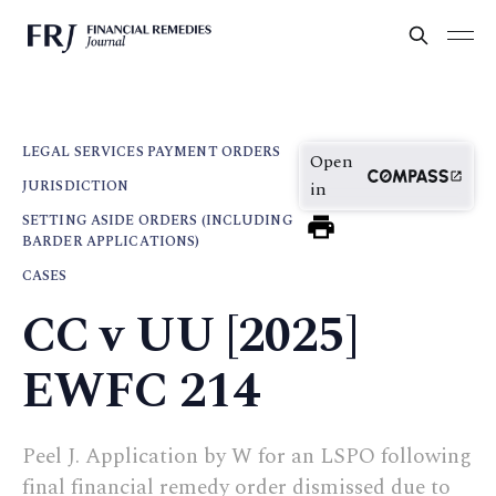
LEGAL SERVICES PAYMENT ORDERS
Open
JURISDICTION
in
SETTING ASIDE ORDERS (INCLUDING
BARDER APPLICATIONS)
CASES
CC v UU [2025]
EWFC 214
Peel J. Application by W for an LSPO following
final financial remedy order dismissed due to