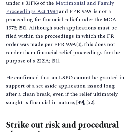
under s 31F(6) of the
Matrimonial and Family
Proceedings Act 1984
and FPR 9.9A is not a
proceeding for financial relief under the MCA
1973; [50]. Although such applications must be
filed within the proceedings in which the FR
order was made per FPR 9.9A(3), this does not
render them financial relief proceedings for the
purpose of s 22ZA; [51].
He confirmed that an LSPO cannot be granted in
support of a set aside application issued long
after a clean break, even if the relief ultimately
sought is financial in nature; [49], [52].
Strike out risk and procedural