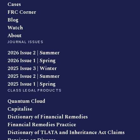
Cases
FRC Corner
Blog
Watch
About
JOURNAL ISSUES
2026 Issue 2 | Summer
2026 Issue 1 | Spring
2025 Issue 3 | Winter
2025 Issue 2 | Summer
2025 Issue 1 | Spring
CLASS LEGAL PRODUCTS
Quantum Cloud
Capitalise
Dictionary of Financial Remedies
Financial Remedies Practice
Dictionary of TLATA and Inheritance Act Claims