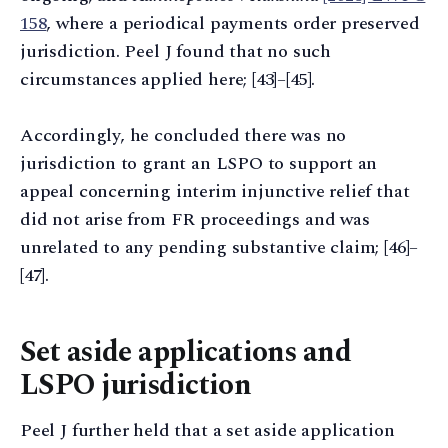
158
, where a periodical payments order preserved
jurisdiction. Peel J found that no such
circumstances applied here; [43]–[45].
Accordingly, he concluded there was no
jurisdiction to grant an LSPO to support an
appeal concerning interim injunctive relief that
did not arise from FR proceedings and was
unrelated to any pending substantive claim; [46]–
[47].
Set aside applications and
LSPO jurisdiction
Peel J further held that a set aside application