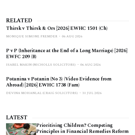
RELATED
Thirsk v Thirsk & Ors [2026] EWHC 1501 (Ch)
MONIQUE SIMONE FREMDER
06 AUG 2026
P v P (Inheritance at the End of a Long Marriage) [2026]
EWFC 209 (B)
ISABEL MAKIN (NICHOLLS SOLICITORS)
06 AUG 2026
Potanina v Potanin (No 3) (Video Evidence from
Abroad) [2026] EWHC 1738 (Fam)
DEVINA MOHANLAL (CRAIG SOLICITORS)
31 JUL 2026
LATEST
Prioritising Children? Competing
Principles in Financial Remedies Reform