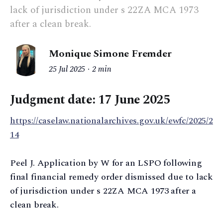
lack of jurisdiction under s 22ZA MCA 1973
after a clean break.
Monique Simone Fremder
25 Jul 2025
2 min
Judgment date:
17 June 2025
https://caselaw.nationalarchives.gov.uk/ewfc/2025/2
14
Peel J. Application by W for an LSPO following
final financial remedy order dismissed due to lack
of jurisdiction under s 22ZA MCA 1973 after a
clean break.