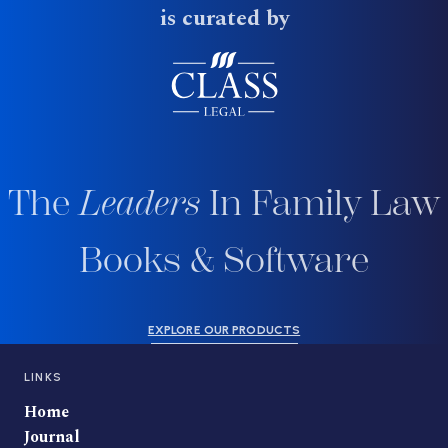
is curated by
The
Leaders
In Family Law
Books & Software
EXPLORE OUR PRODUCTS
LINKS
Home
Journal