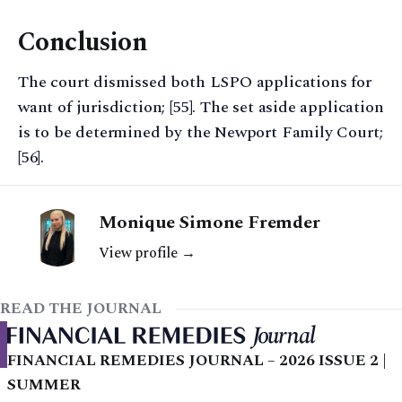
Conclusion
The court dismissed both LSPO applications for
want of jurisdiction; [55]. The set aside application
is to be determined by the Newport Family Court;
[56].
Monique Simone Fremder
View profile →
READ THE JOURNAL
FINANCIAL REMEDIES JOURNAL – 2026 ISSUE 2 |
SUMMER