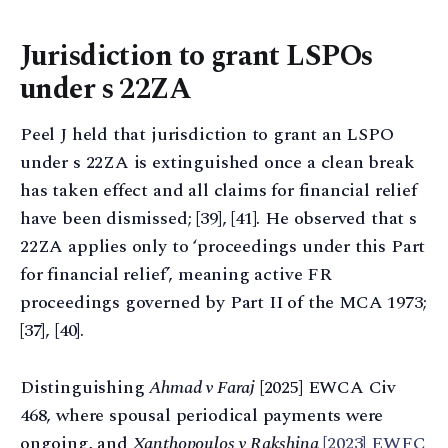
Jurisdiction to grant LSPOs
under s 22ZA
Peel J held that jurisdiction to grant an LSPO
under s 22ZA is extinguished once a clean break
has taken effect and all claims for financial relief
have been dismissed; [39], [41]. He observed that s
22ZA applies only to ‘proceedings under this Part
for financial relief’, meaning active FR
proceedings governed by Part II of the MCA 1973;
[37], [40].
Distinguishing
Ahmad v Faraj
[2025] EWCA Civ
468, where spousal periodical payments were
ongoing, and
Xanthopoulos v Rakshina
[2023] EWFC