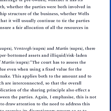
lth, whether the parties were both involved in
ship structure of the business, whether Wells
that it will usually continue to tie the parties
sure a fair allocation of all the resources in
supra),
Versteegh
(supra) and
Martin
(supra), there
pper-bottomed assets and illiquid/risk-laden
f
Martin
(supra):“The court has to assess the
ue even when using a fixed value for the
make. This applies both to the amount and to
ch are interconnected, so that the overall
plication of the sharing principle also effect a
tween the parties. Again, I emphasise, this is not
to draw attention to the need to address this
o exercise its discretionary powers so as to