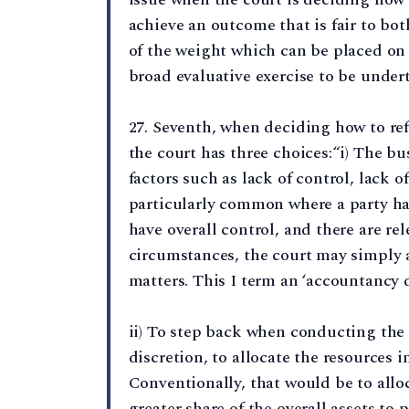
achieve an outcome that is fair to bot
of the weight which can be placed on 
broad evaluative exercise to be under
27. Seventh, when deciding how to refl
the court has three choices:“i) The b
factors such as lack of control, lack of
particularly common where a party ha
have overall control, and there are rel
circumstances, the court may simply a
matters. This I term an ‘accountancy d
ii) To step back when conducting the s
discretion, to allocate the resources in
Conventionally, that would be to alloc
greater share of the overall assets to 