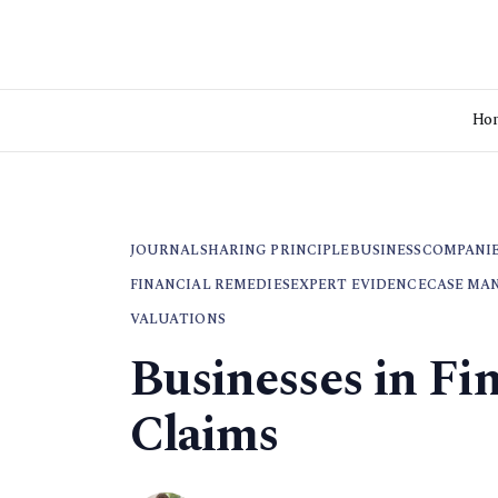
Ho
JOURNAL
SHARING PRINCIPLE
BUSINESS
COMPANI
FINANCIAL REMEDIES
EXPERT EVIDENCE
CASE MA
VALUATIONS
Businesses in Fi
Claims