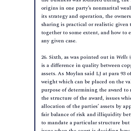
origins in one party’s nonmarital wea
its strategy and operation, the owner
sharing is practical or realistic given 
together to some extent, and how to en
any given case.
26. Sixth, as was pointed out in
Wells
(
is a difference in quality between co
assets. As Moylan said LJ at para 93 o
weight which can be placed on the val
purpose of determining the award to 
the structure of the award, issues whi
allocation of the parties’ assets by ap
fair balance of risk and illiquidity be
to mandate a particular structure but 
issue when the court is deciding how t