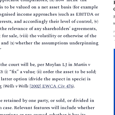
 is to be valued on a net asset basis (for example
ecognised income approaches (such as EBITDA or
terests, and accordingly their level of control, (v)
i) the relevance of any shareholders’ agreements,
 for sale, (viii) the volatility or otherwise of the
sts, and (x) whether the assumptions underpinning
”
r the court will be, per Moylan LJ in
Martin v
: (i) “fix” a value; (ii) order the asset to be sold;
 latter option (divide the aspect in specie) is
 (
Wells v Wells
[2002] EWCA Civ 476
).
e retained by one party, or sold, or divided in
h case. Relevant features will include whether
marriage or pre-owned, whether it has its