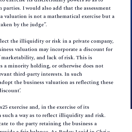
h parties. I would also add that the assessment
a valuation is not a mathematical exercise but a
taken by the judge”.
ect the illiquidity or risk in a private company,
usiness valuation may incorporate a discount for
 marketability, and lack of risk. This is
s a minority holding, or otherwise does not
evant third-party interests. In such
dopt the business valuation as reflecting these
iscount’.
25 exercise and, in the exercise of its
 such a way as to reflect illiquidity and risk.
ate to the party retaining the business a
provide a fair balance. As Bodey J said in
Chai v