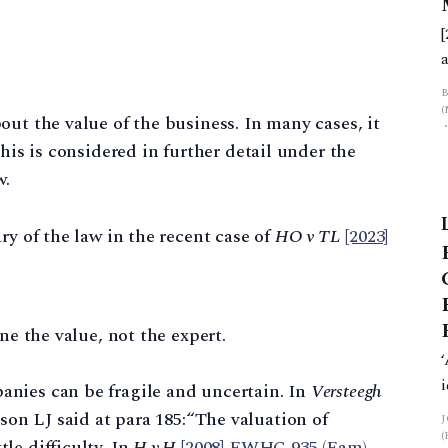
f
ut the value of the business. In many cases, it
this is considered in further detail under the
w.
ry of the law in the recent case of
HO v TL
[2023]
mine the value, not the expert.
panies can be fragile and uncertain. In
Versteegh
on LJ said at para 185:“The valuation of
tle difficulty. In
H v H
[2008] EWHC 935 (Fam)
,