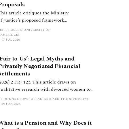
Proposals
This article critiques the Ministry
of Justice’s proposed framework
of financial remedies for
MATT HASLER (UNIVERSITY OF
separating cohabitants, as set out
CAMBRIDGE)
07 JUL 2026
in its recent consultation paper,
A Fairer End to Relationships.
‘Fair to Us’: Legal Myths and
Privately Negotiated Financial
Settlements
[2026] 2 FRJ 123. This article draws on
qualitative research with divorced women to
examine how cultural narratives about fairness,
DR DONNA CROWE-URBANIAK (CARDIFF UNIVERSITY)
ownership and entitlement replace legal
29 JUN 2026
principles in privately negotiated settlements.
What is a Pension and Why Does it