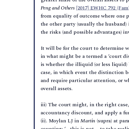
Peng and Others
[2017] EWHC 792 (Fam
from equality of outcome where one par
the other party (usually the husband) i
the risks (and possible advantages) inv
It will be for the court to determine w
in what might be a termed a ‘court dis
is whether the illiquid (or less liquid
case, in which event the distinction 
and require particular attention, or wh
overall assets.
iii) The court might, in the right cas
accountancy discount, and apply a fur
(ii). Moylan LJ in
Martin
(supra) at par
counting: ‘… this is not … to take realis