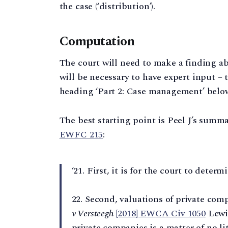
the case (‘distribution’).
Computation
The court will need to make a finding abo
will be necessary to have expert input – 
heading ‘Part 2: Case management’ belo
The best starting point is Peel J’s summa
EWFC 215
:
‘21. First, it is for the court to deter
22. Second, valuations of private com
v Versteegh
[2018] EWCA Civ 1050
Lewis
private companies is a matter of no lit