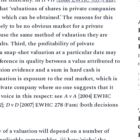
that ‘valuations of shares in private companies
 which can be obtained.’ The reasons for this
ikely to be no obvious market for a private
use the same method of valuation they are
lts. Third, the profitability of private
a snap-shot valuation at a particular date may
fference in quality between a value attributed to
nion evidence and a sum in hard cash is
luation is exposure to the real market, which is
L
private company where no one suggests that it
voice in this respect: see
A v A
[2004] EWHC
p
2];
D v D
[2007] EWHC 278 (Fam) (both decisions
ity of a valuation will depend on a number of
applicable comparables, (ii) how ‘niche’ the