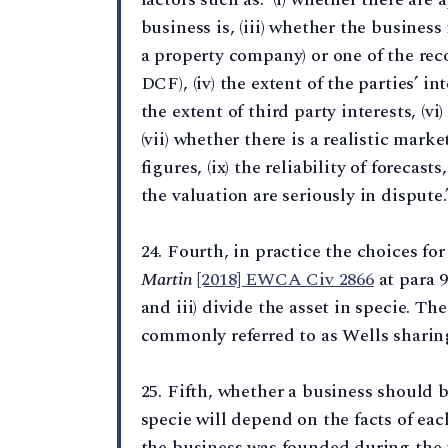
business is, (iii) whether the business
a property company) or one of the r
DCF), (iv) the extent of the parties’ in
the extent of third party interests, (v
(vii) whether there is a realistic market
figures, (ix) the reliability of foreca
the valuation are seriously in dispute.
24. Fourth, in practice the choices fo
Martin
[2018] EWCA Civ 2866
at para 93
and iii) divide the asset in specie. The
commonly referred to as Wells sharing
25. Fifth, whether a business should b
specie will depend on the facts of eac
the business was founded during the 