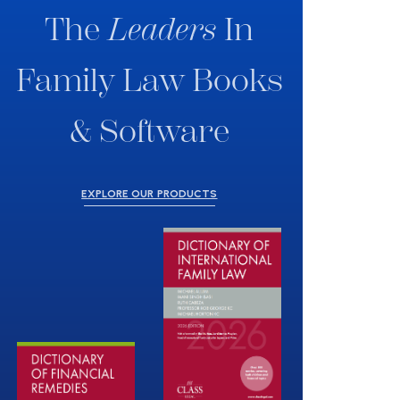
The
Leaders
In
Family Law Books
& Software
EXPLORE OUR PRODUCTS