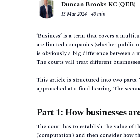
Duncan Brooks KC (QEB)
13 Mar 2024
43 min
‘Business’ is a term that covers a multi
are limited companies (whether public or 
is obviously a big difference between a
The courts will treat different businesses
This article is structured into two parts
approached at a final hearing. The seco
Part 1: How businesses ar
The court has to establish the value of th
(‘computation’) and then consider how th