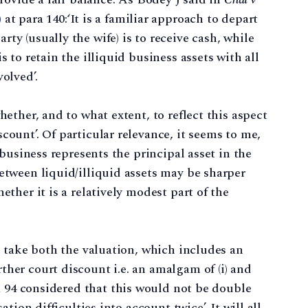
)
at para 140:‘It is a familiar approach to depart
ty (usually the wife) is to receive cash, while
s to retain the illiquid business assets with all
olved’.
hether, and to what extent, to reflect this aspect
count’. Of particular relevance, it seems to me,
) business represents the principal asset in the
between liquid/illiquid assets may be sharper
ether it is a relatively modest part of the
e, take both the valuation, which includes an
ther court discount i.e. an amalgam of (i) and
a 94 considered that this would not be double
ation difficulties into account twice’. It will all