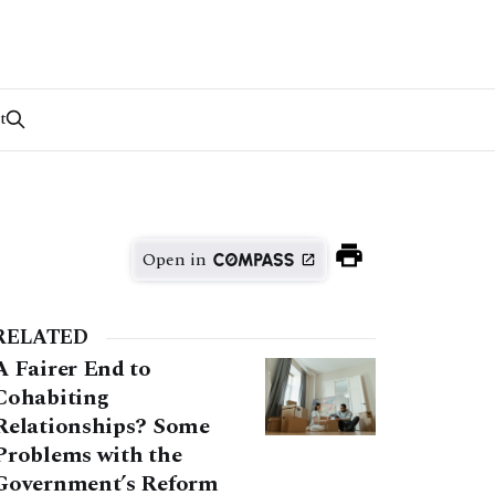
t
Open in
RELATED
A Fairer End to
Cohabiting
Relationships? Some
Problems with the
Government’s Reform