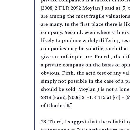
[2008] 2 FLR 2092 Moylan J said at [5] 
are among the most fragile valuations
are many. In the first place there is l
company. Second, even where valuers 
likely to produce widely differing resu
companies may be volatile, such that 
give an unfair picture. Fourth, the di
a private company on the basis of opi
obvious. Fifth, the acid test of any va
simply not possible in the case of a 
should be sold. Moylan J is not a lone 
2818 (Fam), [2006] 2 FLR 115 at [61] – [6
of Charles J).”
23. Third, I suggest that the reliabil
factors such as:“(i) whether there are 