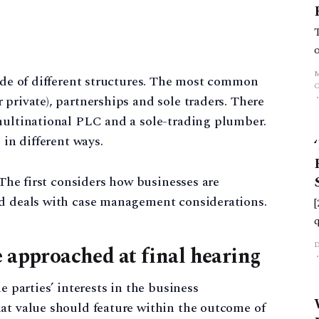
tude of different structures. The most common
private), partnerships and sole traders. There
 multinational PLC and a sole-trading plumber.
 in different ways.
. The first considers how businesses are
nd deals with case management considerations.
e approached at final hearing
e parties’ interests in the business
at value should feature within the outcome of