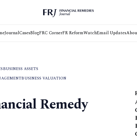
me
Journal
Cases
Blog
FRC Corner
FR Reform
Watch
Email Updates
Abou
ES
BUSINESS ASSETS
NAGEMENT
BUSINESS VALUATION
nancial Remedy