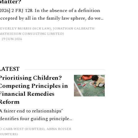
Matter?
[2026] 2 FRJ 128. In the absence of a definition
accepted by all in the family law sphere, do we
all into error in a strict categorisation of this
BEVERLEY MORRIS (HCR LAW), JONATHAN GALBRAITH
complex asset category?
(MATHIESON CONSULTING LIMITED)
29 JUN 2026
LATEST
Prioritising Children?
Competing Principles in
Financial Remedies
Reform
‘A fairer end to relationships’
identifies four guiding principles,
and these can pull in different
JO CARR-WEST (HUNTERS), ANNA ROISER
directions. Whilst the
(HUNTERS)