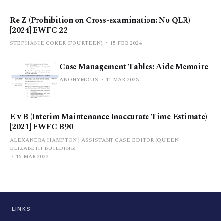
Re Z (Prohibition on Cross-examination: No QLR)
[2024] EWFC 22
STEPHANIE COKER (FOURTEEN)
15 FEB 2024
Case Management Tables: Aide Memoire
ANONYMOUS
11 MAR 2023
E v B (Interim Maintenance Inaccurate Time Estimate)
[2021] EWFC B90
ALEXANDRA HAMPTON | ASSISTANT CASE EDITOR (QUEEN
ELIZABETH BUILDING)
15 MAR 2022
LINKS