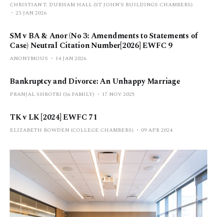
CHRISTIAN T. DURHAM HALL (ST JOHN'S BUILDINGS CHAMBERS)
23 JAN 2026
SM v BA & Anor (No 3: Amendments to Statements of
Case) Neutral Citation Number[2026] EWFC 9
ANONYMOUS
14 JAN 2026
Bankruptcy and Divorce: An Unhappy Marriage
PRANJAL SHROTRI (36 FAMILY)
17 NOV 2025
TK v LK [2024] EWFC 71
ELIZABETH BOWDEN (COLLEGE CHAMBERS)
09 APR 2024