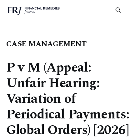
CASE MANAGEMENT
P v M (Appeal:
Unfair Hearing:
Variation of
Periodical Payments:
Global Orders) [2026]