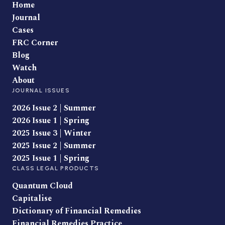
Home
Journal
Cases
FRC Corner
Blog
Watch
About
JOURNAL ISSUES
2026 Issue 2 | Summer
2026 Issue 1 | Spring
2025 Issue 3 | Winter
2025 Issue 2 | Summer
2025 Issue 1 | Spring
CLASS LEGAL PRODUCTS
Quantum Cloud
Capitalise
Dictionary of Financial Remedies
Financial Remedies Practice