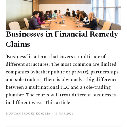
Businesses in Financial Remedy
Claims
‘Business’ is a term that covers a multitude of
different structures. The most common are limited
companies (whether public or private), partnerships
and sole traders. There is obviously a big difference
between a multinational PLC and a sole-trading
plumber. The courts will treat different businesses
in different ways. This article
DUNCAN BROOKS KC (QEB)
13 MAR 2024