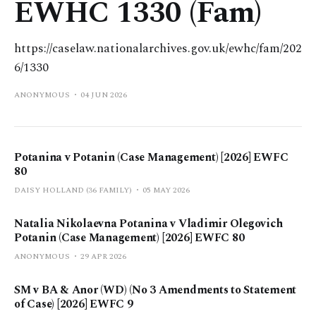
EWHC 1330 (Fam)
https://caselaw.nationalarchives.gov.uk/ewhc/fam/202
6/1330
ANONYMOUS
04 JUN 2026
Potanina v Potanin (Case Management) [2026] EWFC
80
DAISY HOLLAND (36 FAMILY)
05 MAY 2026
Natalia Nikolaevna Potanina v Vladimir Olegovich
Potanin (Case Management) [2026] EWFC 80
ANONYMOUS
29 APR 2026
SM v BA & Anor (WD) (No 3 Amendments to Statement
of Case) [2026] EWFC 9