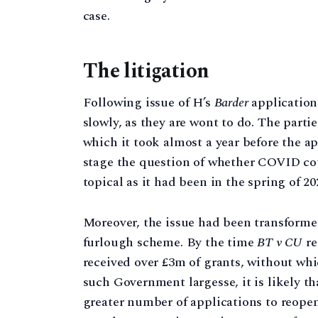
case.
The litigation
Following issue of H’s
Barder
application 
slowly, as they are wont to do. The partie
which it took almost a year before the a
stage the question of whether COVID co
topical as it had been in the spring of 20
Moreover, the issue had been transform
furlough scheme. By the time
BT v CU
re
received over £3m of grants, without whi
such Government largesse, it is likely th
greater number of applications to reope