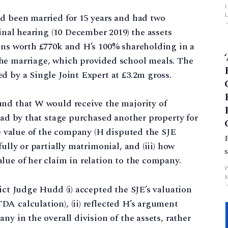
L
ad been married for 15 years and had two
final hearing (10 December 2019) the assets
p
ions worth £770k and H’s 100% shareholding in a
he marriage, which provided school meals. The
d by a Single Joint Expert at £3.2m gross.
und that W would receive the majority of
 had by that stage purchased another property for
he value of the company (H disputed the SJE
ully or partially matrimonial, and (iii) how
lue of her claim in relation to the company.
ict Judge Hudd (i) accepted the SJE’s valuation
A calculation), (ii) reflected H’s argument
ny in the overall division of the assets, rather