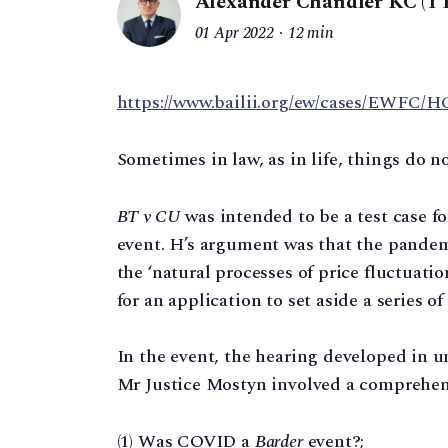
Alexander Chandler KC (1 
01 Apr 2022
12 min
https://www.bailii.org/ew/cases/EWFC/HC
Sometimes in law, as in life, things do n
BT v CU
was intended to be a test case 
event. H’s argument was that the pandem
the ‘natural processes of price fluctuati
for an application to set aside a series o
In the event, the hearing developed in 
Mr Justice Mostyn involved a comprehens
(1) Was COVID a
Barder
event?;