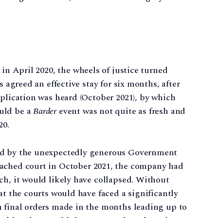
in April 2020, the wheels of justice turned
s agreed an effective stay for six months, after
pplication was heard (October 2021), by which
uld be a
Barder
event was not quite as fresh and
20.
ed by the unexpectedly generous Government
ached court in October 2021, the company had
ch, it would likely have collapsed. Without
at the courts would have faced a significantly
n final orders made in the months leading up to