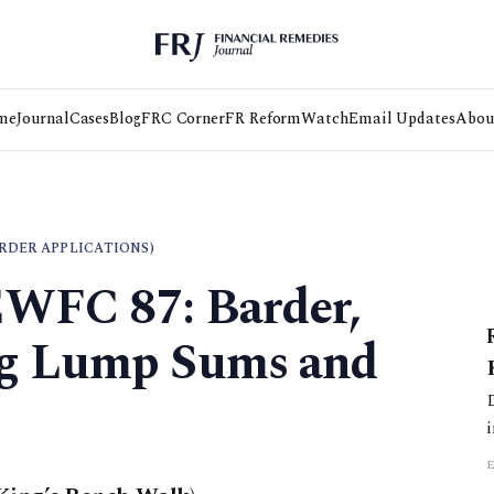
me
Journal
Cases
Blog
FRC Corner
FR Reform
Watch
Email Updates
Abou
RDER APPLICATIONS)
EWFC 87: Barder,
ng Lump Sums and