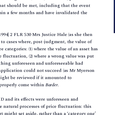
hat should be met, including that the event
hin a few months and have invalidated the
1994] 2 FLR 530 Mrs Justice Hale (as she then
to cases where, post-judgment, the value of
e categories: (1) where the value of an asset has
e fluctuation, (2) where a wrong value was put
mething unforeseen and unforeseeable had
pplication could not succeed (as Mr Myerson
might be reviewed if it amounted to
 properly come within
Barder
.
D and its effects were unforeseen and
e natural processes of price fluctuation: this
rt might set aside, rather than a ‘category one’