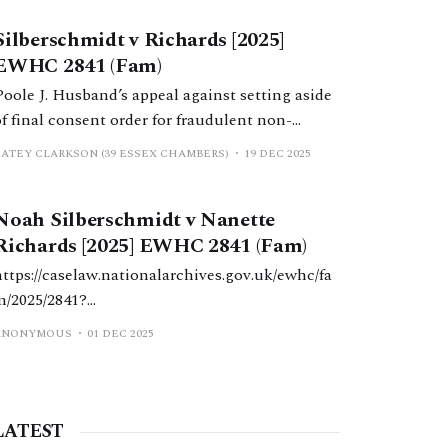
order by consent failed because H was wrong;
Silberschmidt v Richards [2025]
the FDR judge had not given him a 28-day
EWHC 2841 (Fam)
cooling off period.
Poole J. Husband’s appeal against setting aside
of final consent order for fraudulent non-
disclosure dismissed; wife’s delay not
CATEY CLARKSON (39 ESSEX CHAMBERS)
19 DEC 2025
determinative.
Noah Silberschmidt v Nanette
Richards [2025] EWHC 2841 (Fam)
https://caselaw.nationalarchives.gov.uk/ewhc/fa
m/2025/2841?
query=Silberschmidt+Richards+%5B2025%5D+
ANONYMOUS
01 DEC 2025
EWHC+2841
LATEST