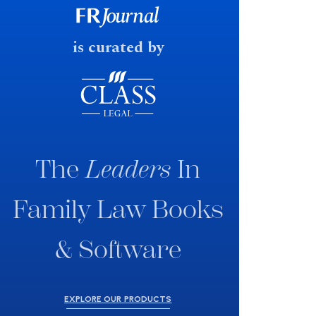
fast response date.
is curated by
The
Leaders
In
Family Law Books
& Software
EXPLORE OUR PRODUCTS