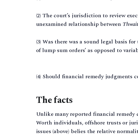
(2) The court’s jurisdiction to review exec
unexamined relationship between
Thwai
(3) Was there was a sound legal basis for t
of lump sum orders’ as opposed to vari
(4) Should financial remedy judgments 
The facts
Unlike many reported financial remedy 
Worth individuals, offshore trusts or jur
issues (above) belies the relative normalit