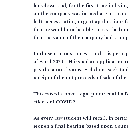
lockdown and, for the first time in livi
on the company was immediate in that a
halt, necessitating urgent applications 
that he would not be able to pay the lum
that the value of the company had slum
In those circumstances – and it is perh
of April 2020 – H issued an application to
pay the annual sums. H did not seek to di
receipt of the net proceeds of sale of the
This raised a novel legal point: could a
effects of COVID?
As every law student will recall, in cert
reopen a final hearing based upon a supe