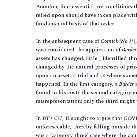
Brandon, four essential pre-conditions t
relied upon should have taken place wit
fundamental basis of that order.
In the subsequent case of
Cornick (No 1)
[
was) considered the application of
Barder
assets has changed. Hale J identified thre
changed by the natural processes of pric
upon an asset at trial and (3) where so
happened. In the first category, a
Barder
a
found to his cost); the second category 
misrepresentation; only the third might
In
BT v CU
, H sought to argue that COVI
unforeseeable, thereby falling outside th
was a ‘category three’ case where the cou