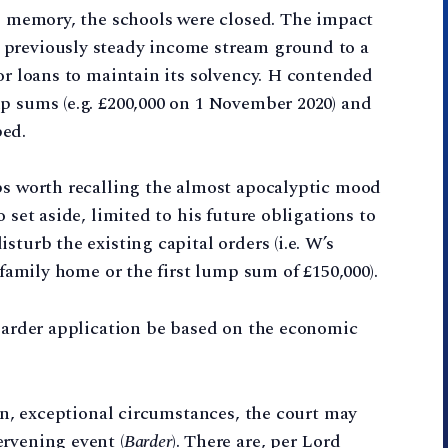
ng memory, the schools were closed. The impact
 previously steady income stream ground to a
for loans to maintain its solvency. H contended
p sums (e.g. £200,000 on 1 November 2020) and
ped.
aps worth recalling the almost apocalyptic mood
 set aside, limited to his future obligations to
sturb the existing capital orders (i.e. W’s
 family home or the first lump sum of £150,000).
 Barder application be based on the economic
ain, exceptional circumstances, the court may
rvening event (
Barder
). There are, per Lord