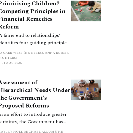
Prioritising Children?
Competing Principles in
Financial Remedies
Reform
‘A fairer end to relationships’
identifies four guiding principles,
and these can pull in different
JO CARR-WEST (HUNTERS), ANNA ROISER
directions. Whilst the
(HUNTERS)
04 AUG 2026
consultation does not explain
how the principles have been
balanced with one another, such
Assessment of
an analysis is essential to
Hierarchical Needs Under
promote a coherent framework.
the Government’s
Proposed Reforms
In an effort to introduce greater
certainty, the Government has
proposed a new hierarchical
HAYLEY HOLT, MICHAEL ALLUM (THE