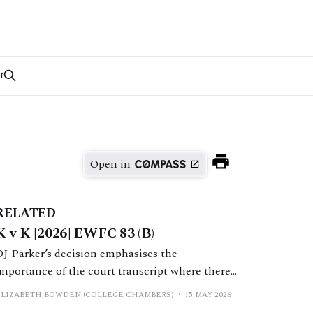
t
Open in
RELATED
K v K [2026] EWFC 83 (B)
DJ Parker’s decision emphasises the
importance of the court transcript where there
is a dispute as to what was said by the judge.
ELIZABETH BOWDEN (COLLEGE CHAMBERS)
15 MAY 2026
Ultimately H’s application to set aside a final