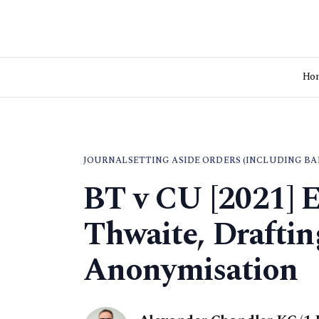
Ho
JOURNAL
SETTING ASIDE ORDERS (INCLUDING BA
BT v CU [2021] 
Thwaite, Drafti
Anonymisation