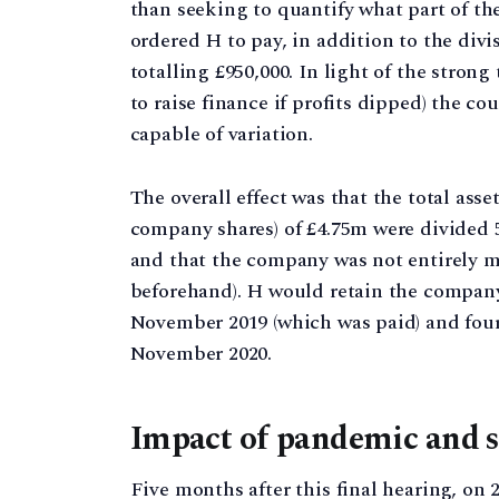
than seeking to quantify what part of th
ordered H to pay, in addition to the divi
totalling £950,000. In light of the stron
to raise finance if profits dipped) the c
capable of variation.
The overall effect was that the total ass
company shares) of £4.75m were divided 58:
and that the company was not entirely ma
beforehand). H would retain the company
November 2019 (which was paid) and fou
November 2020.
Impact of pandemic and se
Five months after this final hearing, on 