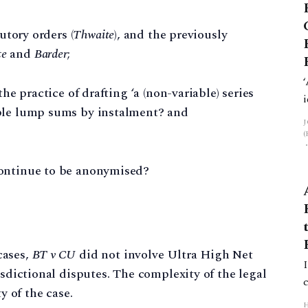
utory orders (
Thwaite
), and the previously
te
and
Barder
;
he practice of drafting ‘a (non-variable) series
able lump sums by instalment? and
continue to be anonymised?
cases,
BT v CU
did not involve Ultra High Net
isdictional disputes. The complexity of the legal
y of the case.