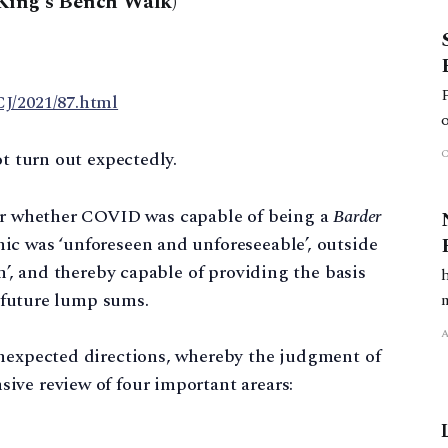
King’s Bench Walk)
J/2021/87.html
ot turn out expectedly.
for whether COVID was capable of being a
Barder
ic was ‘unforeseen and unforeseeable’, outside
on’, and thereby capable of providing the basis
f future lump sums.
unexpected directions, whereby the judgment of
ive review of four important arears: