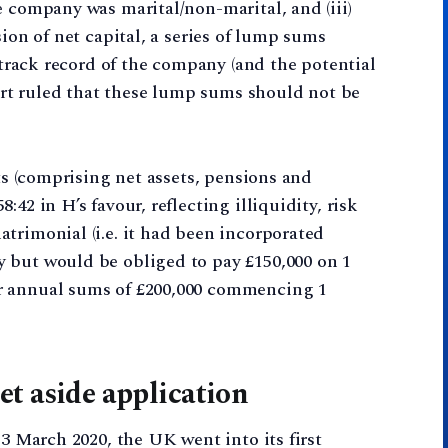
e company was marital/non-marital, and (iii)
sion of net capital, a series of lump sums
g track record of the company (and the potential
ourt ruled that these lump sums should not be
ets (comprising net assets, pensions and
42 in H’s favour, reflecting illiquidity, risk
trimonial (i.e. it had been incorporated
 but would be obliged to pay £150,000 on 1
r annual sums of £200,000 commencing 1
t aside application
23 March 2020, the UK went into its first