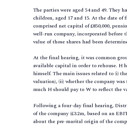
The parties were aged 54 and 49. They h
children, aged 17 and 15. At the date of 
comprised net capital of £850,000, pens
well-run company, incorporated before t
value of those shares had been determine
At the final hearing, it was common gro
available capital in order to rehouse. H
himself. The main issues related to (i) t
valuation), (ii) whether the company was f
much H should pay to W to reflect the va
Following a four-day final hearing, Distr
of the company (£3.2m, based on an EBITD
about the pre-marital origin of the compa