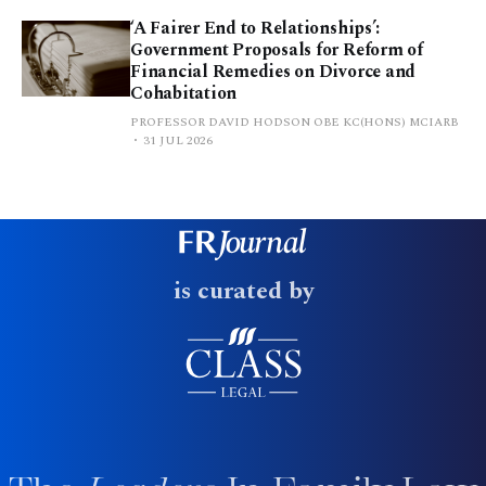
‘A Fairer End to Relationships’:
Government Proposals for Reform of
Financial Remedies on Divorce and
Cohabitation
PROFESSOR DAVID HODSON OBE KC(HONS) MCIARB
31 JUL 2026
is curated by