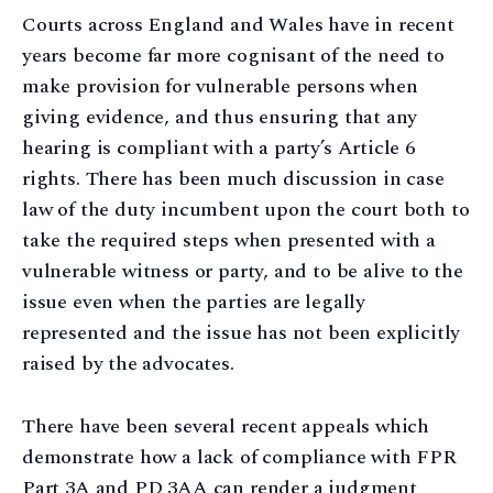
Courts across England and Wales have in recent
years become far more cognisant of the need to
make provision for vulnerable persons when
giving evidence, and thus ensuring that any
hearing is compliant with a party’s Article 6
rights. There has been much discussion in case
law of the duty incumbent upon the court both to
take the required steps when presented with a
vulnerable witness or party, and to be alive to the
issue even when the parties are legally
represented and the issue has not been explicitly
raised by the advocates.
There have been several recent appeals which
demonstrate how a lack of compliance with FPR
Part 3A and PD 3AA can render a judgment