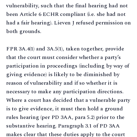
vulnerability, such that the final hearing had not
been Article 6 ECHR compliant (i.e. she had not
had a fair hearing). Lieven J refused permission on
both grounds.
FPR 3A.4(1) and 3A.5(1), taken together, provide
that the court must consider whether a party’s
participation in proceedings (including by way of
giving evidence) is likely to be diminished by
reason of vulnerability and if so whether it is
necessary to make any participation directions.
Where a court has decided that a vulnerable party
is to give evidence, it must then hold a ground
rules hearing (per PD 3AA, para 5.2) prior to the
substantive hearing. Paragraph 3.1 of PD 3AA
makes clear that these duties apply to the court