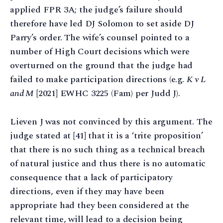
applied FPR 3A; the judge’s failure should
therefore have led DJ Solomon to set aside DJ
Parry’s order. The wife’s counsel pointed to a
number of High Court decisions which were
overturned on the ground that the judge had
failed to make participation directions (e.g.
K v L
and M
[2021] EWHC 3225 (Fam) per Judd J).
Lieven J was not convinced by this argument. The
judge stated at [41] that it is a ‘trite proposition’
that there is no such thing as a technical breach
of natural justice and thus there is no automatic
consequence that a lack of participatory
directions, even if they may have been
appropriate had they been considered at the
relevant time, will lead to a decision being