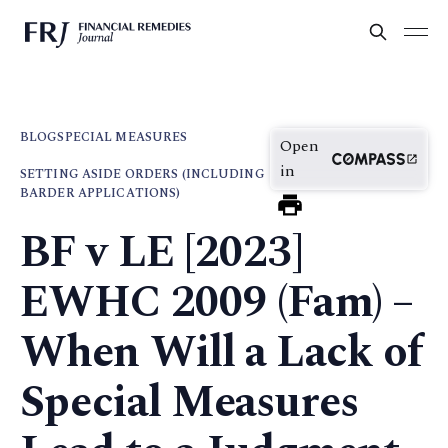
BLOG
SPECIAL MEASURES
Open
in
SETTING ASIDE ORDERS (INCLUDING
BARDER APPLICATIONS)
BF v LE [2023]
EWHC 2009 (Fam) –
When Will a Lack of
Special Measures