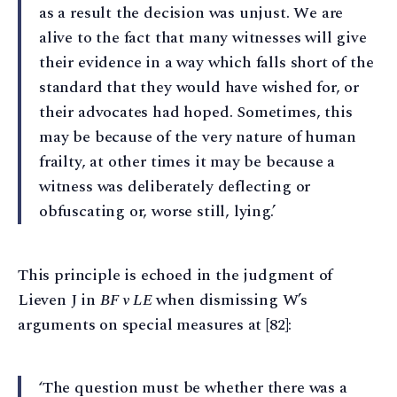
as a result the decision was unjust. We are
alive to the fact that many witnesses will give
their evidence in a way which falls short of the
standard that they would have wished for, or
their advocates had hoped. Sometimes, this
may be because of the very nature of human
frailty, at other times it may be because a
witness was deliberately deflecting or
obfuscating or, worse still, lying.’
This principle is echoed in the judgment of
Lieven J in
BF v LE
when dismissing W’s
arguments on special measures at [82]:
‘The question must be whether there was a