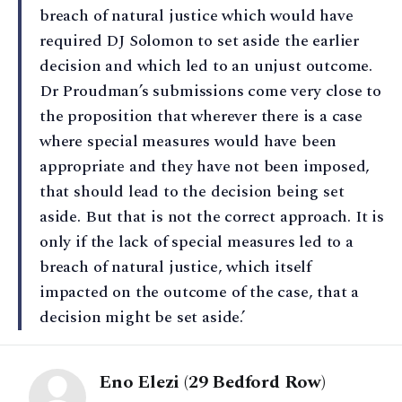
breach of natural justice which would have
required DJ Solomon to set aside the earlier
decision and which led to an unjust outcome.
Dr Proudman’s submissions come very close to
the proposition that wherever there is a case
where special measures would have been
appropriate and they have not been imposed,
that should lead to the decision being set
aside. But that is not the correct approach. It is
only if the lack of special measures led to a
breach of natural justice, which itself
impacted on the outcome of the case, that a
decision might be set aside.’
Eno Elezi (29 Bedford Row)