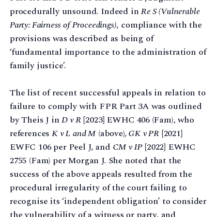
procedurally unsound. Indeed in
Re S (Vulnerable
Party: Fairness of Proceedings)
, compliance with the
provisions was described as being of
‘fundamental importance to the administration of
family justice’.
The list of recent successful appeals in relation to
failure to comply with FPR Part 3A was outlined
by Theis J in
D v R
[2023] EWHC 406 (Fam), who
references
K v L and M
(above)
, GK v PR
[2021]
EWFC 106 per Peel J, and
CM v IP
[2022] EWHC
2755 (Fam) per Morgan J. She noted that the
success of the above appeals resulted from the
procedural irregularity of the court failing to
recognise its ‘independent obligation’ to consider
the vulnerability of a witness or party, and