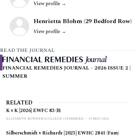
View profile →
Henrietta Blohm (29 Bedford Row)
View profile →
READ THE JOURNAL
FINANCIAL REMEDIES JOURNAL – 2026 ISSUE 2 |
SUMMER
RELATED
K v K [2026] EWFC 83 (B)
ELIZABETH BOWDEN (COLLEGE CHAMBERS)
15 MAY 2026
Silberschmidt v Richards [2025] EWHC 2841 (Fam)