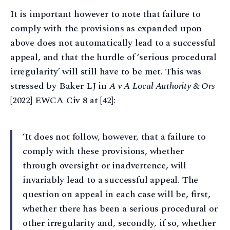
It is important however to note that failure to
comply with the provisions as expanded upon
above does not automatically lead to a successful
appeal, and that the hurdle of ‘serious procedural
irregularity’ will still have to be met. This was
stressed by Baker LJ in
A v A Local Authority & Ors
[2022] EWCA Civ 8 at [42]:
‘It does not follow, however, that a failure to
comply with these provisions, whether
through oversight or inadvertence, will
invariably lead to a successful appeal. The
question on appeal in each case will be, first,
whether there has been a serious procedural or
other irregularity and, secondly, if so, whether