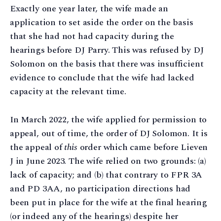
Exactly one year later, the wife made an
application to set aside the order on the basis
that she had not had capacity during the
hearings before DJ Parry. This was refused by DJ
Solomon on the basis that there was insufficient
evidence to conclude that the wife had lacked
capacity at the relevant time.
In March 2022, the wife applied for permission to
appeal, out of time, the order of DJ Solomon. It is
the appeal of
this
order which came before Lieven
J in June 2023. The wife relied on two grounds: (a)
lack of capacity; and (b) that contrary to FPR 3A
and PD 3AA, no participation directions had
been put in place for the wife at the final hearing
(or indeed any of the hearings) despite her