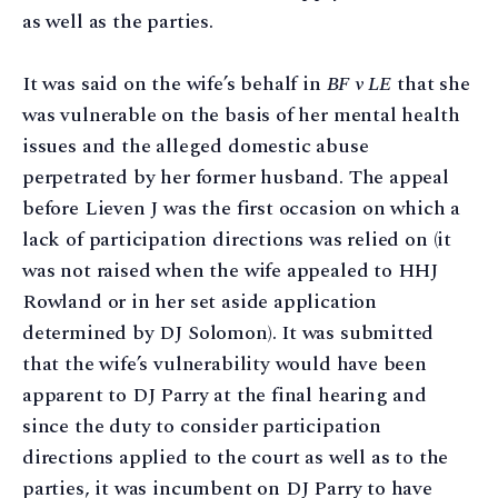
as well as the parties.
It was said on the wife’s behalf in
BF v LE
that she
was vulnerable on the basis of her mental health
issues and the alleged domestic abuse
perpetrated by her former husband. The appeal
before Lieven J was the first occasion on which a
lack of participation directions was relied on (it
was not raised when the wife appealed to HHJ
Rowland or in her set aside application
determined by DJ Solomon). It was submitted
that the wife’s vulnerability would have been
apparent to DJ Parry at the final hearing and
since the duty to consider participation
directions applied to the court as well as to the
parties, it was incumbent on DJ Parry to have