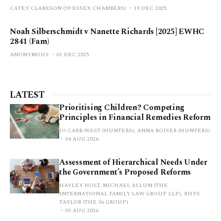
CATEY CLARKSON (39 ESSEX CHAMBERS)
19 DEC 2025
Noah Silberschmidt v Nanette Richards [2025] EWHC
2841 (Fam)
ANONYMOUS
01 DEC 2025
LATEST
Prioritising Children? Competing
Principles in Financial Remedies Reform
JO CARR-WEST (HUNTERS), ANNA ROISER (HUNTERS)
04 AUG 2026
Assessment of Hierarchical Needs Under
the Government’s Proposed Reforms
HAYLEY HOLT, MICHAEL ALLUM (THE
INTERNATIONAL FAMILY LAW GROUP LLP), RHYS
TAYLOR (THE 36 GROUP)
03 AUG 2026