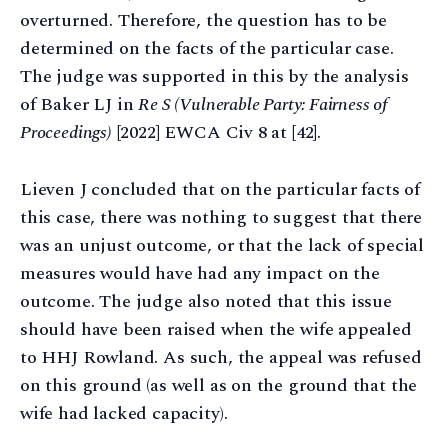
overturned. Therefore, the question has to be
determined on the facts of the particular case.
The judge was supported in this by the analysis
of Baker LJ in
Re S (Vulnerable Party: Fairness of
Proceedings)
[2022] EWCA Civ 8 at [42].
Lieven J concluded that on the particular facts of
this case, there was nothing to suggest that there
was an unjust outcome, or that the lack of special
measures would have had any impact on the
outcome. The judge also noted that this issue
should have been raised when the wife appealed
to HHJ Rowland. As such, the appeal was refused
on this ground (as well as on the ground that the
wife had lacked capacity).