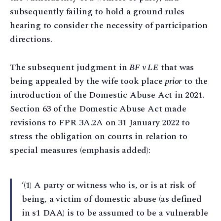
subsequently failing to hold a ground rules
hearing to consider the necessity of participation
directions.
The subsequent judgment in
BF v LE
that was
being appealed by the wife took place
prior
to the
introduction of the Domestic Abuse Act in 2021.
Section 63 of the Domestic Abuse Act made
revisions to FPR 3A.2A on 31 January 2022 to
stress the obligation on courts in relation to
special measures (emphasis added):
‘(1) A party or witness who is, or is at risk of
being, a victim of domestic abuse (as defined
in s1 DAA) is to be assumed to be a vulnerable