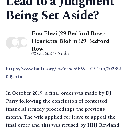
Lead to a Judgment
Being Set Aside?
Eno Elezi (29 Bedford Row)
,
Henrietta Blohm (29 Bedford
Row)
02 Oct 2023
5 min
https://www.bailii.org/ew/cases/EWHC/Fam/2023/2
009.html
In October 2019, a final order was made by DJ
Parry following the conclusion of contested
financial remedy proceedings the previous
month. The wife applied for leave to appeal the
final order and this was refused by HHJ Rowland.