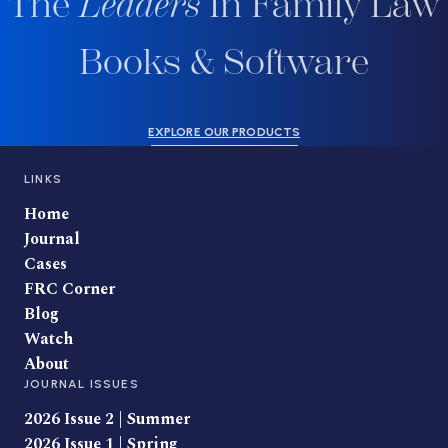
The
Leaders
In Family Law
Books & Software
EXPLORE OUR PRODUCTS
LINKS
Home
Journal
Cases
FRC Corner
Blog
Watch
About
JOURNAL ISSUES
2026 Issue 2 | Summer
2026 Issue 1 | Spring