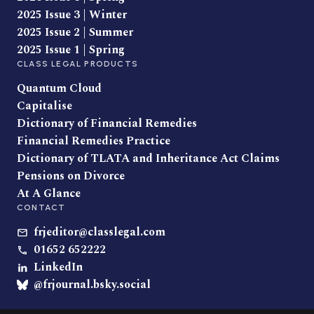
2025 Issue 3 | Winter
2025 Issue 2 | Summer
2025 Issue 1 | Spring
CLASS LEGAL PRODUCTS
Quantum Cloud
Capitalise
Dictionary of Financial Remedies
Financial Remedies Practice
Dictionary of TLATA and Inheritance Act Claims
Pensions on Divorce
At A Glance
CONTACT
frjeditor@classlegal.com
01652 652222
LinkedIn
@frjournal.bsky.social