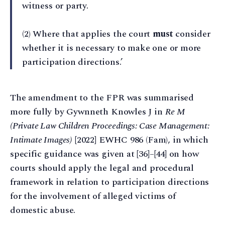
witness or party.
(2) Where that applies the court
must
consider
whether it is necessary to make one or more
participation directions.’
The amendment to the FPR was summarised
more fully by Gywnneth Knowles J in
Re M
(Private Law Children Proceedings: Case Management:
Intimate Images)
[2022] EWHC 986 (Fam), in which
specific guidance was given at [36]–[44] on how
courts should apply the legal and procedural
framework in relation to participation directions
for the involvement of alleged victims of
domestic abuse.