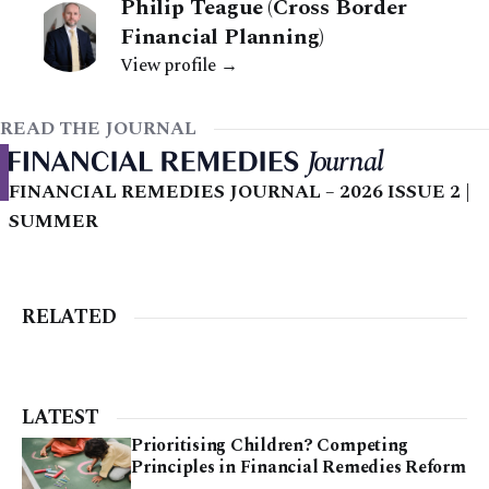
Philip Teague (Cross Border
Financial Planning)
View profile →
READ THE JOURNAL
FINANCIAL REMEDIES JOURNAL – 2026 ISSUE 2 |
SUMMER
RELATED
LATEST
Prioritising Children? Competing
Principles in Financial Remedies Reform