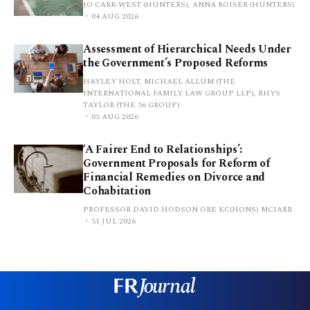
JO CARR-WEST (HUNTERS), ANNA ROISER (HUNTERS)
04 AUG 2026
Assessment of Hierarchical Needs Under
the Government’s Proposed Reforms
HAYLEY HOLT, MICHAEL ALLUM (THE
INTERNATIONAL FAMILY LAW GROUP LLP), RHYS
TAYLOR (THE 36 GROUP)
03 AUG 2026
‘A Fairer End to Relationships’:
Government Proposals for Reform of
Financial Remedies on Divorce and
Cohabitation
PROFESSOR DAVID HODSON OBE KC(HONS) MCIARB
31 JUL 2026