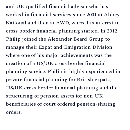
and UK-qualified financial adviser who has
worked in financial services since 2001 at Abbey
National and then at AWD, where his interest in
cross border financial planning started. In 2012
Philip joined the Alexander Beard Group to
manage their Expat and Emigration Division
where one of his major achievements was the
creation of a US/UK cross border financial
planning service. Philip is highly experienced in
private financial planning for British expats,
US/UK cross border financial planning and the
structuring of pension assets for non-UK
beneficiaries of court ordered pension-sharing
orders.