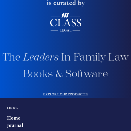
is curated by
The
Leaders
In Family Law
Books & Software
EXPLORE OUR PRODUCTS
LINKS
Home
Journal