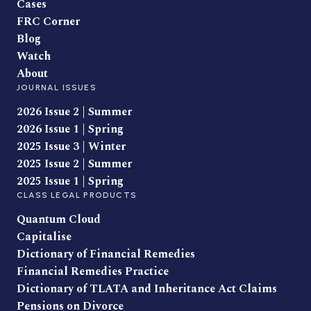
Cases
FRC Corner
Blog
Watch
About
JOURNAL ISSUES
2026 Issue 2 | Summer
2026 Issue 1 | Spring
2025 Issue 3 | Winter
2025 Issue 2 | Summer
2025 Issue 1 | Spring
CLASS LEGAL PRODUCTS
Quantum Cloud
Capitalise
Dictionary of Financial Remedies
Financial Remedies Practice
Dictionary of TLATA and Inheritance Act Claims
Pensions on Divorce