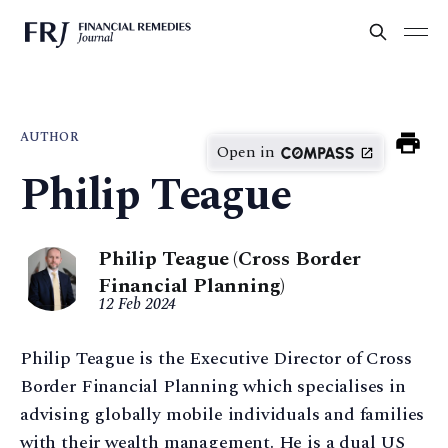
AUTHOR
Open in
Philip Teague
Philip Teague (Cross Border
Financial Planning)
12 Feb 2024
Philip Teague is the Executive Director of Cross
Border Financial Planning which specialises in
advising globally mobile individuals and families
with their wealth management. He is a dual US