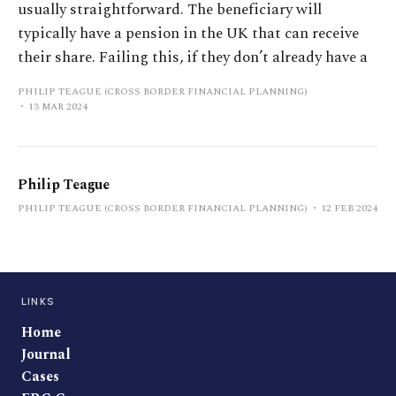
usually straightforward. The beneficiary will
typically have a pension in the UK that can receive
their share. Failing this, if they don’t already have a
PHILIP TEAGUE (CROSS BORDER FINANCIAL PLANNING)
13 MAR 2024
Philip Teague
PHILIP TEAGUE (CROSS BORDER FINANCIAL PLANNING)
12 FEB 2024
LINKS
Home
Journal
Cases