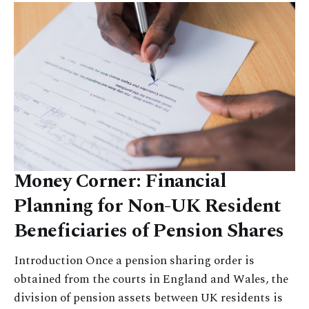
Money Corner: Financial
Planning for Non-UK Resident
Beneficiaries of Pension Shares
Introduction Once a pension sharing order is
obtained from the courts in England and Wales, the
division of pension assets between UK residents is