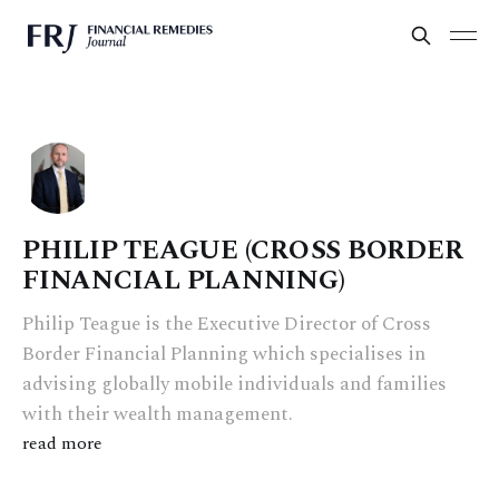
PHILIP TEAGUE (CROSS BORDER
FINANCIAL PLANNING)
Philip Teague is the Executive Director of Cross
Border Financial Planning which specialises in
advising globally mobile individuals and families
with their wealth management.
read more