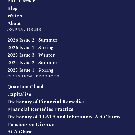
FRC Corner
Blog
Watch
About
JOURNAL ISSUES
2026 Issue 2 | Summer
2026 Issue 1 | Spring
2025 Issue 3 | Winter
2025 Issue 2 | Summer
2025 Issue 1 | Spring
CLASS LEGAL PRODUCTS
Quantum Cloud
Capitalise
Dictionary of Financial Remedies
Financial Remedies Practice
Dictionary of TLATA and Inheritance Act Claims
Pensions on Divorce
At A Glance