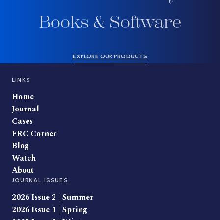
Books & Software
EXPLORE OUR PRODUCTS
LINKS
Home
Journal
Cases
FRC Corner
Blog
Watch
About
JOURNAL ISSUES
2026 Issue 2 | Summer
2026 Issue 1 | Spring