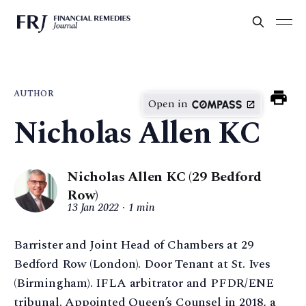
AUTHOR
Open in
Nicholas Allen KC
Nicholas Allen KC (29 Bedford
Row)
13 Jan 2022
1 min
Barrister and Joint Head of Chambers at 29
Bedford Row (London). Door Tenant at St. Ives
(Birmingham). IFLA arbitrator and PFDR/ENE
tribunal. Appointed Queen’s Counsel in 2018, a