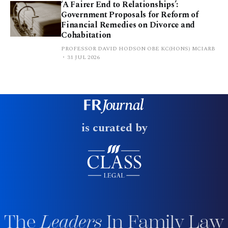
‘A Fairer End to Relationships’:
Government Proposals for Reform of
Financial Remedies on Divorce and
Cohabitation
PROFESSOR DAVID HODSON OBE KC(HONS) MCIARB
31 JUL 2026
is curated by
The
Leaders
In Family Law