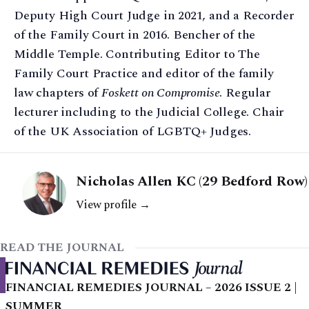
Deputy High Court Judge in 2021, and a Recorder
of the Family Court in 2016. Bencher of the
Middle Temple. Contributing Editor to The
Family Court Practice and editor of the family
law chapters of
Foskett on Compromise
. Regular
lecturer including to the Judicial College. Chair
of the UK Association of LGBTQ+ Judges.
Nicholas Allen KC (29 Bedford Row)
View profile →
READ THE JOURNAL
FINANCIAL REMEDIES JOURNAL – 2026 ISSUE 2 |
SUMMER