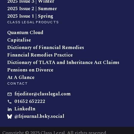
2025 Issue 3 | Winter
2025 Issue 2 | Summer
2025 Issue 1 | Spring
CLASS LEGAL PRODUCTS
Quantum Cloud
Capitalise
Dictionary of Financial Remedies
Financial Remedies Practice
Dictionary of TLATA and Inheritance Act Claims
Pensions on Divorce
At A Glance
CONTACT
frjeditor@classlegal.com
01652 652222
LinkedIn
@frjournal.bsky.social
Copyright © 2025 Class Legal. All rights reserved.