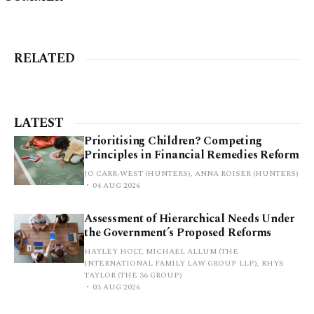
RELATED
LATEST
Prioritising Children? Competing
Principles in Financial Remedies Reform
JO CARR-WEST (HUNTERS), ANNA ROISER (HUNTERS)
04 AUG 2026
Assessment of Hierarchical Needs Under
the Government’s Proposed Reforms
HAYLEY HOLT, MICHAEL ALLUM (THE
INTERNATIONAL FAMILY LAW GROUP LLP), RHYS
TAYLOR (THE 36 GROUP)
03 AUG 2026