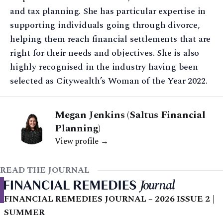
and tax planning. She has particular expertise in
supporting individuals going through divorce,
helping them reach financial settlements that are
right for their needs and objectives. She is also
highly recognised in the industry having been
selected as Citywealth’s Woman of the Year 2022.
Megan Jenkins (Saltus Financial
Planning)
View profile →
READ THE JOURNAL
FINANCIAL REMEDIES JOURNAL – 2026 ISSUE 2 |
SUMMER