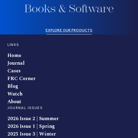
Books & Software
EXPLORE OUR PRODUCTS
LINKS
Home
Journal
Cases
FRC Corner
Blog
Watch
About
JOURNAL ISSUES
2026 Issue 2 | Summer
2026 Issue 1 | Spring
2025 Issue 3 | Winter