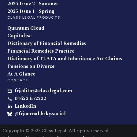
2025 Issue 2 | Summer
2025 Issue 1 | Spring
CLASS LEGAL PRODUCTS
Quantum Cloud
Capitalise
Dictionary of Financial Remedies
Financial Remedies Practice
Dictionary of TLATA and Inheritance Act Claims
Pensions on Divorce
At A Glance
CONTACT
frjeditor@classlegal.com
01652 652222
LinkedIn
@frjournal.bsky.social
Copyright © 2025 Class Legal. All rights reserved.