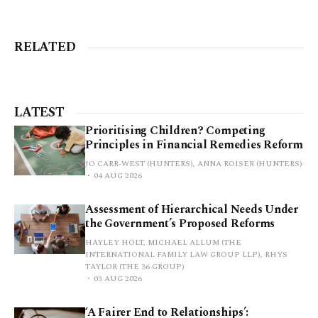
RELATED
LATEST
Prioritising Children? Competing
Principles in Financial Remedies Reform
JO CARR-WEST (HUNTERS), ANNA ROISER (HUNTERS)
04 AUG 2026
Assessment of Hierarchical Needs Under
the Government’s Proposed Reforms
HAYLEY HOLT, MICHAEL ALLUM (THE
INTERNATIONAL FAMILY LAW GROUP LLP), RHYS
TAYLOR (THE 36 GROUP)
03 AUG 2026
‘A Fairer End to Relationships’: