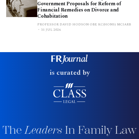
Government Proposals for Reform of
Financial Remedies on Divorce and
Cohabitation
PROFESSOR DAVID HODSON OBE KC(HONS) MCIARB
31 JUL 2026
is curated by
The
Leaders
In Family Law