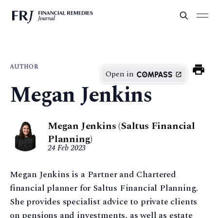
AUTHOR
Open in
Megan Jenkins
Megan Jenkins (Saltus Financial
Planning)
24 Feb 2023
Megan Jenkins is a Partner and Chartered
financial planner for Saltus Financial Planning.
She provides specialist advice to private clients
on pensions and investments, as well as estate