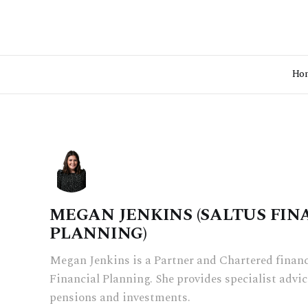
Ho
MEGAN JENKINS (SALTUS FIN
PLANNING)
Megan Jenkins is a Partner and Chartered financi
Financial Planning. She provides specialist advice
pensions and investments.