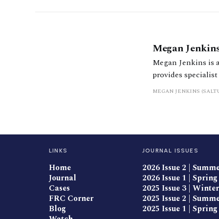
Megan Jenkin
Megan Jenkins is a
provides specialist
planning. She has 
MEGAN JENKINS (SALT
them reach financia
LINKS
JOURNAL ISSUES
Home
2026 Issue 2 | Summ
Journal
2026 Issue 1 | Spring
Cases
2025 Issue 3 | Winter
FRC Corner
2025 Issue 2 | Summ
Blog
2025 Issue 1 | Spring