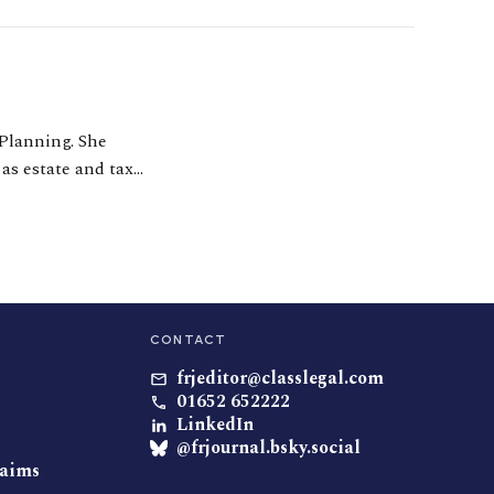
 Planning. She
 as estate and tax
ivorce, helping
CONTACT
frjeditor@classlegal.com
01652 652222
LinkedIn
@frjournal.bsky.social
laims