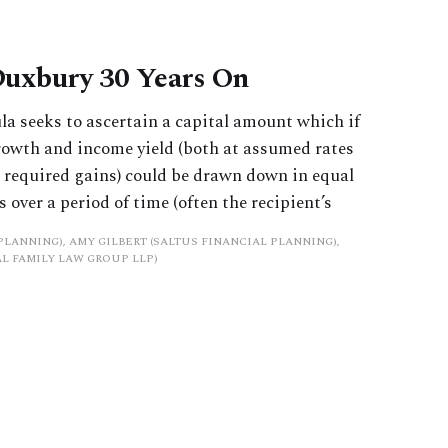
Duxbury 30 Years On
 seeks to ascertain a capital amount which if
growth and income yield (both at assumed rates
d required gains) could be drawn down in equal
 over a period of time (often the recipient’s
PLANNING), AMY GILBERT (SALTUS FINANCIAL PLANNING),
L FAMILY LAW GROUP LLP)