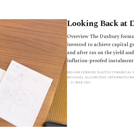
Looking Back at 
Overview The Duxbury formula
invested to achieve capital 
and after tax on the yield an
inflation-proofed instalments
MEGAN JENKINS (SALTUS FINANCIAL 
MICHAEL ALLUM (THE INTERNATIONA
27 MAR 2023