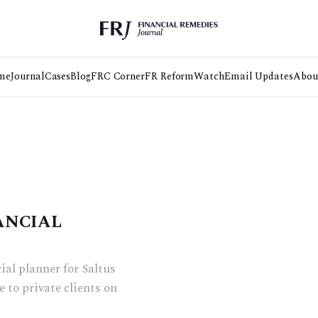
me
Journal
Cases
Blog
FRC Corner
FR Reform
Watch
Email Updates
Abou
ANCIAL
al planner for Saltus
 to private clients on