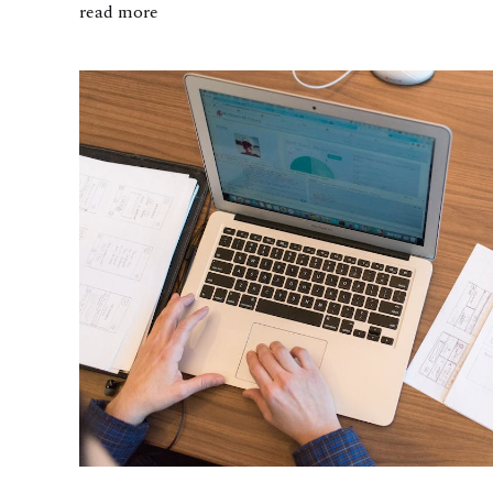
read more