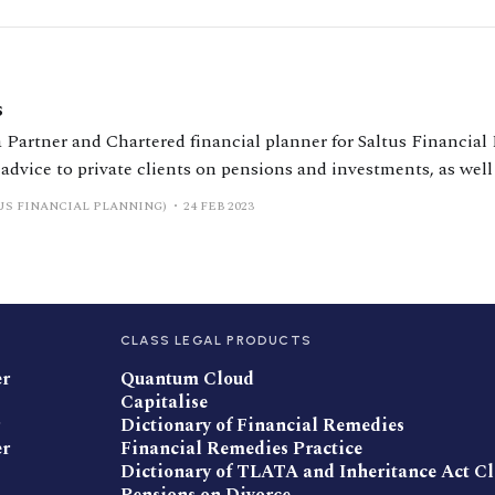
s
 Partner and Chartered financial planner for Saltus Financial
 advice to private clients on pensions and investments, as well
particular expertise in supporting individuals going through d
US FINANCIAL PLANNING)
24 FEB 2023
l settlements that are right for
CLASS LEGAL PRODUCTS
er
Quantum Cloud
Capitalise
Dictionary of Financial Remedies
er
Financial Remedies Practice
Dictionary of TLATA and Inheritance Act C