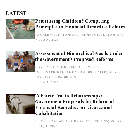
LATEST
Prioritising Children? Competing
Principles in Financial Remedies Reform
JO CARR-WEST (HUNTERS), ANNA ROISER (HUNTERS)
04 AUG 2026
Assessment of Hierarchical Needs Under
the Government’s Proposed Reforms
HAYLEY HOLT, MICHAEL ALLUM (THE
INTERNATIONAL FAMILY LAW GROUP LLP), RHYS
TAYLOR (THE 36 GROUP)
03 AUG 2026
‘A Fairer End to Relationships’:
Government Proposals for Reform of
Financial Remedies on Divorce and
Cohabitation
PROFESSOR DAVID HODSON OBE KC(HONS) MCIARB
31 JUL 2026