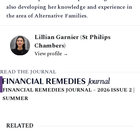
also developing her knowledge and experience in
the area of Alternative Families.
Lillian Garnier (St Philips
Chambers)
View profile →
READ THE JOURNAL
FINANCIAL REMEDIES JOURNAL – 2026 ISSUE 2 |
SUMMER
RELATED