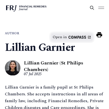
AUTHOR
Open in
Lillian Garnier
Lillian Garnier (St Philips
Chambers)
07 Jul 2025
Lillian Garnier is a family pupil at St Philips
Chambers. She accepts instructions in all areas of
family law, including Financial Remedies, Private
Children disputes and Care proceedings. She is