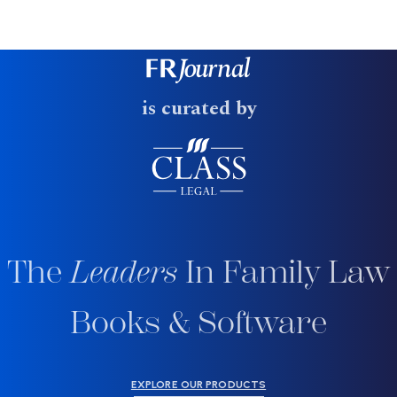
is curated by
The
Leaders
In Family Law
Books & Software
EXPLORE OUR PRODUCTS