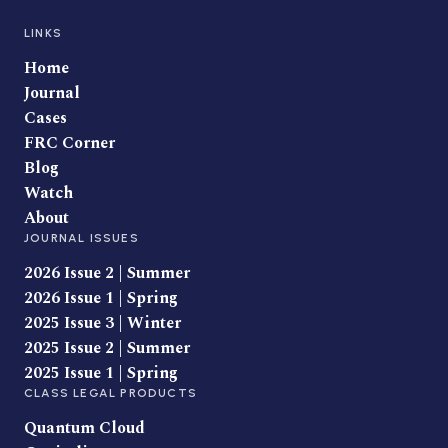
LINKS
Home
Journal
Cases
FRC Corner
Blog
Watch
About
JOURNAL ISSUES
2026 Issue 2 | Summer
2026 Issue 1 | Spring
2025 Issue 3 | Winter
2025 Issue 2 | Summer
2025 Issue 1 | Spring
CLASS LEGAL PRODUCTS
Quantum Cloud