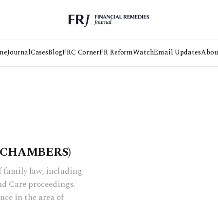
me
Journal
Cases
Blog
FRC Corner
FR Reform
Watch
Email Updates
Abou
S CHAMBERS)
f family law, including
nd Care proceedings.
nce in the area of