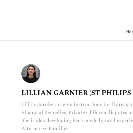
Ho
LILLIAN GARNIER (ST PHILIP
Lilian Garnier accepts instructions in all areas o
Financial Remedies, Private Children disputes a
She is also developing her knowledge and experie
Alternative Families.