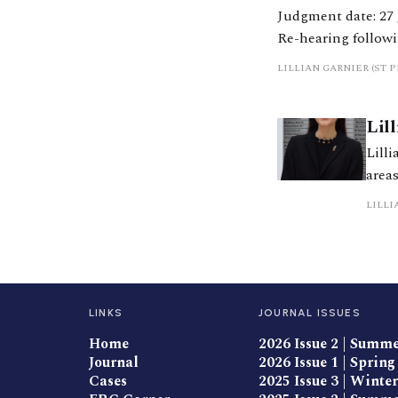
Judgment date: 27 June 2025 https://caselaw.nationalarchives.g
Re-hearing followi
Severn on 10 Octob
LILLIAN GARNIER (ST 
Lil
Lilli
area
proc
LILLI
Alter
LINKS
JOURNAL ISSUES
Home
2026 Issue 2 | Summ
Journal
2026 Issue 1 | Spring
Cases
2025 Issue 3 | Winter