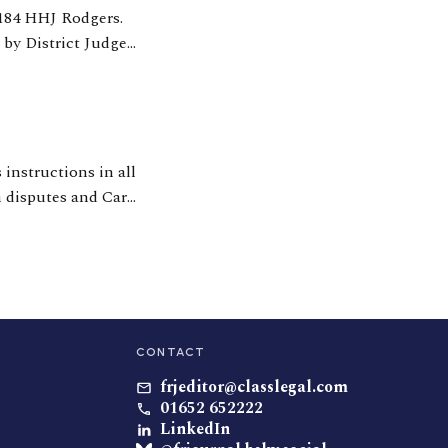
 by District Judge
ding of crucial
 instructions in all
n disputes and Care
n the area of
CONTACT
frjeditor@classlegal.com
01652 652222
LinkedIn