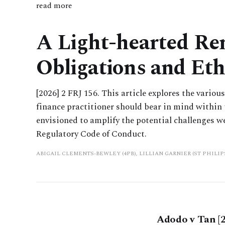
read more
A Light-hearted Rem
Obligations and Eth
[2026] 2 FRJ 156. This article explores the vario
finance practitioner should bear in mind within t
envisioned to amplify the potential challenges w
Regulatory Code of Conduct.
ABIGAIL CLEMENTS-BEWLEY (4PB), LILLIAN GARNIER (ST PHILI
Adodo v Tan [