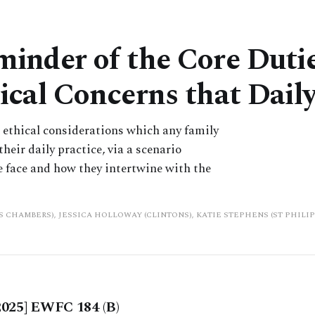
inder of the Core Dutie
ical Concerns that Dai
us ethical considerations which any family
heir daily practice, via a scenario
e face and how they intertwine with the
PS CHAMBERS), JESSICA HOLLOWAY (CLINTONS), KATIE STEPHENS (ST PHILI
2025] EWFC 184 (B)