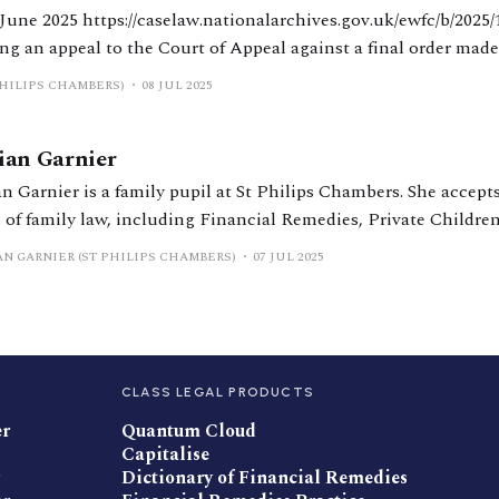
ov.uk/ewfc/b/2025/184 HHJ Rodgers.
ng an appeal to the Court of Appeal against a final order made
er 2022. On appeal, it was held there had been a misunderstan
PHILIPS CHAMBERS)
08 JUL 2025
lian Garnier
an Garnier is a family pupil at St Philips Chambers. She accepts
s of family law, including Financial Remedies, Private Childre
eedings. She is also developing her knowledge and experience i
AN GARNIER (ST PHILIPS CHAMBERS)
07 JUL 2025
native Families.
CLASS LEGAL PRODUCTS
er
Quantum Cloud
Capitalise
Dictionary of Financial Remedies