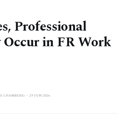
s, Professional
ly Occur in FR Work
PS CHAMBERS)
29 JUN 2026