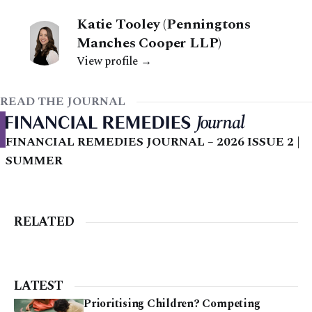
Katie Tooley (Penningtons
Manches Cooper LLP)
View profile →
READ THE JOURNAL
FINANCIAL REMEDIES JOURNAL – 2026 ISSUE 2 |
SUMMER
RELATED
LATEST
Prioritising Children? Competing