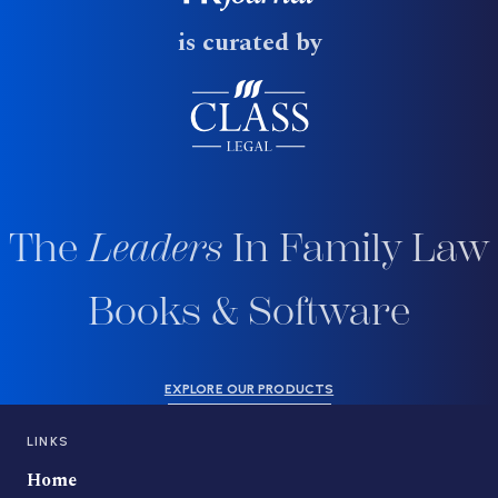
is curated by
The
Leaders
In Family Law
Books & Software
EXPLORE OUR PRODUCTS
LINKS
Home