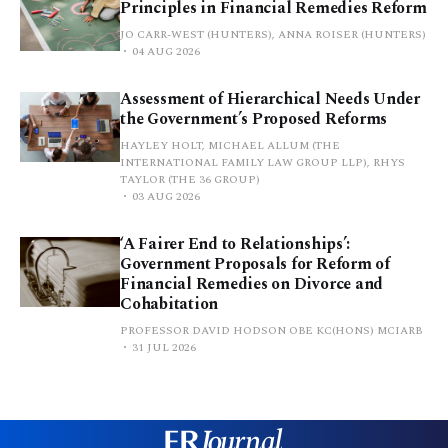
Principles in Financial Remedies Reform
JO CARR-WEST (HUNTERS), ANNA ROISER (HUNTERS)
04 AUG 2026
Assessment of Hierarchical Needs Under
the Government’s Proposed Reforms
HAYLEY HOLT, MICHAEL ALLUM (THE
INTERNATIONAL FAMILY LAW GROUP LLP), RHYS
TAYLOR (THE 36 GROUP)
03 AUG 2026
‘A Fairer End to Relationships’:
Government Proposals for Reform of
Financial Remedies on Divorce and
Cohabitation
PROFESSOR DAVID HODSON OBE KC(HONS) MCIARB
31 JUL 2026