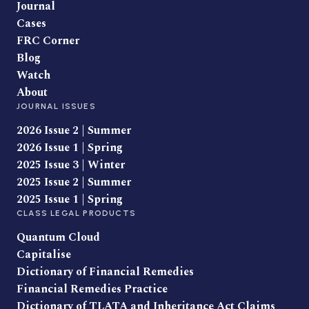
Journal
Cases
FRC Corner
Blog
Watch
About
JOURNAL ISSUES
2026 Issue 2 | Summer
2026 Issue 1 | Spring
2025 Issue 3 | Winter
2025 Issue 2 | Summer
2025 Issue 1 | Spring
CLASS LEGAL PRODUCTS
Quantum Cloud
Capitalise
Dictionary of Financial Remedies
Financial Remedies Practice
Dictionary of TLATA and Inheritance Act Claims