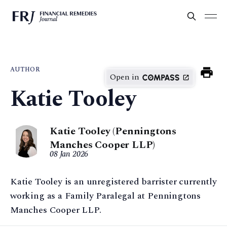
AUTHOR
Open in
Katie Tooley
Katie Tooley (Penningtons
Manches Cooper LLP)
08 Jan 2026
Katie Tooley is an unregistered barrister currently
working as a Family Paralegal at Penningtons
Manches Cooper LLP.