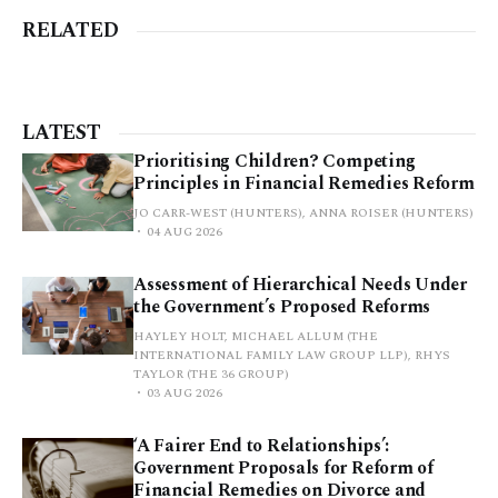
RELATED
LATEST
Prioritising Children? Competing
Principles in Financial Remedies Reform
JO CARR-WEST (HUNTERS), ANNA ROISER (HUNTERS)
04 AUG 2026
Assessment of Hierarchical Needs Under
the Government’s Proposed Reforms
HAYLEY HOLT, MICHAEL ALLUM (THE
INTERNATIONAL FAMILY LAW GROUP LLP), RHYS
TAYLOR (THE 36 GROUP)
03 AUG 2026
‘A Fairer End to Relationships’:
Government Proposals for Reform of
Financial Remedies on Divorce and