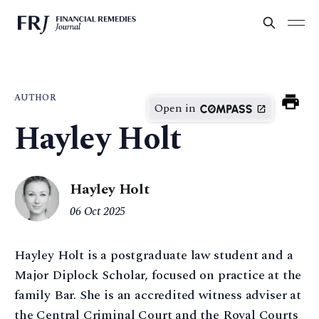
AUTHOR
Open in
Hayley Holt
Hayley Holt
06 Oct 2025
Hayley Holt is a postgraduate law student and a
Major Diplock Scholar, focused on practice at the
family Bar. She is an accredited witness adviser at
the Central Criminal Court and the Royal Courts