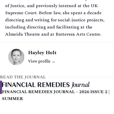
of Justice, and previously interned at the UK
Supreme Court. Before law, she spent a decade
directing and writing for social-justice projects,
including directing and facilitating at the
Almeida Theatre and at Battersea Arts Centre.
Hayley Holt
View profile →
READ THE JOURNAL
FINANCIAL REMEDIES JOURNAL – 2026 ISSUE 2 |
SUMMER