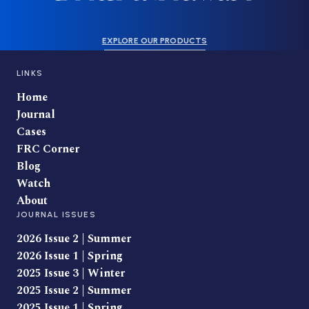
EXPLORE OUR PRODUCTS
LINKS
Home
Journal
Cases
FRC Corner
Blog
Watch
About
JOURNAL ISSUES
2026 Issue 2 | Summer
2026 Issue 1 | Spring
2025 Issue 3 | Winter
2025 Issue 2 | Summer
2025 Issue 1 | Spring