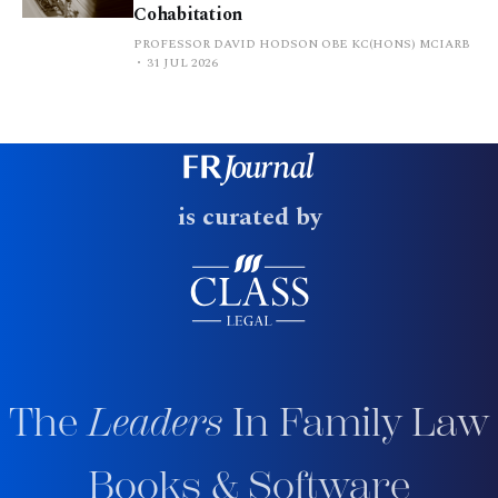
Cohabitation
PROFESSOR DAVID HODSON OBE KC(HONS) MCIARB
31 JUL 2026
is curated by
The
Leaders
In Family Law
Books & Software