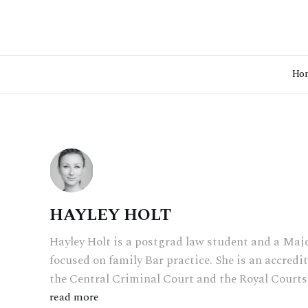
Ho
HAYLEY HOLT
Hayley Holt is a postgrad law student and a Majo
focused on family Bar practice. She is an accredi
the Central Criminal Court and the Royal Courts 
read more