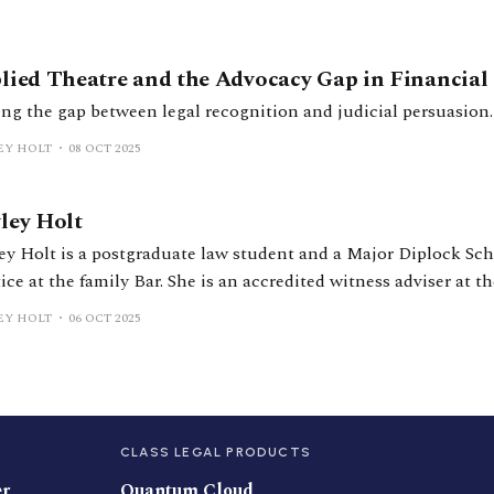
lied Theatre and the Advocacy Gap in Financial
ing the gap between legal recognition and judicial persuasion.
EY HOLT
08 OCT 2025
ley Holt
ey Holt is a postgraduate law student and a Major Diplock Sch
ice at the family Bar. She is an accredited witness adviser at t
t and the Royal Courts of Justice, and previously interned at
EY HOLT
06 OCT 2025
t. Before law, she spent a decade
CLASS LEGAL PRODUCTS
er
Quantum Cloud