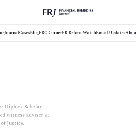
me
Journal
Cases
Blog
FRC Corner
FR Reform
Watch
Email Updates
Abou
r Diplock Scholar,
ted witness adviser at
of Justice.