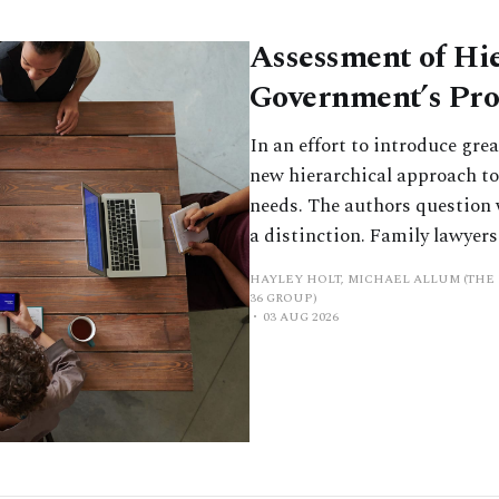
Assessment of Hi
Government’s Pr
In an effort to introduce gre
new hierarchical approach to
needs. The authors question wh
a distinction. Family lawyers 
HAYLEY HOLT, MICHAEL ALLUM (THE 
36 GROUP)
03 AUG 2026