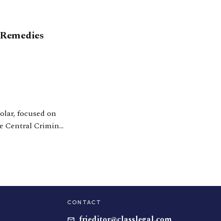
 Remedies
olar, focused on
he Central Criminal
 the UK Supreme
CONTACT
frjeditor@classlegal.com