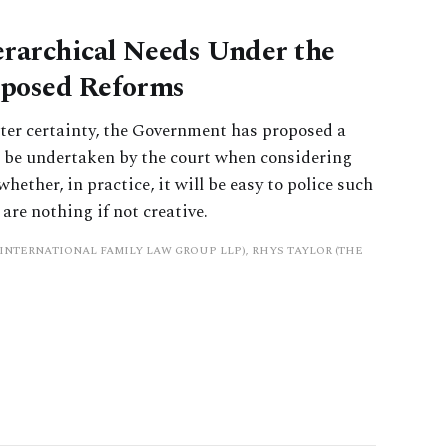
erarchical Needs Under the
oposed Reforms
ater certainty, the Government has proposed a
 be undertaken by the court when considering
ether, in practice, it will be easy to police such
are nothing if not creative.
INTERNATIONAL FAMILY LAW GROUP LLP), RHYS TAYLOR (THE