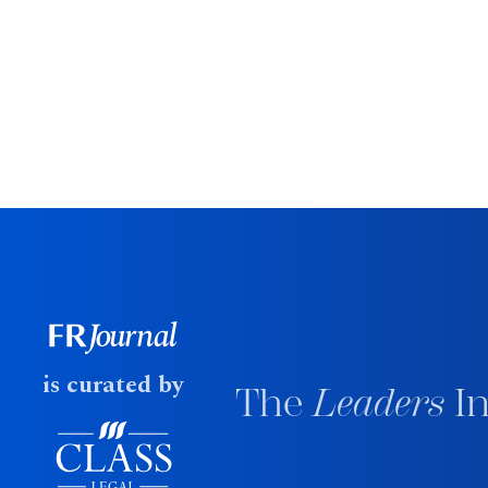
is curated by
The
Leaders
In