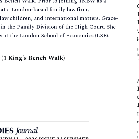
’s Bench Walk. Prior to joining 1KBW as a
 at a London-based family law firm,
 law children, and international matters. Grace-
 in the Family Division of the High Court. She
w at the London School of Economics (LSE).
(1 King’s Bench Walk)