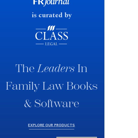
fast response date.
is curated by
The
Leaders
In
Family Law Books
& Software
EXPLORE OUR PRODUCTS