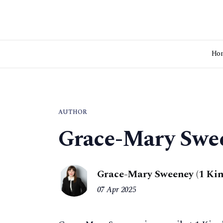
Ho
AUTHOR
Grace-Mary Swe
Grace-Mary Sweeney (1 Kin
07 Apr 2025