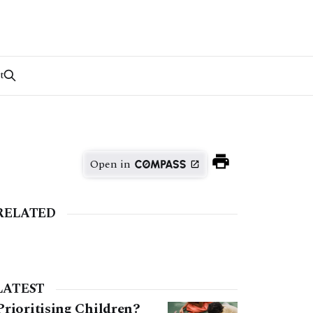
t
Open in
RELATED
LATEST
Prioritising Children?