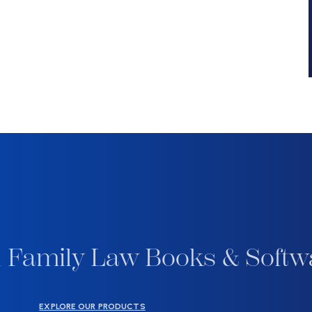
 Family Law Books & Softw
EXPLORE OUR PRODUCTS