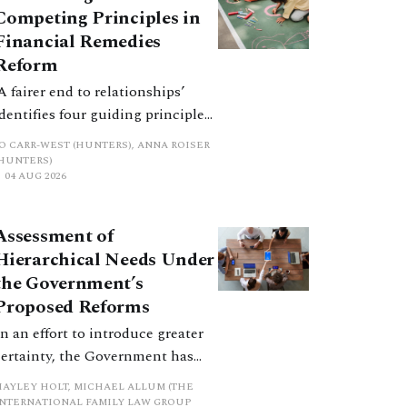
Competing Principles in
Financial Remedies
Reform
‘A fairer end to relationships’
identifies four guiding principles,
and these can pull in different
JO CARR-WEST (HUNTERS), ANNA ROISER
directions. Whilst the
(HUNTERS)
04 AUG 2026
consultation does not explain
how the principles have been
balanced with one another, such
Assessment of
an analysis is essential to
Hierarchical Needs Under
promote a coherent framework.
the Government’s
Proposed Reforms
In an effort to introduce greater
certainty, the Government has
proposed a new hierarchical
HAYLEY HOLT, MICHAEL ALLUM (THE
approach to be undertaken by the
INTERNATIONAL FAMILY LAW GROUP