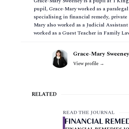
Grace-Mary Sweeney is a pupil at 1 King
pupil, Grace-Mary worked as a paralegal
specialising in financial remedy, private
Mary also worked as a Judicial Assistant
worked as a Guest Teacher in Family La
Grace-Mary Sweeney 
View profile →
RELATED
READ THE JOURNAL