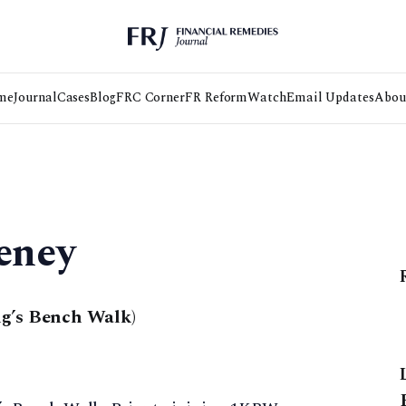
me
Journal
Cases
Blog
FRC Corner
FR Reform
Watch
Email Updates
Abou
eney
g’s Bench Walk)