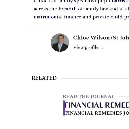
Chloe is a family specialist pupil barris
across the breadth of family law and at al
matrimonial finance and private child p
Chloe Wilson (St Jo
View profile →
RELATED
READ THE JOURNAL
FINANCIAL REMEDIES JO