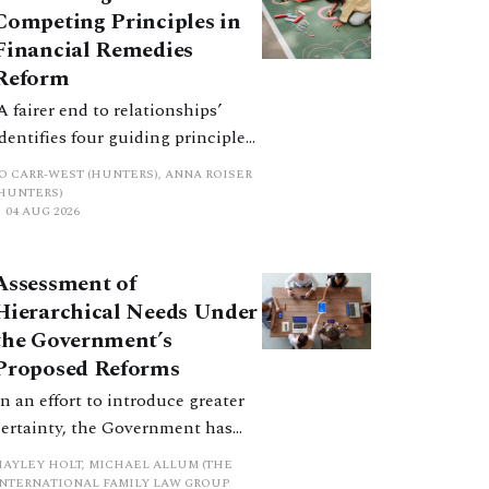
Competing Principles in
Financial Remedies
Reform
‘A fairer end to relationships’
identifies four guiding principles,
and these can pull in different
JO CARR-WEST (HUNTERS), ANNA ROISER
directions. Whilst the
(HUNTERS)
04 AUG 2026
consultation does not explain
how the principles have been
balanced with one another, such
Assessment of
an analysis is essential to
Hierarchical Needs Under
promote a coherent framework.
the Government’s
Proposed Reforms
In an effort to introduce greater
certainty, the Government has
proposed a new hierarchical
HAYLEY HOLT, MICHAEL ALLUM (THE
approach to be undertaken by the
INTERNATIONAL FAMILY LAW GROUP