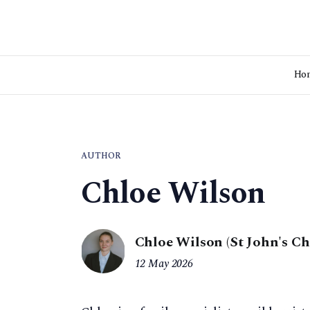
Ho
AUTHOR
Chloe Wilson
Chloe Wilson (St John's C
12 May 2026