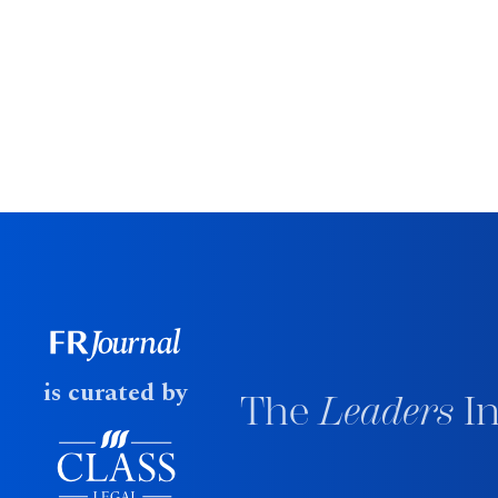
is curated by
The
Leaders
In