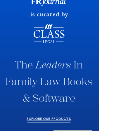
fast response date.
is curated by
The
Leaders
In
Family Law Books
& Software
EXPLORE OUR PRODUCTS