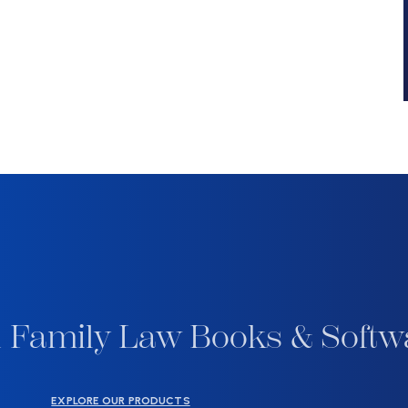
 Family Law Books & Softw
EXPLORE OUR PRODUCTS