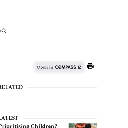
t
Open in
RELATED
LATEST
Prioritising Children?