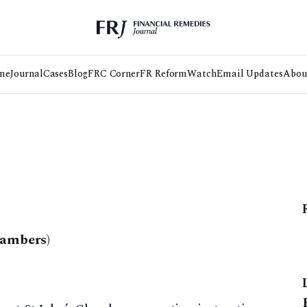
me
Journal
Cases
Blog
FRC Corner
FR Reform
Watch
Email Updates
Abou
hambers)