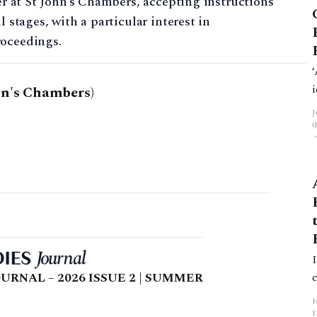
ter at St John’s Chambers, accepting instructions
l stages, with a particular interest in
roceedings.
hn's Chambers)
URNAL – 2026 ISSUE 2 | SUMMER