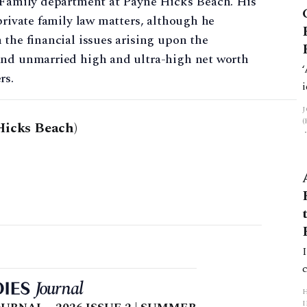
e Family department at Payne Hicks Beach. His
private family law matters, although he
 the financial issues arising upon the
and unmarried high and ultra-high net worth
rs.
Hicks Beach)