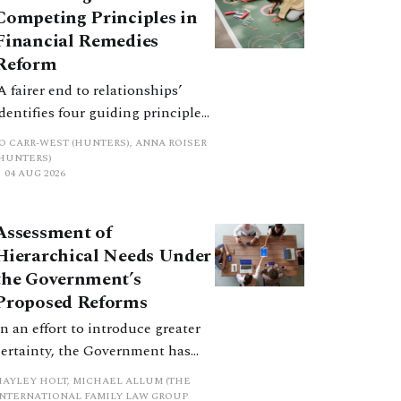
Competing Principles in
Financial Remedies
Reform
‘A fairer end to relationships’
identifies four guiding principles,
and these can pull in different
JO CARR-WEST (HUNTERS), ANNA ROISER
directions. Whilst the
(HUNTERS)
04 AUG 2026
consultation does not explain
how the principles have been
balanced with one another, such
Assessment of
an analysis is essential to
Hierarchical Needs Under
promote a coherent framework.
the Government’s
Proposed Reforms
In an effort to introduce greater
certainty, the Government has
proposed a new hierarchical
HAYLEY HOLT, MICHAEL ALLUM (THE
approach to be undertaken by the
INTERNATIONAL FAMILY LAW GROUP