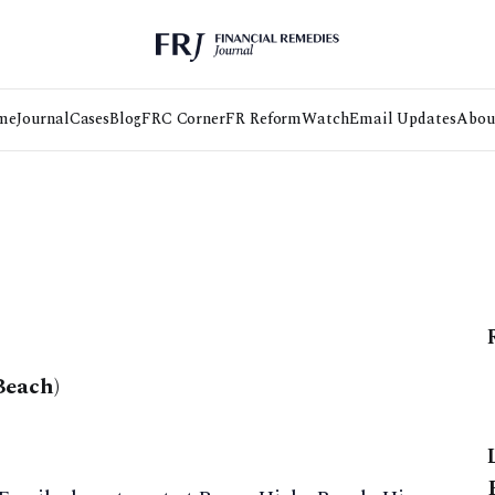
me
Journal
Cases
Blog
FRC Corner
FR Reform
Watch
Email Updates
Abou
Beach)