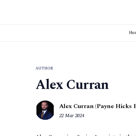
Ho
AUTHOR
Alex Curran
Alex Curran (Payne Hicks 
22 Mar 2024