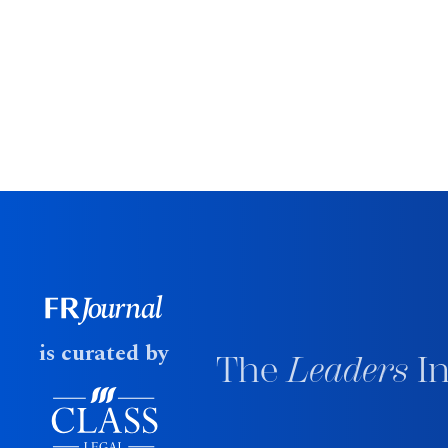
is curated by
The
Leaders
In