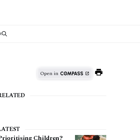
t
Open in
RELATED
LATEST
Prioritising Children?