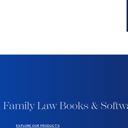
 Family Law Books & Softw
EXPLORE OUR PRODUCTS