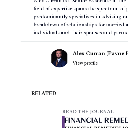
Alex Curran is a Senior Associate in th
field of expertise spans the spectrum of 
predominantly specialises in advising on
breakdown of relationships for married 
individuals and their spouses and partne
Alex Curran (Payne 
View profile →
RELATED
READ THE JOURNAL