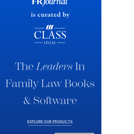
fast response date.
is curated by
The
Leaders
In
Family Law Books
& Software
EXPLORE OUR PRODUCTS