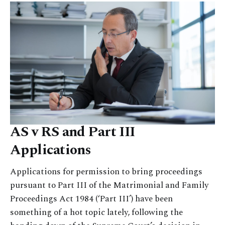
AS v RS and Part III
Applications
Applications for permission to bring proceedings
pursuant to Part III of the Matrimonial and Family
Proceedings Act 1984 (‘Part III’) have been
something of a hot topic lately, following the