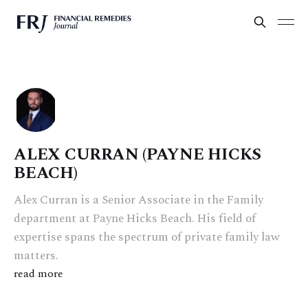
ALEX CURRAN (PAYNE HICKS
BEACH)
Alex Curran is a Senior Associate in the Family
department at Payne Hicks Beach. His field of
expertise spans the spectrum of private family law
matters.
read more