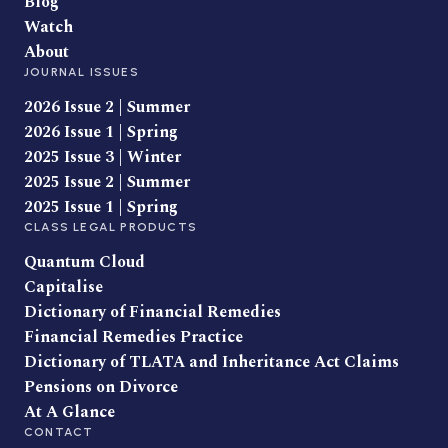
Blog
Watch
About
JOURNAL ISSUES
2026 Issue 2 | Summer
2026 Issue 1 | Spring
2025 Issue 3 | Winter
2025 Issue 2 | Summer
2025 Issue 1 | Spring
CLASS LEGAL PRODUCTS
Quantum Cloud
Capitalise
Dictionary of Financial Remedies
Financial Remedies Practice
Dictionary of TLATA and Inheritance Act Claims
Pensions on Divorce
At A Glance
CONTACT