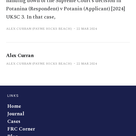
handing down of the Supreme Court’s decision in
Potanina (Respondent) v Potanin (Applicant) [2024]
UKSC 3. In that case,
ALEX CURRAN (PAYNE HICKS BEACH)
22 MAR 2024
Alex Curran
ALEX CURRAN (PAYNE HICKS BEACH)
22 MAR 2024
LINKS
Home
Journal
Cases
FRC Corner