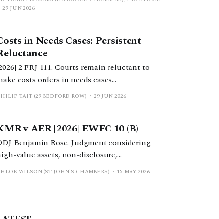
positions? This article considers considers
29 JUN 2026
costs orders, the extent to which Calderbank
offers still serve a purpose, and practical
Costs in Needs Cases: Persistent
considerations for practitioners.
Reluctance
[2026] 2 FRJ 111. Courts remain reluctant to
make costs orders in needs cases
notwithstanding significant reform in recent
HILIP TAIT (29 BEDFORD ROW)
29 JUN 2026
years. This should change.
KMR v AER [2026] EWFC 10 (B)
DDJ Benjamin Rose. Judgment considering
high-value assets, non-disclosure,
jurisdictional questions, issues surrounding
CHLOE WILSON (ST JOHN'S CHAMBERS)
15 MAY 2026
the validity of a nuptial settlement and general
conduct of proceedings.