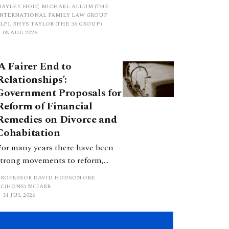
proposed a new hierarchical
HAYLEY HOLT, MICHAEL ALLUM (THE
approach to be undertaken by the
INTERNATIONAL FAMILY LAW GROUP
LP), RHYS TAYLOR (THE 36 GROUP)
court when considering needs.
03 AUG 2026
The authors question whether, in
ractice, it will be easy to police
‘A Fairer End to
such a distinction. Family lawyers
Relationships’:
are nothing if not creative.
Government Proposals for
Reform of Financial
Remedies on Divorce and
Cohabitation
For many years there have been
strong movements to reform,
improve and make clearer and
PROFESSOR DAVID HODSON OBE
more certain the law relating to
KC(HONS) MCIARB
31 JUL 2026
financial outcomes on divorce. In
early June 2026 the UK
government produced a