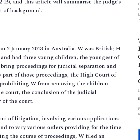
(B), and this article will summarise the judge’s
bit of background.
L
p
 on 2 January 2013 in Australia. W was British; H
a and had three young children, the youngest of
bring proceedings for judicial separation and
as part of those proceedings, the High Court of
prohibiting W from removing the children
he court, the conclusion of the judicial
 of the court.
 of litigation, involving various applications
nd to vary various orders providing for the time
ing the course of proceedings, W filed an