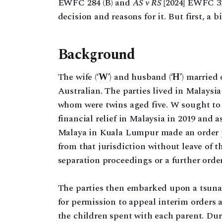
EWFC 284 (B) and
AS v RS
[2024] EWFC 32 
decision and reasons for it. But first, a 
Background
The wife (‘
W
’) and husband (‘
H
’) married
Australian. The parties lived in Malaysi
whom were twins aged five. W sought to 
financial relief in Malaysia in 2019 and 
Malaya in Kuala Lumpur made an order 
from that jurisdiction without leave of t
separation proceedings or a further order
The parties then embarked upon a tsunami
for permission to appeal interim orders a
the children spent with each parent. Dur