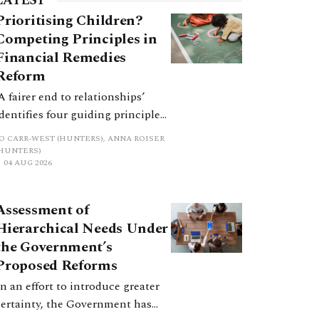
LATEST
Prioritising Children?
Competing Principles in
Financial Remedies
Reform
‘A fairer end to relationships’
identifies four guiding principles,
and these can pull in different
JO CARR-WEST (HUNTERS), ANNA ROISER
directions. Whilst the
(HUNTERS)
04 AUG 2026
consultation does not explain
how the principles have been
balanced with one another, such
Assessment of
an analysis is essential to
Hierarchical Needs Under
promote a coherent framework.
the Government’s
Proposed Reforms
In an effort to introduce greater
certainty, the Government has