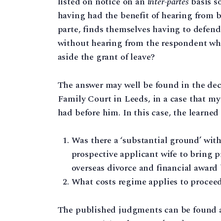
listed on notice on an
inter-partes
basis s
having had the benefit of hearing from bo
parte, finds themselves having to defend
without hearing from the respondent whe
aside the grant of leave?
The answer may well be found in the deci
Family Court in Leeds, in a case that my
had before him. In this case, the learned
Was there a ‘substantial ground’ withi
prospective applicant wife to bring 
overseas divorce and financial award
What costs regime applies to procee
The published judgments can be found 