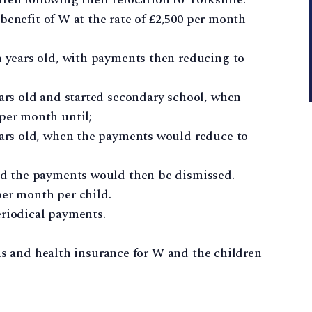
benefit of W at the rate of £2,500 per month
n years old, with payments then reducing to
ars old and started secondary school, when
per month until;
ears old, when the payments would reduce to
nd the payments would then be dismissed.
per month per child.
eriodical payments.
as and health insurance for W and the children