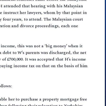
 H attended that hearing with his Malaysian
e instruct her lawyers, whom by that point in
y four years, to attend. The Malaysian court
ration and divorce proceedings, each one
 income, this was not a ‘big money’ when it
 a debt to W’s parents was discharged, the net
 of £700,000. It was accepted that H’s income
 paying income tax on that on the basis of him
llows:
nable her to purchase a property mortgage free
ren following their relocation to Yorkshire.