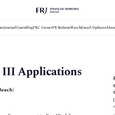
me
Journal
Cases
Blog
FRC Corner
FR Reform
Watch
Email Updates
Abou
 III Applications
Beach)