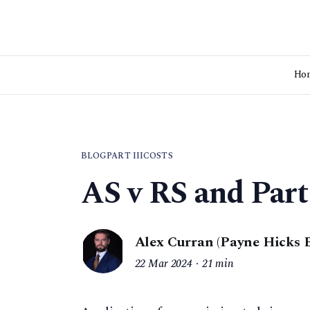
Ho
BLOG
PART III
COSTS
AS v RS and Part
Alex Curran (Payne Hicks 
22 Mar 2024
21 min