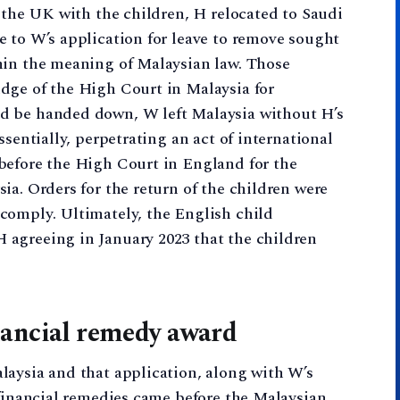
o the UK with the children, H relocated to Saudi
 to W’s application for leave to remove sought
hin the meaning of Malaysian law. Those
dge of the High Court in Malaysia for
d be handed down, W left Malaysia without H’s
ssentially, perpetrating an act of international
before the High Court in England for the
ia. Orders for the return of the children were
comply. Ultimately, the English child
agreeing in January 2023 that the children
nancial remedy award
laysia and that application, along with W’s
 financial remedies came before the Malaysian