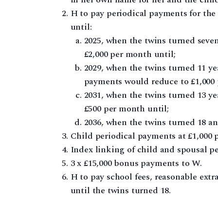
H to pay periodical payments for the 
until:
2025, when the twins turned seve
£2,000 per month until;
2029, when the twins turned 11 ye
payments would reduce to £1,000 
2031, when the twins turned 13 y
£500 per month until;
2036, when the twins turned 18 a
Child periodical payments at £1,000 
Index linking of child and spousal p
3 x £15,000 bonus payments to W.
H to pay school fees, reasonable extr
until the twins turned 18.