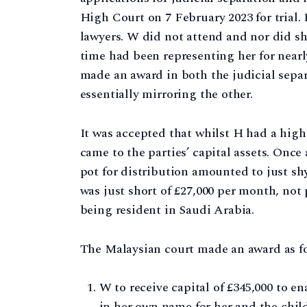
High Court on 7 February 2023 for trial.
lawyers. W did not attend and nor did sh
time had been representing her for nearl
made an award in both the judicial sepa
essentially mirroring the other.
It was accepted that whilst H had a high
came to the parties’ capital assets. Once
pot for distribution amounted to just shy
was just short of £27,000 per month, not
being resident in Saudi Arabia.
The Malaysian court made an award as fo
W to receive capital of £345,000 to e
in her own name for her and the child