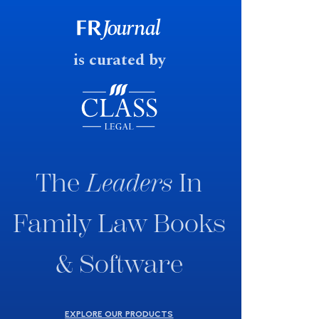
consultation paper with a very
fast response date.
is curated by
The
Leaders
In
Family Law Books
& Software
EXPLORE OUR PRODUCTS