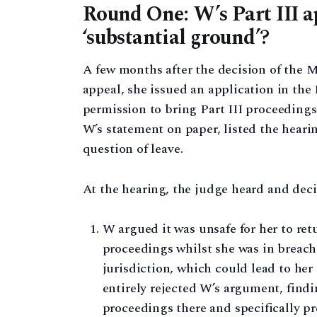
Round One: W’s Part III ap
‘substantial ground’?
A few months after the decision of the 
appeal, she issued an application in the
permission to bring Part III proceedings
W’s statement on paper, listed the heari
question of leave.
At the hearing, the judge heard and deci
W argued it was unsafe for her to retu
proceedings whilst she was in breach 
jurisdiction, which could lead to he
entirely rejected W’s argument, findin
proceedings there and specifically p