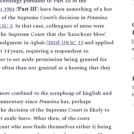
ceedings pursuant to Part III of the
t 1984
(‘
Part III
’) have been something of a hot
n of the Supreme Court’s decision in
Potanina
KSC 3
. In that case, colleagues of mine were
 the Supreme Court that the ‘knockout blow’
 judgment in
Agbaje
[2010] UKSC 13
and applied
t 14 years, requiring a respondent to
er to set aside permission being granted for
P
 often than not granted at a hearing that they
 now confined to the scrapheap of English and
commentary since
Potanina
has, perhaps
the decision of the Supreme Court is likely to
t aside leave. What then, of the costs
ant who now finds themselves either (i) being