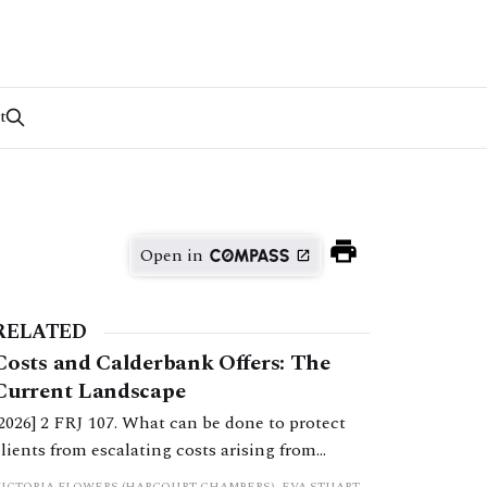
t
Open in
RELATED
Costs and Calderbank Offers: The
Current Landscape
[2026] 2 FRJ 107. What can be done to protect
clients from escalating costs arising from
uncooperative behaviour and inflexible
VICTORIA FLOWERS (HARCOURT CHAMBERS), EVA STUART