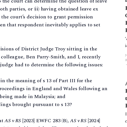
o the court can determine the question of leave
th parties, or (ii) having obtained leave ex
 the court’s decision to grant permission
n that respondent inevitably applies to set
sions of District Judge Troy sitting in the
 colleague, Ben Parry-Smith, and I, recently
 judge had to determine the following issues:
n the meaning of s 13 of Part III for the
proceedings in England and Wales following an
 being made in Malaysia; and
dings brought pursuant to s 13?
at
AS v RS
[2023] EWFC 283 (B),
AS v RS
[2024]