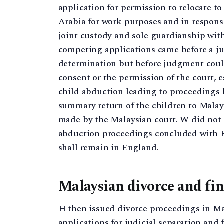
application for permission to relocate t
Arabia for work purposes and in response
joint custody and sole guardianship wit
competing applications came before a ju
determination but before judgment coul
consent or the permission of the court, e
child abduction leading to proceedings 
summary return of the children to Malays
made by the Malaysian court. W did not 
abduction proceedings concluded with H 
shall remain in England.
Malaysian divorce and fi
H then issued divorce proceedings in Ma
applications for judicial separation and