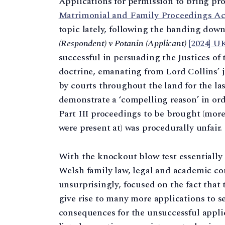
Applications for permission to bring pro
Matrimonial and Family Proceedings Ac
topic lately, following the handing dow
(Respondent) v Potanin (Applicant)
[2024] U
successful in persuading the Justices of
doctrine, emanating from Lord Collins’
by courts throughout the land for the las
demonstrate a ‘compelling reason’ in ord
Part III proceedings to be brought (more
were present at) was procedurally unfair.
With the knockout blow test essentially
Welsh family law, legal and academic 
unsurprisingly, focused on the fact that 
give rise to many more applications to se
consequences for the unsuccessful applic