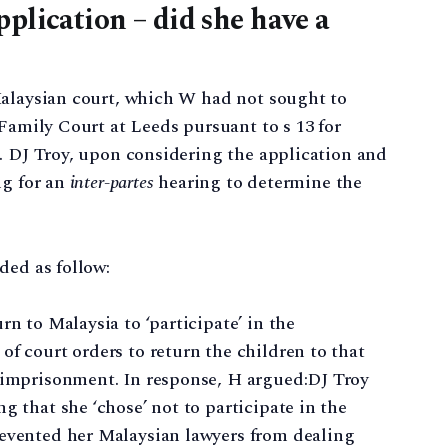
plication – did she have a
Malaysian court, which W had not sought to
 Family Court at Leeds pursuant to s 13 for
. DJ Troy, upon considering the application and
ng for an
inter-partes
hearing to determine the
ded as follow:
rn to Malaysia to ‘participate’ in the
of court orders to return the children to that
r imprisonment. In response, H argued:DJ Troy
g that she ‘chose’ not to participate in the
revented her Malaysian lawyers from dealing