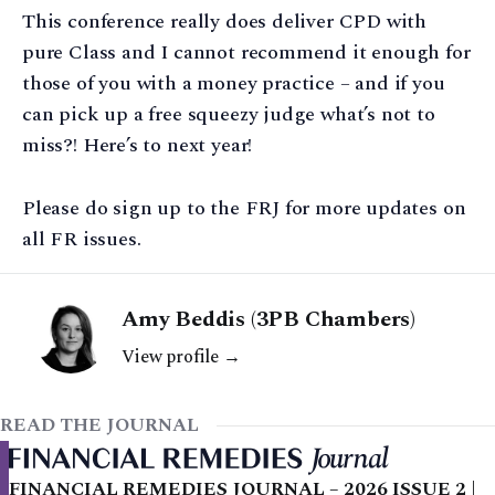
This conference really does deliver CPD with
pure Class and I cannot recommend it enough for
those of you with a money practice – and if you
can pick up a free squeezy judge what’s not to
miss?! Here’s to next year!
Please do sign up to the FRJ for more updates on
all FR issues.
Amy Beddis (3PB Chambers)
View profile →
READ THE JOURNAL
FINANCIAL REMEDIES JOURNAL – 2026 ISSUE 2 |