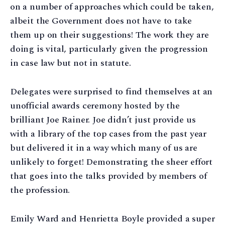
on a number of approaches which could be taken,
albeit the Government does not have to take
them up on their suggestions! The work they are
doing is vital, particularly given the progression
in case law but not in statute.
Delegates were surprised to find themselves at an
unofficial awards ceremony hosted by the
brilliant Joe Rainer. Joe didn’t just provide us
with a library of the top cases from the past year
but delivered it in a way which many of us are
unlikely to forget! Demonstrating the sheer effort
that goes into the talks provided by members of
the profession.
Emily Ward and Henrietta Boyle provided a super