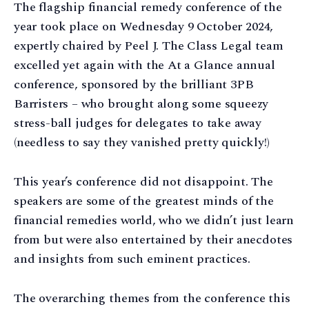
The flagship financial remedy conference of the
year took place on Wednesday 9 October 2024,
expertly chaired by Peel J. The Class Legal team
excelled yet again with the At a Glance annual
conference, sponsored by the brilliant 3PB
Barristers – who brought along some squeezy
stress-ball judges for delegates to take away
(needless to say they vanished pretty quickly!)
This year’s conference did not disappoint. The
speakers are some of the greatest minds of the
financial remedies world, who we didn’t just learn
from but were also entertained by their anecdotes
and insights from such eminent practices.
The overarching themes from the conference this