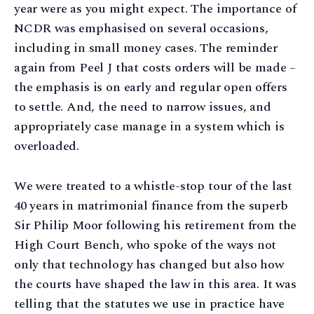
year were as you might expect. The importance of
NCDR was emphasised on several occasions,
including in small money cases. The reminder
again from Peel J that costs orders will be made –
the emphasis is on early and regular open offers
to settle. And, the need to narrow issues, and
appropriately case manage in a system which is
overloaded.
We were treated to a whistle-stop tour of the last
40 years in matrimonial finance from the superb
Sir Philip Moor following his retirement from the
High Court Bench, who spoke of the ways not
only that technology has changed but also how
the courts have shaped the law in this area. It was
telling that the statutes we use in practice have