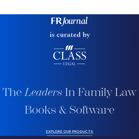
is curated by
The
Leaders
In Family Law
Books & Software
EXPLORE OUR PRODUCTS