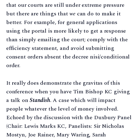
that our courts are still under extreme pressure
but there are things that
we
can do to make it
better. For example, for general applications
using the portal is more likely to get a response
than simply emailing the court; comply with the
efficiency statement, and avoid submitting
consent orders absent the decree nisi/conditional
order.
It really does demonstrate the gravitas of this
conference when you have Tim Bishop KC giving
a talk on
Standish
. A case which will impact
people whatever the level of money involved.
Echoed by the discussion with the Duxbury Panel
(Chair: Lewis Marks KC, Panelists: Sir Nicholas
Mostyn, Joe Rainer, Mary Waring, Sarah