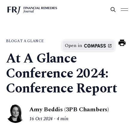
BLOG
AT A GLANCE
Open in
At A Glance
Conference 2024:
Conference Report
Amy Beddis (3PB Chambers)
16 Oct 2024
4 min