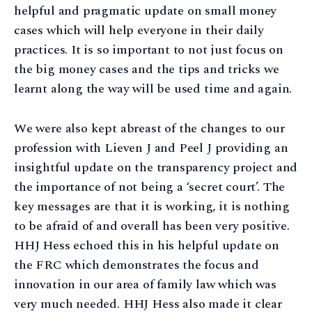
helpful and pragmatic update on small money
cases which will help everyone in their daily
practices. It is so important to not just focus on
the big money cases and the tips and tricks we
learnt along the way will be used time and again.
We were also kept abreast of the changes to our
profession with Lieven J and Peel J providing an
insightful update on the transparency project and
the importance of not being a ‘secret court’. The
key messages are that it is working, it is nothing
to be afraid of and overall has been very positive.
HHJ Hess echoed this in his helpful update on
the FRC which demonstrates the focus and
innovation in our area of family law which was
very much needed. HHJ Hess also made it clear