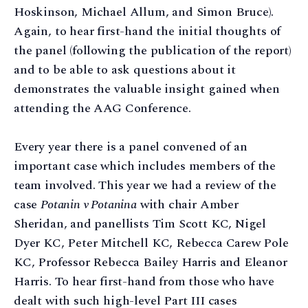
Hoskinson, Michael Allum, and Simon Bruce).
Again, to hear first-hand the initial thoughts of
the panel (following the publication of the report)
and to be able to ask questions about it
demonstrates the valuable insight gained when
attending the AAG Conference.
Every year there is a panel convened of an
important case which includes members of the
team involved. This year we had a review of the
case
Potanin v Potanina
with chair Amber
Sheridan, and panellists Tim Scott KC, Nigel
Dyer KC, Peter Mitchell KC, Rebecca Carew Pole
KC, Professor Rebecca Bailey Harris and Eleanor
Harris. To hear first-hand from those who have
dealt with such high-level Part III cases