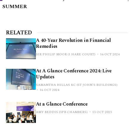
SUMMER
RELATED
A 40-Year Revolution in Financial
Remedies
SIR PHILIP MOOR (1 HARE COURT)
16 OCT 2024
At A Glance Conference 2024: Live
Updates
SAMANTHA HILLAS KC (ST JOHN'S BUILDINGS)
16 OCT 2024
At a Glance Conference
AMY BEDDIS (3PB CHAMBERS)
13 OCT 2023