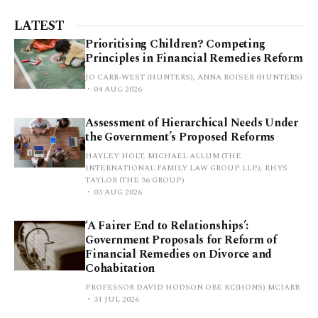
LATEST
Prioritising Children? Competing
Principles in Financial Remedies Reform
JO CARR-WEST (HUNTERS), ANNA ROISER (HUNTERS)
04 AUG 2026
Assessment of Hierarchical Needs Under
the Government’s Proposed Reforms
HAYLEY HOLT, MICHAEL ALLUM (THE
INTERNATIONAL FAMILY LAW GROUP LLP), RHYS
TAYLOR (THE 36 GROUP)
03 AUG 2026
‘A Fairer End to Relationships’:
Government Proposals for Reform of
Financial Remedies on Divorce and
Cohabitation
PROFESSOR DAVID HODSON OBE KC(HONS) MCIARB
31 JUL 2026