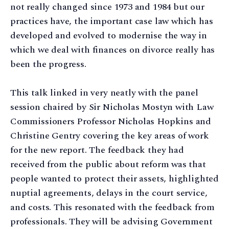
not really changed since 1973 and 1984 but our
practices have, the important case law which has
developed and evolved to modernise the way in
which we deal with finances on divorce really has
been the progress.
This talk linked in very neatly with the panel
session chaired by Sir Nicholas Mostyn with Law
Commissioners Professor Nicholas Hopkins and
Christine Gentry covering the key areas of work
for the new report. The feedback they had
received from the public about reform was that
people wanted to protect their assets, highlighted
nuptial agreements, delays in the court service,
and costs. This resonated with the feedback from
professionals. They will be advising Government