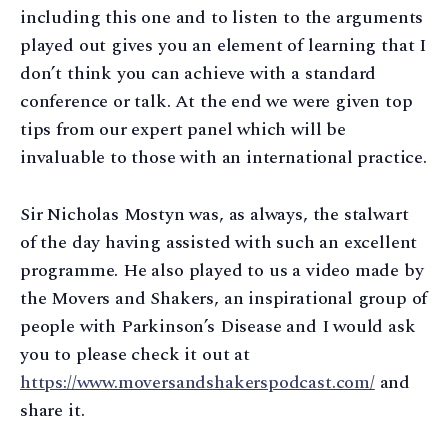
including this one and to listen to the arguments
played out gives you an element of learning that I
don’t think you can achieve with a standard
conference or talk. At the end we were given top
tips from our expert panel which will be
invaluable to those with an international practice.
Sir Nicholas Mostyn was, as always, the stalwart
of the day having assisted with such an excellent
programme. He also played to us a video made by
the Movers and Shakers, an inspirational group of
people with Parkinson’s Disease and I would ask
you to please check it out at
https://www.moversandshakerspodcast.com/
and
share it.