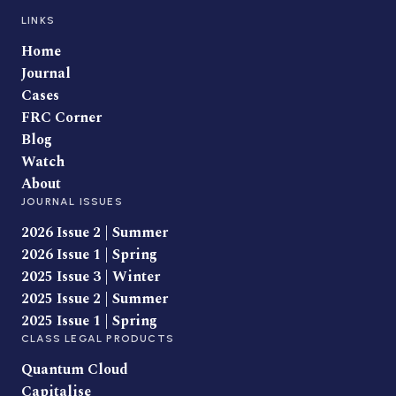
LINKS
Home
Journal
Cases
FRC Corner
Blog
Watch
About
JOURNAL ISSUES
2026 Issue 2 | Summer
2026 Issue 1 | Spring
2025 Issue 3 | Winter
2025 Issue 2 | Summer
2025 Issue 1 | Spring
CLASS LEGAL PRODUCTS
Quantum Cloud
Capitalise